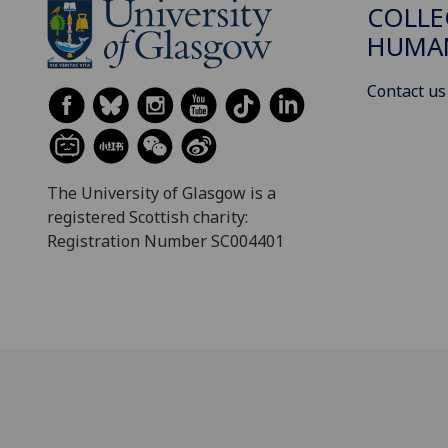
COLLE
HUMAN
Contact us
The University of Glasgow is a
registered Scottish charity:
Registration Number SC004401