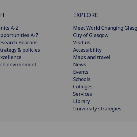
CH
EXPLORE
nits A-Z
Meet World Changing Glas
pportunities A-Z
City of Glasgow
esearch Beacons
Visit us
trategy & policies
Accessibility
xcellence
Maps and travel
rch environment
News
Events
Schools
Colleges
Services
Library
University strategies