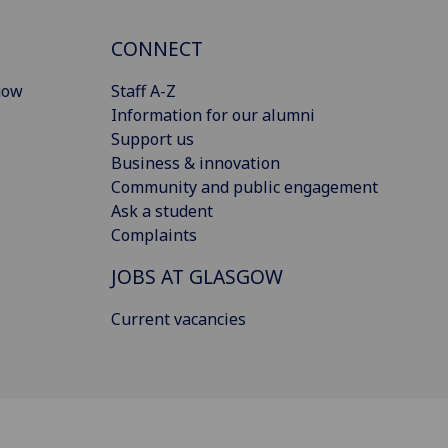
CONNECT
gow
Staff A-Z
Information for our alumni
Support us
Business & innovation
Community and public engagement
Ask a student
Complaints
JOBS AT GLASGOW
Current vacancies