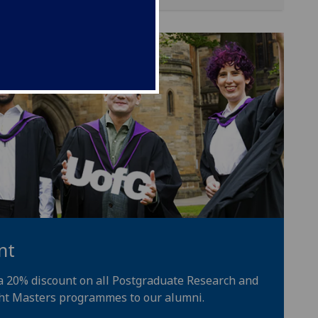
nt
 a 20% discount on all Postgraduate Research and
ht Masters programmes to our alumni.