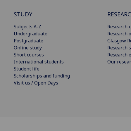
STUDY
RESEAR
Subjects A-Z
Research u
Undergraduate
Research o
Postgraduate
Glasgow R
Online study
Research s
Short courses
Research e
International students
Our resea
Student life
Scholarships and funding
Visit us / Open Days