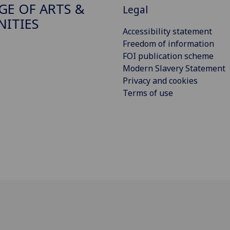
GE OF ARTS &
Legal
ITIES
Accessibility statement
Freedom of information
FOI publication scheme
Modern Slavery Statement
Privacy and cookies
Terms of use