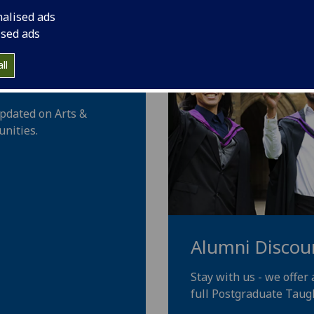
nalised ads
ised ads
 our PhD
ll
updated on Arts &
nities.
Alumni Discou
Stay with us - we offer
full Postgraduate Taug