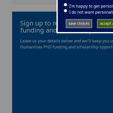
I’m happy to get perso
I do not want personal
Sign up to receive updates on
save choices
accept a
funding and scholarships
Leave us your details below and we'll keep you 
Humanities PhD funding and scholarship opportu