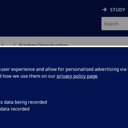
STUDY
...
Funding Opportunities
 HUMANITIES
ser experience and allow for personalised advertising via t
nd how we use them on our
privacy policy page
.
tunities
cs data being recorded
 data recorded
ibility criteria and closing date for applications.