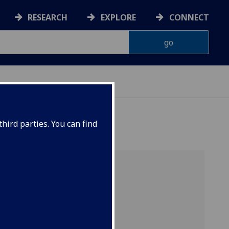
RESEARCH
EXPLORE
CONNECT
hird parties. You can find