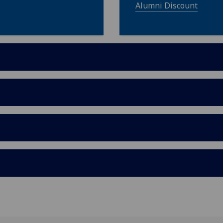
Alumni Discount