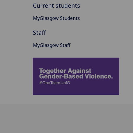
Current students
MyGlasgow Students
Staff
MyGlasgow Staff