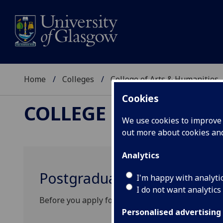
Home
Colleges
College of Arts & Humanities
Cookies
COLLEGE OF ARTS &
We use cookies to improve u
out more about cookies a
Analytics
Postgraduate funding oppor
I'm happy with analyti
I do not want analytics
Before you apply for funding, please check the elig
Personalised advertising