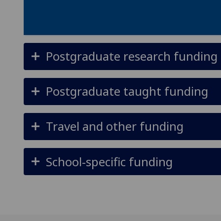
Postgraduate research funding
Postgraduate taught funding
Travel and other funding
School-specific funding