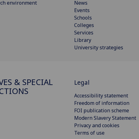
rch environment
News
Events
Schools
Colleges
Services
Library
University strategies
VES & SPECIAL
Legal
CTIONS
Accessibility statement
Freedom of information
FOI publication scheme
Modern Slavery Statement
Privacy and cookies
Terms of use