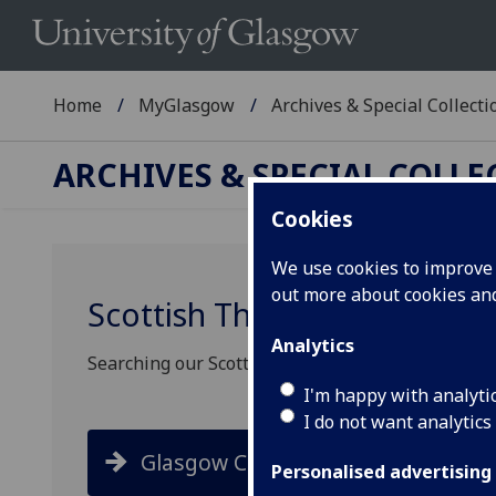
Home
MyGlasgow
Archives & Special Collecti
ARCHIVES & SPECIAL COLL
Cookies
We use cookies to improve u
out more about cookies a
Scottish Theatre Archive se
Analytics
Searching our Scottish Theatre Archive collectio
I'm happy with analyti
I do not want analytics
Glasgow Collections
Personalised advertising