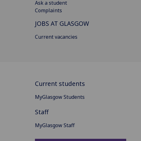
Ask a student
Complaints
JOBS AT GLASGOW
Current vacancies
Current students
MyGlasgow Students
Staff
MyGlasgow Staff