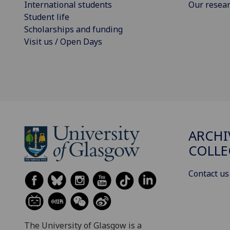
International students
Our resea
Student life
Scholarships and funding
Visit us / Open Days
ARCHI
COLLE
Contact us
The University of Glasgow is a