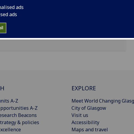
nalised ads
ised ads
from the 'Department' dropdown
ll
'Collection' dropdown
CH
EXPLORE
nits A-Z
Meet World Changing Glas
pportunities A-Z
City of Glasgow
esearch Beacons
Visit us
trategy & policies
Accessibility
xcellence
Maps and travel