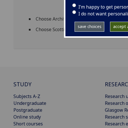
I’m happy to get perso
I do not want personal
Choose Archives and Special Collections 
save choices
accept a
Choose Scottish Theatre Archive from the 
STUDY
RESEAR
Subjects A-Z
Research u
Undergraduate
Research o
Postgraduate
Glasgow R
Online study
Research s
Short courses
Research e