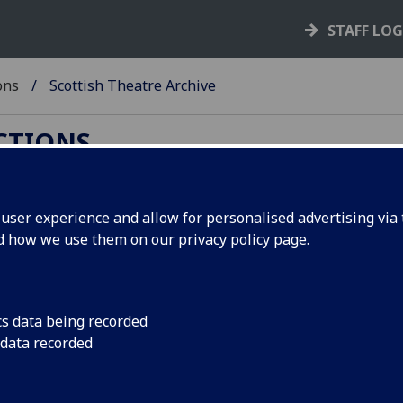
STAFF LO
ons
Scottish Theatre Archive
ECTIONS
ser experience and allow for personalised advertising via t
nd how we use them on our
privacy policy page
.
arch
n has changed, you can now use:
cs data being recorded
 data recorded