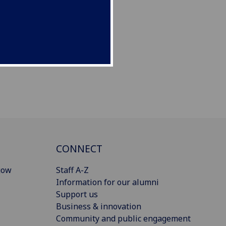
CONNECT
gow
Staff A-Z
Information for our alumni
Support us
Business & innovation
Community and public engagement