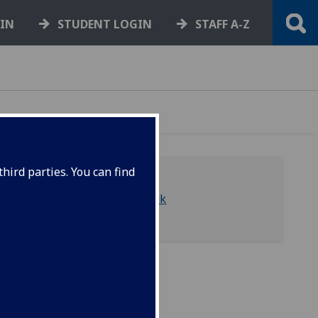
GIN
STUDENT LOGIN
STAFF A-Z
hird parties. You can find
library-asc@glasgow.ac.uk