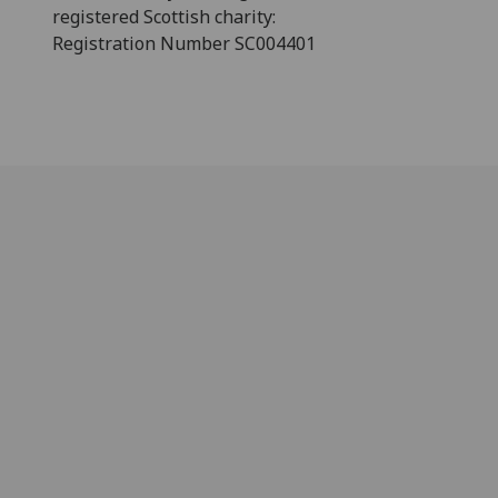
registered Scottish charity:
Registration Number SC004401