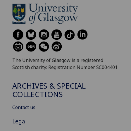
The University of Glasgow is a registered
Scottish charity: Registration Number SC004401
ARCHIVES & SPECIAL
COLLECTIONS
Contact us
Legal