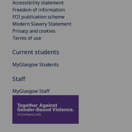
Accessibility statement
Freedom of information
FOI publication scheme
Modern Slavery Statement
Privacy and cookies
Terms of use
Current students
MyGlasgow Students
Staff
MyGlasgow Staff