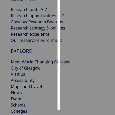
Research units A-Z
Personalised
Research opportunities A-Z
advertising
Glasgow Research Beacons
Research strategy & policies
I’m happy to
Research excellence
get
Our research environment
personalised
ads
EXPLORE
I do not
want
Meet World Changing Glasgow
personalised
City of Glasgow
ads
Visit us
Accessibility
save
Maps and travel
choices
News
accept
Events
all
Schools
Colleges