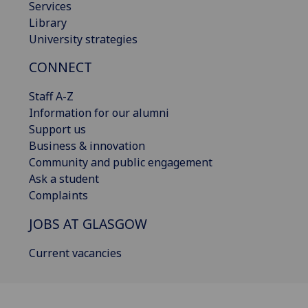
Services
Library
University strategies
CONNECT
Staff A-Z
Information for our alumni
Support us
Business & innovation
Community and public engagement
Ask a student
Complaints
JOBS AT GLASGOW
Current vacancies