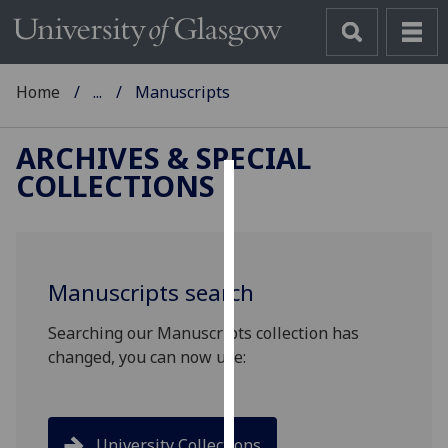
Home
...
Manuscripts
ARCHIVES & SPECIAL
COLLECTIONS
Cookies
We
use
Manuscripts search
cookies
to
Searching our Manuscripts collection has
improve
changed, you can now use:
user
experience
and
allow
University Collections