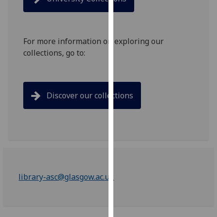
for
personalised
advertising
via
For more information on exploring our
third
collections, go to:
parties.
You
can
Discover our collections
find
out
more
about
cookies
and
how
library-asc@glasgow.ac.uk
we
use
them
on