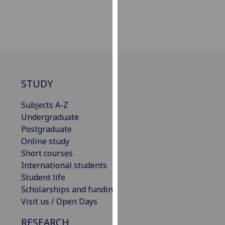
our
privacy
policy
page
.
Analytics
STUDY
I'm
happy
Subjects A-Z
with
Undergraduate
analytics
Postgraduate
data
Online study
being
Short courses
recorded
International students
I do not
Student life
want
Scholarships and funding
analytics
Visit us / Open Days
data
RESEARCH
recorded