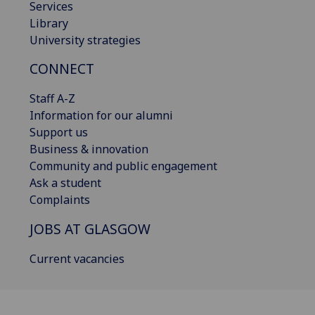
Services
Library
University strategies
CONNECT
Staff A-Z
Information for our alumni
Support us
Business & innovation
Community and public engagement
Ask a student
Complaints
JOBS AT GLASGOW
Current vacancies