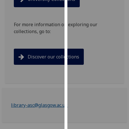
for
personalised
advertising
via
For more information on exploring our
third
collections, go to:
parties.
You
can
Discover our collections
find
out
more
about
cookies
and
how
library-asc@glasgow.ac.uk
we
use
them
on