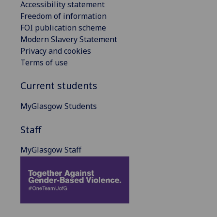
Accessibility statement
Freedom of information
FOI publication scheme
Modern Slavery Statement
Privacy and cookies
Terms of use
Current students
MyGlasgow Students
Staff
MyGlasgow Staff