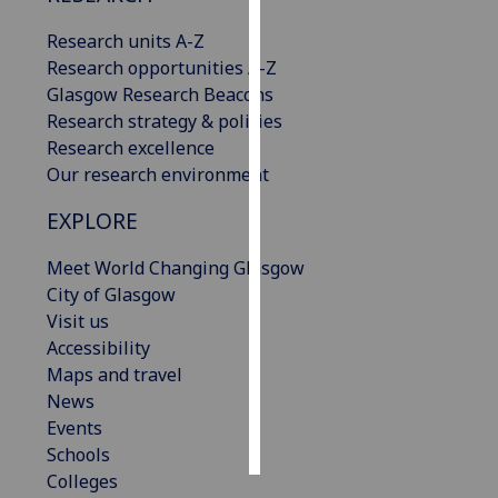
Research units A-Z
Personalised
Research opportunities A-Z
advertising
Glasgow Research Beacons
Research strategy & policies
I’m happy to
Research excellence
get
Our research environment
personalised
ads
EXPLORE
I do not
want
Meet World Changing Glasgow
personalised
City of Glasgow
ads
Visit us
Accessibility
save
Maps and travel
choices
News
accept
Events
all
Schools
Colleges