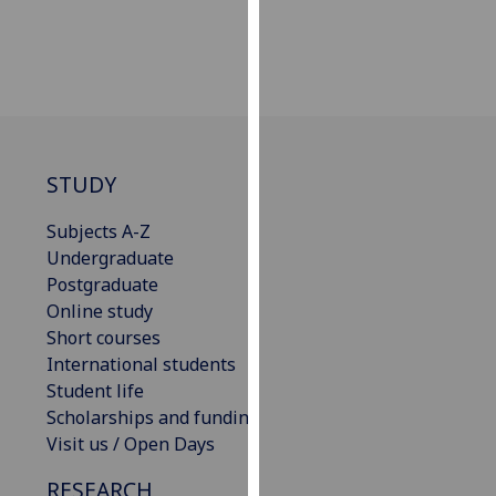
our
privacy
policy
page
.
Analytics
STUDY
I'm
happy
Subjects A-Z
with
Undergraduate
analytics
Postgraduate
data
Online study
being
Short courses
recorded
International students
I do not
Student life
want
Scholarships and funding
analytics
Visit us / Open Days
data
RESEARCH
recorded