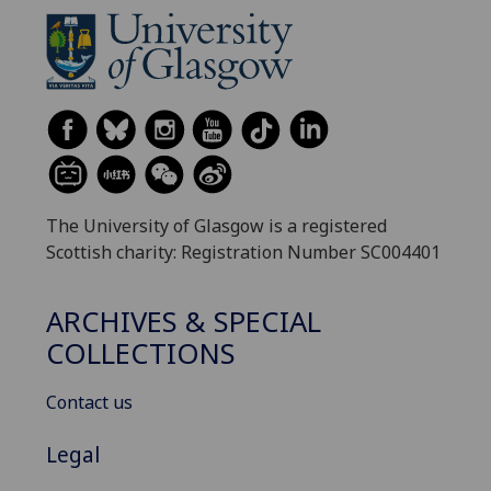
The University of Glasgow is a registered
Scottish charity: Registration Number SC004401
ARCHIVES & SPECIAL
COLLECTIONS
Contact us
Legal