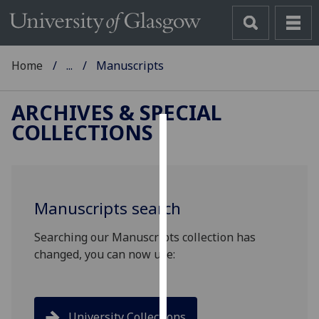
Home
...
Manuscripts
ARCHIVES & SPECIAL
COLLECTIONS
Cookies
We
use
Manuscripts search
cookies
to
Searching our Manuscripts collection has
improve
changed, you can now use:
user
experience
and
allow
University Collections