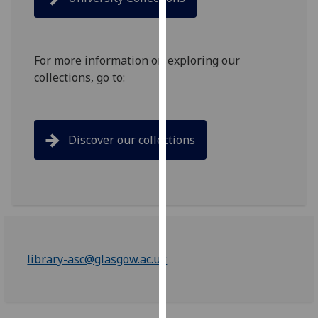
for
personalised
advertising
via
For more information on exploring our
third
collections, go to:
parties.
You
can
Discover our collections
find
out
more
about
cookies
and
how
library-asc@glasgow.ac.uk
we
use
them
on