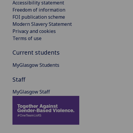
Accessibility statement
Freedom of information
FOI publication scheme
Modern Slavery Statement
Privacy and cookies
Terms of use
Current students
MyGlasgow Students
Staff
MyGlasgow Staff