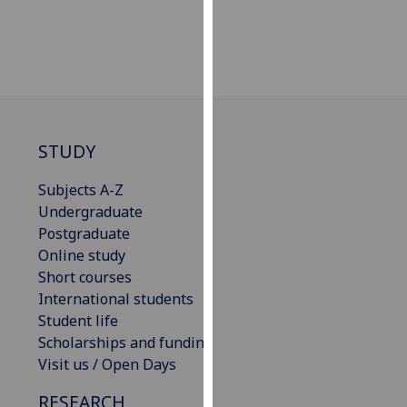
our
privacy
policy
page
.
Analytics
STUDY
I'm
happy
Subjects A-Z
with
Undergraduate
analytics
Postgraduate
data
Online study
being
Short courses
recorded
International students
I do not
Student life
want
Scholarships and funding
analytics
Visit us / Open Days
data
RESEARCH
recorded