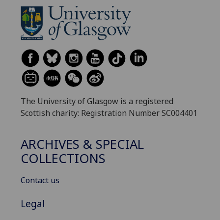
The University of Glasgow is a registered
Scottish charity: Registration Number SC004401
ARCHIVES & SPECIAL
COLLECTIONS
Contact us
Legal