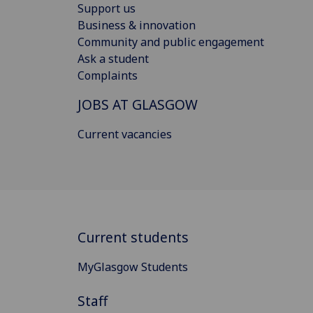
Support us
Business & innovation
Community and public engagement
Ask a student
Complaints
JOBS AT GLASGOW
Current vacancies
Current students
MyGlasgow Students
Staff