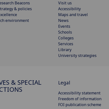
esearch Beacons
Visit us
trategy & policies
Accessibility
xcellence
Maps and travel
rch environment
News
Events
Schools
Colleges
Services
Library
University strategies
VES & SPECIAL
Legal
CTIONS
Accessibility statement
Freedom of information
FOI publication scheme