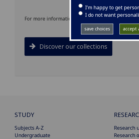
I’m happy to get perso
I do not want personal
For more information on exploring our collections
save choices
accept a
Discover our collections
STUDY
RESEAR
Subjects A-Z
Research u
Undergraduate
Research o