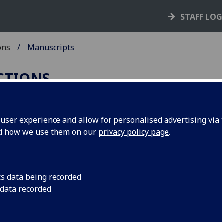
STAFF LO
ons
Manuscripts
ECTIONS
ser experience and allow for personalised advertising via t
nd how we use them on our
privacy policy page
.
d, you can now use:
cs data being recorded
 data recorded