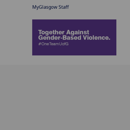
MyGlasgow Staff