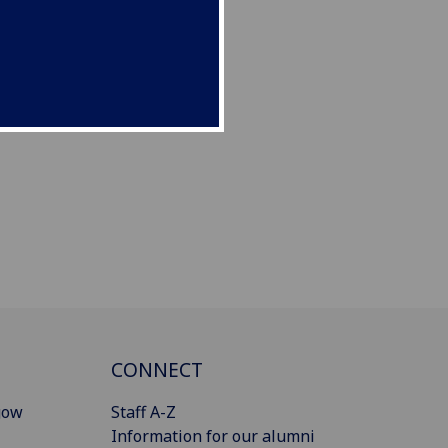
CONNECT
gow
Staff A-Z
Information for our alumni