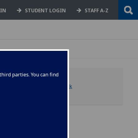
GIN
STUDENT LOGIN
STAFF A-Z
hird parties. You can find
library-asc@glasgow.ac.uk