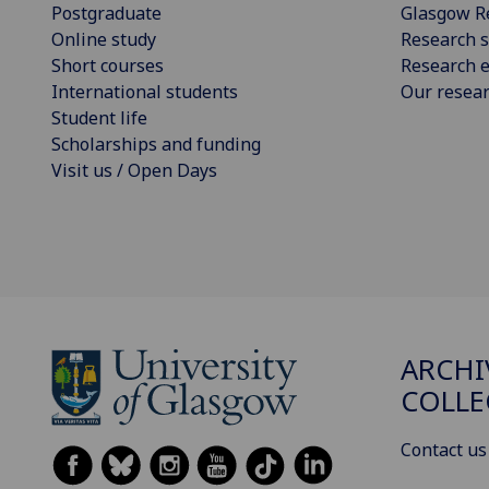
Postgraduate
Glasgow R
Online study
Research s
Short courses
Research e
International students
Our resea
Student life
Scholarships and funding
Visit us / Open Days
ARCHI
COLLE
Contact us