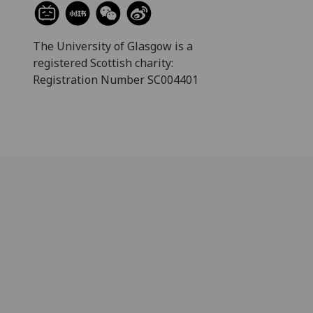
The University of Glasgow is a
registered Scottish charity:
Registration Number SC004401