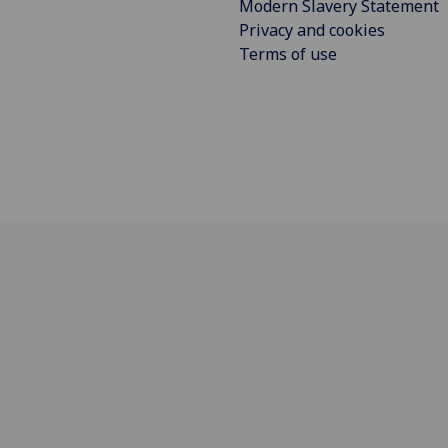
Modern Slavery Statement
Privacy and cookies
Terms of use