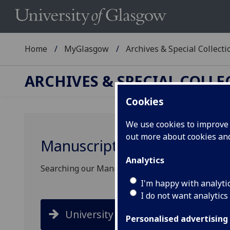
Home
MyGlasgow
Archives & Special Collecti
ARCHIVES & SPECIAL COLL
Cookies
We use cookies to improve u
out more about cookies a
Manuscripts search
Analytics
Searching our Manuscripts collection has change
I'm happy with analyti
I do not want analytics
University Collections
Personalised advertising