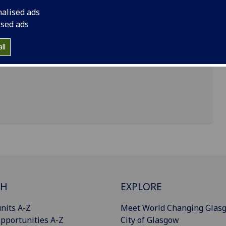
nalised ads
ised ads
, go to:
ll
CH
EXPLORE
nits A-Z
Meet World Changing Glas
pportunities A-Z
City of Glasgow