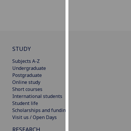
our
privacy
policy
page
.
Analytics
STUDY
I'm
happy
Subjects A-Z
with
Undergraduate
analytics
Postgraduate
data
Online study
being
Short courses
recorded
International students
I do not
Student life
want
Scholarships and funding
analytics
Visit us / Open Days
data
RESEARCH
recorded