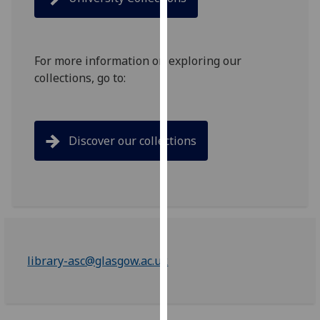
for
personalised
advertising
via
For more information on exploring our
third
collections, go to:
parties.
You
can
Discover our collections
find
out
more
about
cookies
and
how
library-asc@glasgow.ac.uk
we
use
them
on