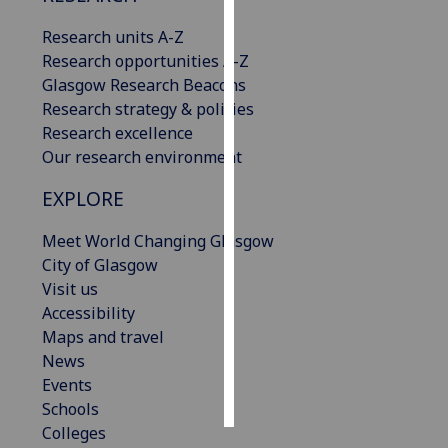
Research units A-Z
Personalised
Research opportunities A-Z
advertising
Glasgow Research Beacons
Research strategy & policies
I’m happy to
Research excellence
get
Our research environment
personalised
ads
EXPLORE
I do not
want
Meet World Changing Glasgow
personalised
City of Glasgow
ads
Visit us
Accessibility
save
Maps and travel
choices
News
accept
Events
all
Schools
Colleges