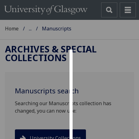
Home
...
Manuscripts
ARCHIVES & SPECIAL
COLLECTIONS
Cookies
We
use
Manuscripts search
cookies
to
Searching our Manuscripts collection has
improve
changed, you can now use:
user
experience
and
allow
University Collections