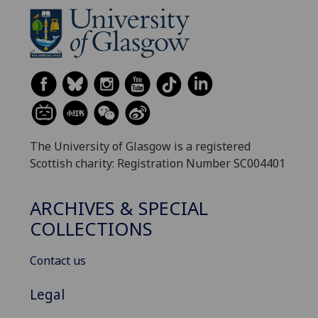
The University of Glasgow is a registered
Scottish charity: Registration Number SC004401
ARCHIVES & SPECIAL
COLLECTIONS
Contact us
Legal