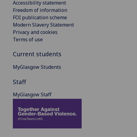
Accessibility statement
Freedom of information
FOI publication scheme
Modern Slavery Statement
Privacy and cookies
Terms of use
Current students
MyGlasgow Students
Staff
MyGlasgow Staff