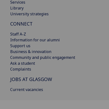
Services
Library
University strategies
CONNECT
Staff A-Z
Information for our alumni
Support us
Business & innovation
Community and public engagement
Ask a student
Complaints
JOBS AT GLASGOW
Current vacancies