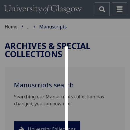
Home
...
Manuscripts
ARCHIVES & SPECIAL
COLLECTIONS
Cookies
We
use
Manuscripts search
cookies
to
Searching our Manuscripts collection has
improve
changed, you can now use:
user
experience
and
allow
University Collections