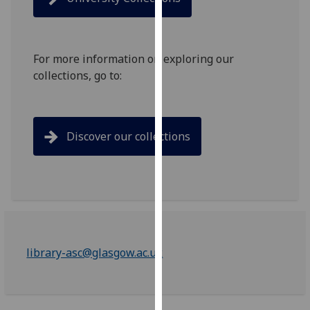
for
personalised
advertising
via
For more information on exploring our
third
collections, go to:
parties.
You
can
Discover our collections
find
out
more
about
cookies
and
how
library-asc@glasgow.ac.uk
we
use
them
on