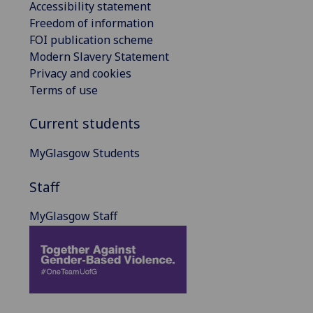
Accessibility statement
Freedom of information
FOI publication scheme
Modern Slavery Statement
Privacy and cookies
Terms of use
Current students
MyGlasgow Students
Staff
MyGlasgow Staff