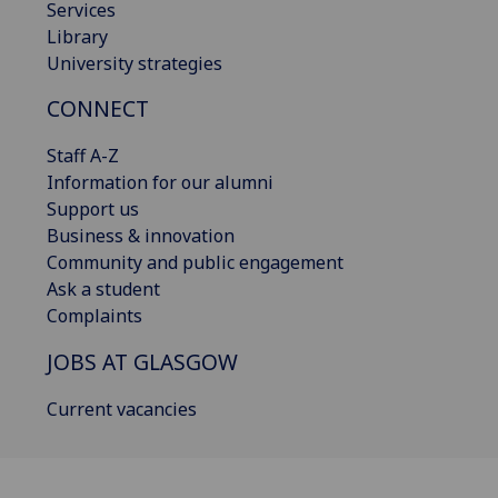
Services
Library
University strategies
CONNECT
Staff A-Z
Information for our alumni
Support us
Business & innovation
Community and public engagement
Ask a student
Complaints
JOBS AT GLASGOW
Current vacancies