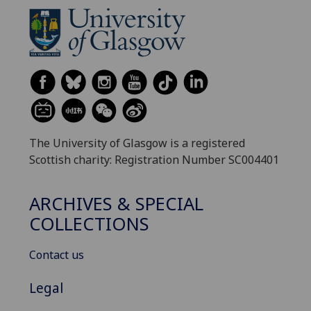
The University of Glasgow is a registered
Scottish charity: Registration Number SC004401
ARCHIVES & SPECIAL
COLLECTIONS
Contact us
Legal