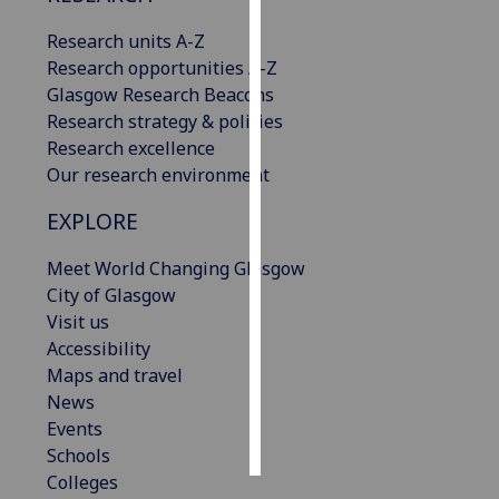
Research units A-Z
Personalised
Research opportunities A-Z
advertising
Glasgow Research Beacons
Research strategy & policies
I’m happy to
Research excellence
get
Our research environment
personalised
ads
EXPLORE
I do not
want
Meet World Changing Glasgow
personalised
City of Glasgow
ads
Visit us
Accessibility
save
Maps and travel
choices
News
accept
Events
all
Schools
Colleges