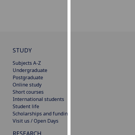
our
privacy
policy
page
.
Analytics
STUDY
I'm
happy
Subjects A-Z
with
Undergraduate
analytics
Postgraduate
data
Online study
being
Short courses
recorded
International students
I do not
Student life
want
Scholarships and funding
analytics
Visit us / Open Days
data
RESEARCH
recorded