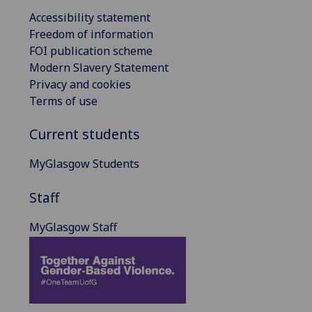
Accessibility statement
Freedom of information
FOI publication scheme
Modern Slavery Statement
Privacy and cookies
Terms of use
Current students
MyGlasgow Students
Staff
MyGlasgow Staff