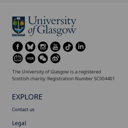
The University of Glasgow is a registered
Scottish charity: Registration Number SC004401
EXPLORE
Contact us
Legal