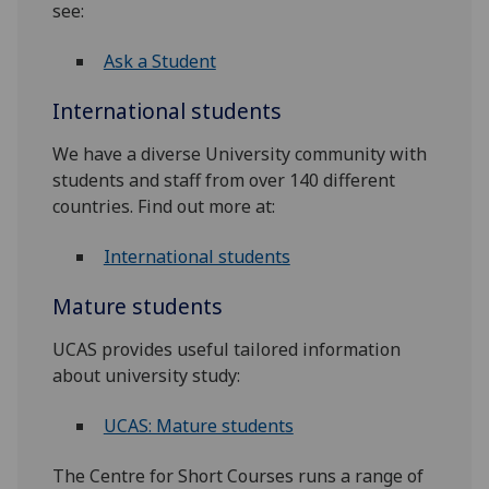
see:
Ask a Student
International students
We have a diverse University community with
students and staff from over 140 different
countries. Find out more at:
International students
Mature students
UCAS provides useful tailored information
about university study:
UCAS: Mature students
The Centre for Short Courses runs a range of