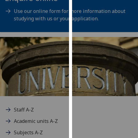
for
personalised
Use our online form for more information about
advertising
studying with us or your application.
via
third
parties.
You
can
find
out
more
about
cookies
and
how
Staff A-Z
we
Academic units A-Z
use
them
Subjects A-Z
on