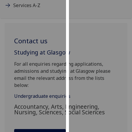
Services A-Z
our
privacy
policy
page
.
Contact us
Analytics
Studying at Glasgow
I'm
happy
For all enquiries regarding applications,
with
admissions and studying at Glasgow please
analytics
email the relevant address from the lists
data
below:
being
recorded
Undergraduate enquiries
I do not
Accountancy, Arts, Engineering,
want
Nursing, Sciences, Social Sciences
analytics
data
recorded