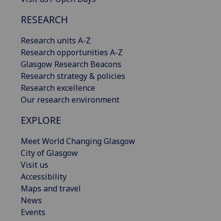
RESEARCH
Research units A-Z
Research opportunities A-Z
Glasgow Research Beacons
Research strategy & policies
Research excellence
Our research environment
EXPLORE
Meet World Changing Glasgow
City of Glasgow
Visit us
Accessibility
Maps and travel
News
Events