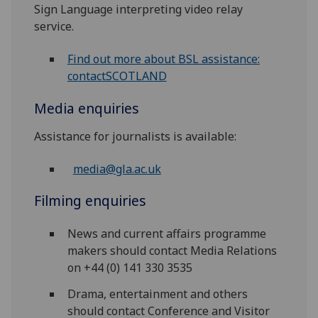
Sign Language interpreting video relay
service.
Find out more about BSL assistance:
contactSCOTLAND
Media enquiries
Assistance for journalists is available:
media@gla.ac.uk
Filming enquiries
News and current affairs programme
makers should contact Media Relations
on +44 (0) 141 330 3535
Drama, entertainment and others
should contact Conference and Visitor