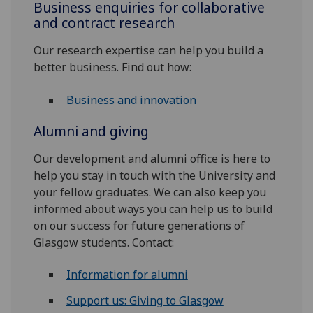
Business enquiries for collaborative
and contract research
Our research expertise can help you build a
better business. Find out how:
Business and innovation
Alumni and giving
Our development and alumni office is here to
help you stay in touch with the University and
your fellow graduates. We can also keep you
informed about ways you can help us to build
on our success for future generations of
Glasgow students. Contact:
Information for alumni
Support us: Giving to Glasgow