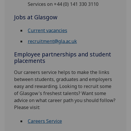
Services on +44 (0) 141 330 3110
Jobs at Glasgow
Current vacancies
recruitment@gla.ac.uk
Employee partnerships and student
placements
Our careers service helps to make the links
between students, graduates and employers
easy and rewarding. Looking to recruit some
of Glasgow's freshest talents? Want some
advice on what career path you should follow?
Please visit:
Careers Service