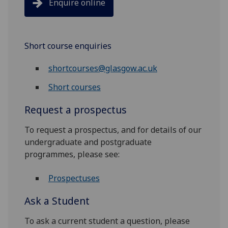
Enquire online
Short course enquiries
shortcourses@glasgow.ac.uk
Short courses
Request a prospectus
To request a prospectus, and for details of our
undergraduate and postgraduate
programmes, please see:
Prospectuses
Ask a Student
To ask a current student a question, please