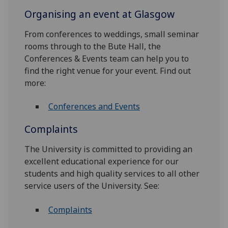
Organising an event at Glasgow
From conferences to weddings, small seminar
rooms through to the Bute Hall, the
Conferences & Events team can help you to
find the right venue for your event. Find out
more:
Conferences and Events
Complaints
The University is committed to providing an
excellent educational experience for our
students and high quality services to all other
service users of the University. See:
Complaints