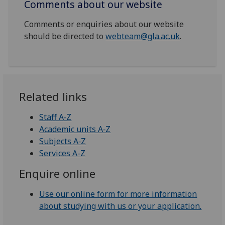
Comments about our website
Comments or enquiries about our website
should be directed to
webteam@gla.ac.uk
.
Related links
Staff A‑Z
Academic units A‑Z
Subjects A‑Z
Services A-Z
Enquire online
Use our online form for more information
about studying with us or your application.