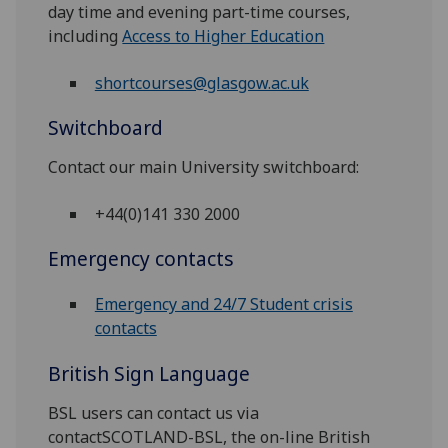
day time and evening part-time courses,
including
Access to Higher Education
shortcourses@glasgow.ac.uk
Switchboard
Contact our main University switchboard:
+44(0)141 330 2000
Emergency contacts
Emergency and 24/7 Student crisis
contacts
British Sign Language
BSL users can contact us via
contactSCOTLAND-BSL, the on-line British