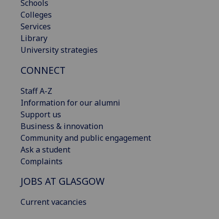
Schools
Colleges
Services
Library
University strategies
CONNECT
Staff A-Z
Information for our alumni
Support us
Business & innovation
Community and public engagement
Ask a student
Complaints
JOBS AT GLASGOW
Current vacancies