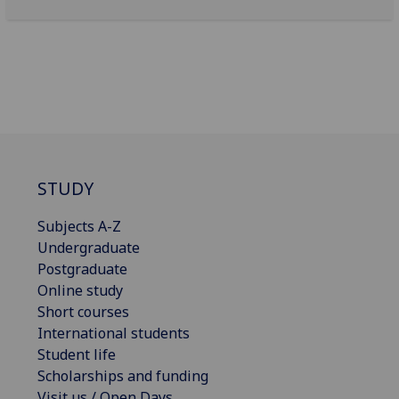
STUDY
Subjects A-Z
Undergraduate
Postgraduate
Online study
Short courses
International students
Student life
Scholarships and funding
Visit us / Open Days