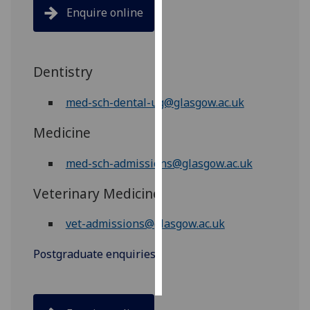
Enquire online
Personalised
advertising
Dentistry
I’m happy to
get
med-sch-dental-ug@glasgow.ac.uk
personalised
ads
Medicine
I do not
want
med-sch-admissions@glasgow.ac.uk
personalised
Veterinary Medicine
ads
vet-admissions@glasgow.ac.uk
save
choices
Postgraduate enquiries
accept
all