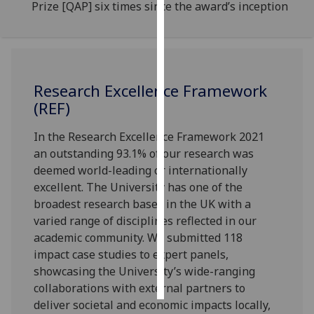
Prize [QAP] six times since the award’s inception
Personalised
advertising
I’m happy to
Research Excellence Framework
get
(REF)
personalised
ads
In the Research Excellence Framework 2021
I do not
an outstanding 93.1% of our research was
want
deemed world-leading or internationally
personalised
excellent. The University has one of the
ads
broadest research bases in the UK with a
varied range of disciplines reflected in our
save
academic community. We submitted 118
choices
impact case studies to expert panels,
accept
showcasing the University’s wide-ranging
all
collaborations with external partners to
deliver societal and economic impacts locally,