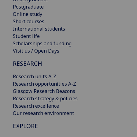
Postgraduate
Online study
Short courses
International students
Student life
Scholarships and funding
Visit us / Open Days
RESEARCH
Research units A-Z
Research opportunities A-Z
Glasgow Research Beacons
Research strategy & policies
Research excellence
Our research environment
EXPLORE