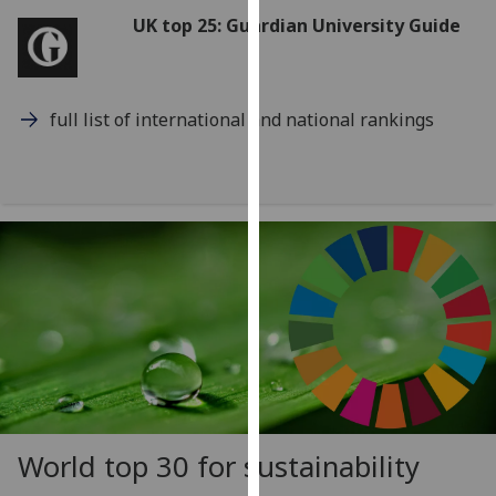
for
UK top 25: Guardian University Guide
personalised
advertising
via
third
full list of international and national rankings
parties.
You
can
find
out
more
about
cookies
and
how
we
use
World top 30 for sustainability
them
on