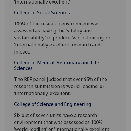
‘internationally excellent’.
College of Social Sciences
100% of the research environment was
assessed as having the 'vitality and
sustainability' to produce 'world-leading' or
'internationally excellent' research and
impact.
College of Medical, Veterinary and Life
Sciences
The REF panel judged that over 95% of the
research submission is ‘world-leading’ or
‘internationally-excellent’.
College of Science and Engineering
Six out of seven units have a research
environment that was assessed as 100%
'world-leading' or 'internationally excellent'.