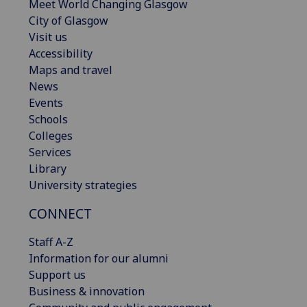
Meet World Changing Glasgow
City of Glasgow
Visit us
Accessibility
Maps and travel
News
Events
Schools
Colleges
Services
Library
University strategies
CONNECT
Staff A-Z
Information for our alumni
Support us
Business & innovation