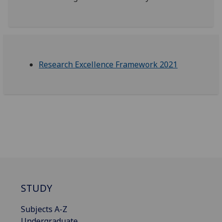
Research Excellence Framework 2021
STUDY
Subjects A-Z
Undergraduate