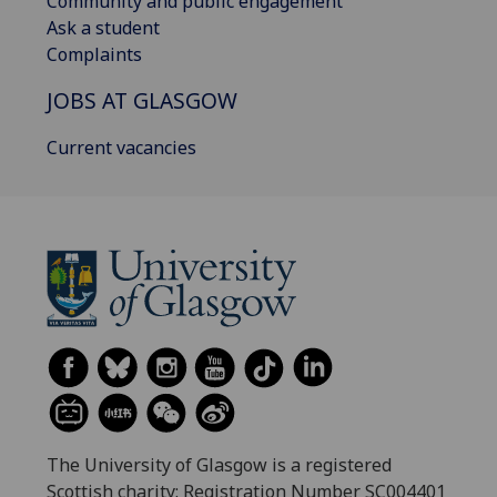
Community and public engagement
Ask a student
Complaints
JOBS AT GLASGOW
Current vacancies
The University of Glasgow is a registered
Scottish charity: Registration Number SC004401