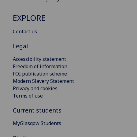
EXPLORE
Contact us
Legal
Accessibility statement
Freedom of information
FOI publication scheme
Modern Slavery Statement
Privacy and cookies
Terms of use
Current students
MyGlasgow Students