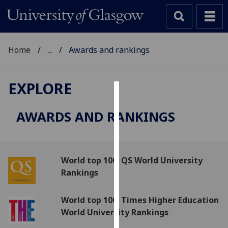
Home
...
Awards and rankings
EXPLORE
Cookies
AWARDS AND RANKINGS
We
use
cookies
to
World top 100: QS World University
improve
Rankings
user
experience
World top 100: Times Higher Education
and
World University Rankings
allow