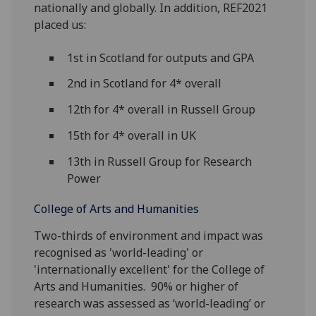
nationally and globally. In addition, REF2021
placed us:
1st in Scotland for outputs and GPA
2nd in Scotland for 4* overall
12th for 4* overall in Russell Group
15th for 4* overall in UK
13th in Russell Group for Research
Power
College of Arts and Humanities
Two-thirds of environment and impact was
recognised as 'world-leading' or
'internationally excellent' for the College of
Arts and Humanities. 90% or higher of
research was assessed as ‘world-leading’ or