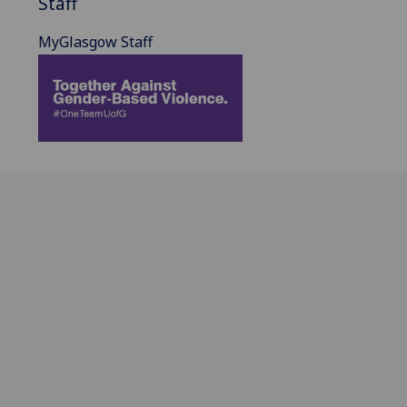
Staff
MyGlasgow Staff