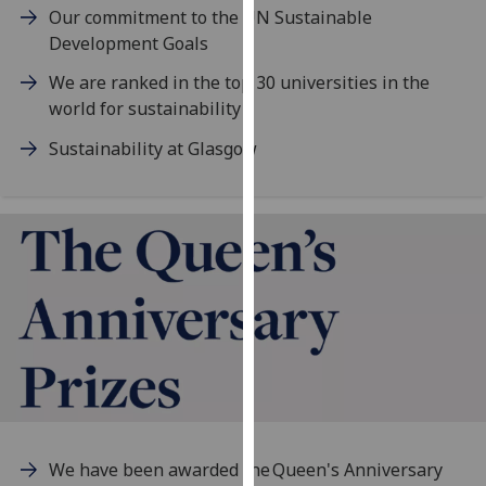
Our commitment to the UN Sustainable
our
Development Goals
privacy
policy
We are ranked in the top 30 universities in the
page
.
world for sustainability
Analytics
Sustainability at Glasgow
I'm
happy
with
analytics
data
being
recorded
I do not
want
analytics
data
We have been awarded the Queen's Anniversary
recorded