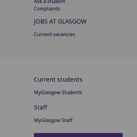
Ask a student
Complaints
JOBS AT GLASGOW
Current vacancies
Current students
MyGlasgow Students
Staff
MyGlasgow Staff