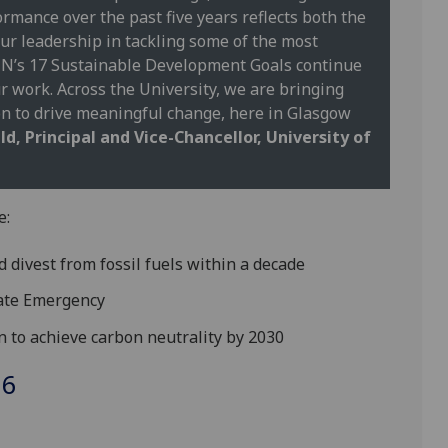
ormance over the past five years reflects both the
ur leadership in tackling some of the most
 UN’s 17 Sustainable Development Goals continue
 work. Across the University, we are bringing
on to drive meaningful change, here in Glasgow
d, Principal and Vice-Chancellor, University of
e:
d divest from fossil fuels within a decade
imate Emergency
on to achieve carbon neutrality by 2030
26