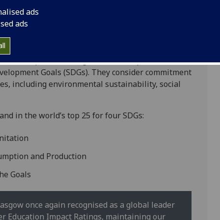
nalised ads
ised ads
ll
hird in Europe. The ratings benchmark performance
Development Goals (SDGs). They consider commitment
s, including environmental sustainability, social
and in the world’s top 25 for four SDGs:
nitation
sumption and Production
the Goals
 Glasgow once again recognised as a global leader
r Education Impact Ratings, maintaining our