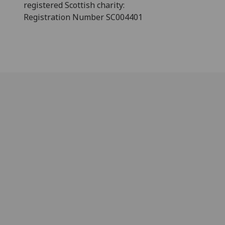
registered Scottish charity:
Registration Number SC004401