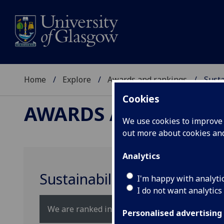
Home
Explore
Awards and rankings
Susta
Cookies
AWARDS AND RANKI
We use cookies to improve u
out more about cookies a
Analytics
Sustainability rankings
I'm happy with analyti
I do not want analytics
We are ranked in the top 30 universities in the 
Personalised advertising