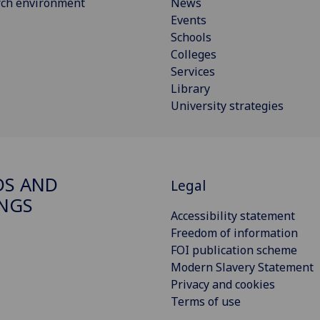
rch environment
News
Events
Schools
Colleges
Services
Library
University strategies
S AND
Legal
NGS
Accessibility statement
Freedom of information
FOI publication scheme
Modern Slavery Statement
Privacy and cookies
Terms of use