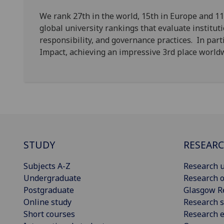
We rank 27th in the world, 15th in Europe and 11
global university rankings that evaluate institut
responsibility, and governance practices. In parti
Impact, achieving an impressive 3rd place worl
STUDY
RESEAR
Subjects A-Z
Research u
Undergraduate
Research o
Postgraduate
Glasgow R
Online study
Research s
Short courses
Research e