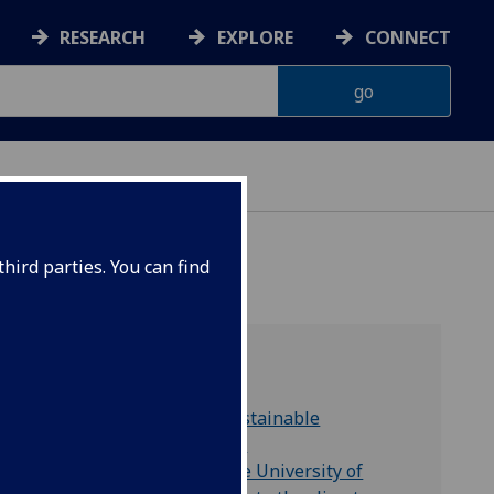
RESEARCH
EXPLORE
CONNECT
hird parties. You can find
Find out more
United Nations' Sustainable
Development Goals
Glasgow Green: The University of