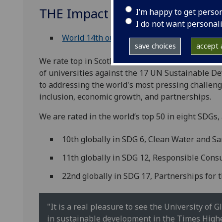
THE Impact Ratings 2026
I’m happy to get perso
I do not want personal
World 14th out of 1,603 universities
save choices
accept a
We rate top in Scotland, second in the UK and t
of universities against the 17 UN Sustainable 
to addressing the world's most pressing challenge
inclusion, economic growth, and partnerships.
We are rated in the world’s top 50 in eight SDGs, 
10th globally in SDG 6, Clean Water and Sa
11th globally in SDG 12, Responsible Con
22nd globally in SDG 17, Partnerships for 
"It is a real pleasure to see the University of
in sustainable development in the Times Highe