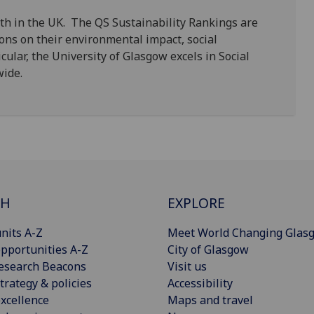
th in the UK. The QS Sustainability Rankings are
ions on their environmental impact, social
cular, the University of Glasgow excels in Social
dwide.
CH
EXPLORE
nits A-Z
Meet World Changing Glas
pportunities A-Z
City of Glasgow
esearch Beacons
Visit us
trategy & policies
Accessibility
xcellence
Maps and travel