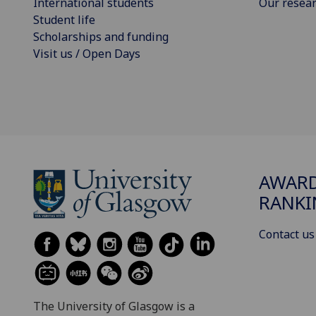
International students
Our resea
Student life
Scholarships and funding
Visit us / Open Days
AWARD
RANKI
Contact us
The University of Glasgow is a