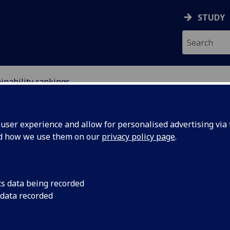
STUDY
inability rankings
NGS
ser experience and allow for personalised advertising via t
nd how we use them on our
privacy policy page
.
cs data being recorded
 data recorded
world for sustainability.