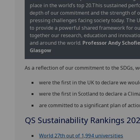
place in the world’s top 20.This sustained perf
depth of our commitment and the strength of o
pressing challenges facing society today. The
to provide a powerful shared framework for our
together our research, education and innovati
and around the world.
Professor Andy Schofiel
Glasgow
As a reflection of our commitment to the SDGs, w
were the first in the UK to declare we woul
were the first in Scotland to declare a Cl
are committed to a significant plan of acti
QS Sustainability Rankings 20
World 27th out of 1,994 universities