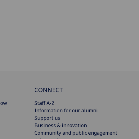
CONNECT
gow
Staff A-Z
Information for our alumni
Support us
Business & innovation
Community and public engagement