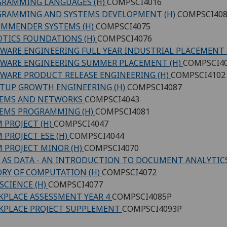
GRAMMING LANGUAGES (H)
COMPSCI4016
RAMMING AND SYSTEMS DEVELOPMENT (H)
COMPSCI40
MMENDER SYSTEMS (H)
COMPSCI4075
TICS FOUNDATIONS (H)
COMPSCI4076
WARE ENGINEERING FULL YEAR INDUSTRIAL PLACEMENT
WARE ENGINEERING SUMMER PLACEMENT (H)
COMPSCI4
WARE PRODUCT RELEASE ENGINEERING (H)
COMPSCI4102
TUP GROWTH ENGINEERING (H)
COMPSCI4087
TEMS AND NETWORKS
COMPSCI4043
EMS PROGRAMMING (H)
COMPSCI4081
 PROJECT (H)
COMPSCI4047
 PROJECT ESE (H)
COMPSCI4044
 PROJECT MINOR (H)
COMPSCI4070
 AS DATA - AN INTRODUCTION TO DOCUMENT ANALYTICS
RY OF COMPUTATION (H)
COMPSCI4072
SCIENCE (H)
COMPSCI4077
PLACE ASSESSMENT YEAR 4
COMPSCI4085P
KPLACE PROJECT SUPPLEMENT
COMPSCI4093P