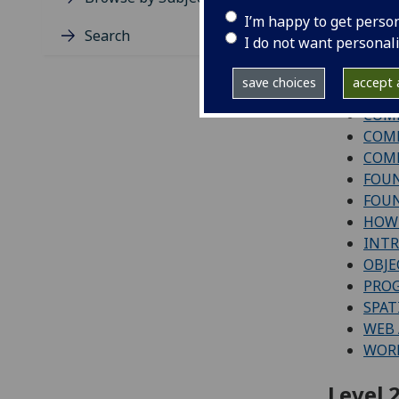
Level 1
I’m happy to get perso
Search
I do not want personal
COMP
COMP
save choices
accept a
COMP
COMP
COMP
COMP
FOUN
FOUN
HOW 
INT
OBJE
PRO
SPAT
WEB 
WORK
Level 2