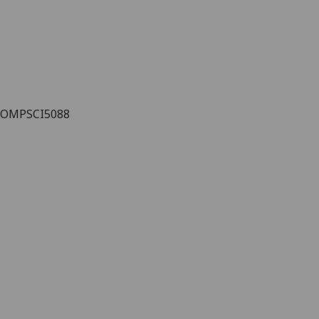
OMPSCI5088