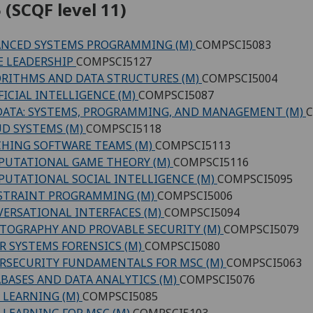
 (SCQF level 11)
NCED SYSTEMS PROGRAMMING (M)
COMPSCI5083
E LEADERSHIP
COMPSCI5127
RITHMS AND DATA STRUCTURES (M)
COMPSCI5004
FICIAL INTELLIGENCE (M)
COMPSCI5087
DATA: SYSTEMS, PROGRAMMING, AND MANAGEMENT (M)
C
D SYSTEMS (M)
COMPSCI5118
HING SOFTWARE TEAMS (M)
COMPSCI5113
UTATIONAL GAME THEORY (M)
COMPSCI5116
UTATIONAL SOCIAL INTELLIGENCE (M)
COMPSCI5095
STRAINT PROGRAMMING (M)
COMPSCI5006
ERSATIONAL INTERFACES (M)
COMPSCI5094
TOGRAPHY AND PROVABLE SECURITY (M)
COMPSCI5079
R SYSTEMS FORENSICS (M)
COMPSCI5080
RSECURITY FUNDAMENTALS FOR MSC (M)
COMPSCI5063
BASES AND DATA ANALYTICS (M)
COMPSCI5076
 LEARNING (M)
COMPSCI5085
 LEARNING FOR MSC (M)
COMPSCI5103