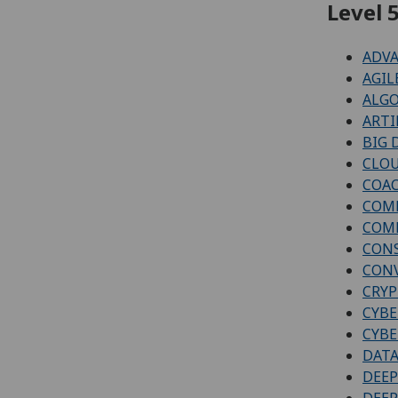
Level 5
ADVA
AGIL
ALGO
ARTI
BIG 
CLOU
COAC
COMP
COMP
CON
CONV
CRYP
CYBE
CYBE
DATA
DEEP
DEEP