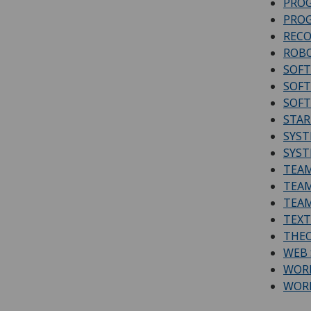
PRO
PROG
RECO
ROBO
SOFT
SOFT
SOFT
STAR
SYS
SYST
TEAM
TEAM
TEAM
TEXT
THEO
WEB 
WORK
WOR