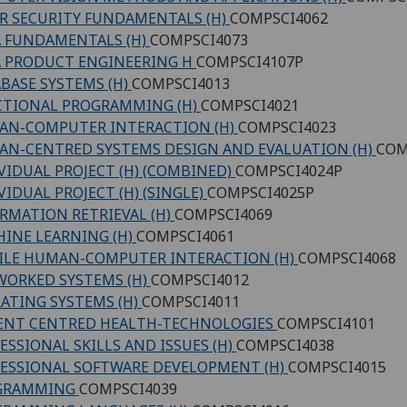
R SECURITY FUNDAMENTALS (H)
COMPSCI4062
 FUNDAMENTALS (H)
COMPSCI4073
 PRODUCT ENGINEERING H
COMPSCI4107P
BASE SYSTEMS (H)
COMPSCI4013
CTIONAL PROGRAMMING (H)
COMPSCI4021
AN-COMPUTER INTERACTION (H)
COMPSCI4023
N-CENTRED SYSTEMS DESIGN AND EVALUATION (H)
COM
VIDUAL PROJECT (H) (COMBINED)
COMPSCI4024P
VIDUAL PROJECT (H) (SINGLE)
COMPSCI4025P
RMATION RETRIEVAL (H)
COMPSCI4069
INE LEARNING (H)
COMPSCI4061
LE HUMAN-COMPUTER INTERACTION (H)
COMPSCI4068
ORKED SYSTEMS (H)
COMPSCI4012
ATING SYSTEMS (H)
COMPSCI4011
ENT CENTRED HEALTH-TECHNOLOGIES
COMPSCI4101
ESSIONAL SKILLS AND ISSUES (H)
COMPSCI4038
ESSIONAL SOFTWARE DEVELOPMENT (H)
COMPSCI4015
GRAMMING
COMPSCI4039