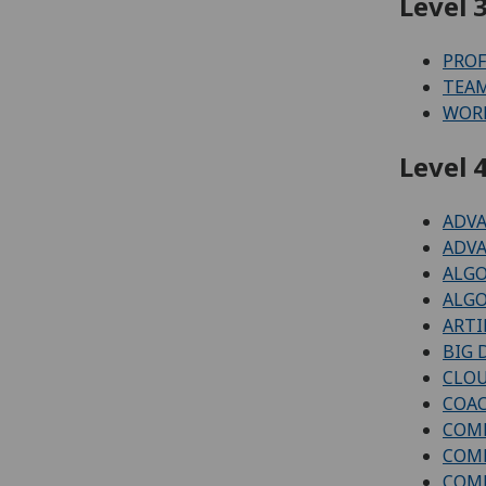
Level 3
PROF
TEAM
WORK
Level 4
ADVA
ADVA
ALGO
ALGO
ARTI
BIG 
CLOU
COAC
COMP
COMP
COMP