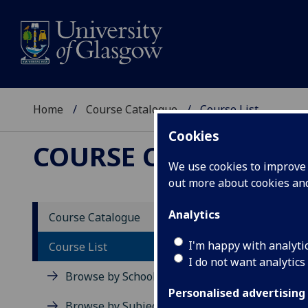
Home
Course Catalogue
Course List
Cookies
COURSE CATALOGUE
We use cookies to improve u
out more about cookies a
Cour
Analytics
Course Catalogue
I'm happy with analyti
Course List
View all c
I do not want analytics
Browse by School
Level 1 (SC
Personalised advertising
Browse by Subject Area