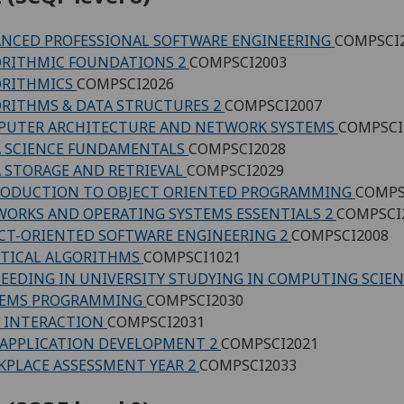
NCED PROFESSIONAL SOFTWARE ENGINEERING
COMPSCI
RITHMIC FOUNDATIONS 2
COMPSCI2003
ORITHMICS
COMPSCI2026
RITHMS & DATA STRUCTURES 2
COMPSCI2007
PUTER ARCHITECTURE AND NETWORK SYSTEMS
COMPSCI
 SCIENCE FUNDAMENTALS
COMPSCI2028
 STORAGE AND RETRIEVAL
COMPSCI2029
RODUCTION TO OBJECT ORIENTED PROGRAMMING
COMPS
ORKS AND OPERATING SYSTEMS ESSENTIALS 2
COMPSCI
CT-ORIENTED SOFTWARE ENGINEERING 2
COMPSCI2008
TICAL ALGORITHMS
COMPSCI1021
EEDING IN UNIVERSITY STUDYING IN COMPUTING SCIE
TEMS PROGRAMMING
COMPSCI2030
 INTERACTION
COMPSCI2031
APPLICATION DEVELOPMENT 2
COMPSCI2021
PLACE ASSESSMENT YEAR 2
COMPSCI2033