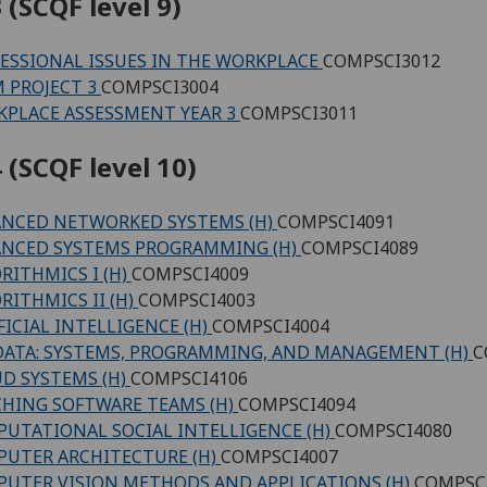
 (SCQF level 9)
ESSIONAL ISSUES IN THE WORKPLACE
COMPSCI3012
 PROJECT 3
COMPSCI3004
PLACE ASSESSMENT YEAR 3
COMPSCI3011
 (SCQF level 10)
NCED NETWORKED SYSTEMS (H)
COMPSCI4091
NCED SYSTEMS PROGRAMMING (H)
COMPSCI4089
RITHMICS I (H)
COMPSCI4009
RITHMICS II (H)
COMPSCI4003
FICIAL INTELLIGENCE (H)
COMPSCI4004
DATA: SYSTEMS, PROGRAMMING, AND MANAGEMENT (H)
C
D SYSTEMS (H)
COMPSCI4106
HING SOFTWARE TEAMS (H)
COMPSCI4094
UTATIONAL SOCIAL INTELLIGENCE (H)
COMPSCI4080
UTER ARCHITECTURE (H)
COMPSCI4007
UTER VISION METHODS AND APPLICATIONS (H)
COMPSC