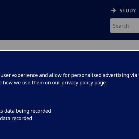
STUDY
ser experience and allow for personalised advertising via t
nd how we use them on our
privacy policy page
.
ses in School of Computing S
cs data being recorded
ourses
in print friendly format
 data recorded
QF level 7)
|
Level 2 (SCQF level 8)
|
Level 3 (SCQF level 9)
|