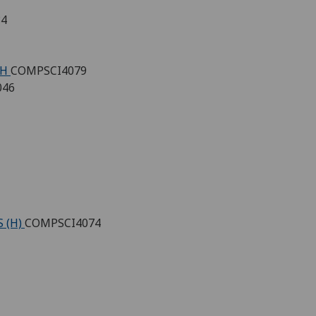
84
 H
COMPSCI4079
046
 (H)
COMPSCI4074