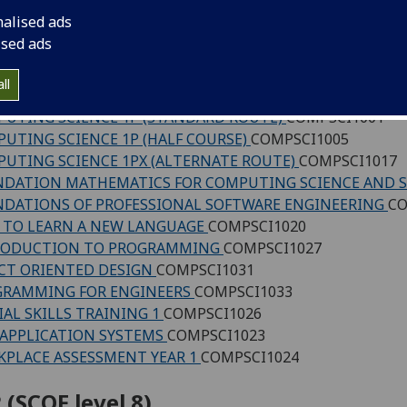
 (SCQF level 7)
nalised ads
ised ads
UTING SCIENCE - 1CT INTRODUCTION TO COMPUTATI
UTING SCIENCE - 1S SYSTEMS
COMPSCI1018
ll
UTING SCIENCE 1F - COMPUTING FUNDAMENTALS
COMP
UTING SCIENCE 1P (STANDARD ROUTE)
COMPSCI1001
UTING SCIENCE 1P (HALF COURSE)
COMPSCI1005
UTING SCIENCE 1PX (ALTERNATE ROUTE)
COMPSCI1017
DATION MATHEMATICS FOR COMPUTING SCIENCE AND 
DATIONS OF PROFESSIONAL SOFTWARE ENGINEERING
CO
TO LEARN A NEW LANGUAGE
COMPSCI1020
RODUCTION TO PROGRAMMING
COMPSCI1027
CT ORIENTED DESIGN
COMPSCI1031
GRAMMING FOR ENGINEERS
COMPSCI1033
IAL SKILLS TRAINING 1
COMPSCI1026
APPLICATION SYSTEMS
COMPSCI1023
PLACE ASSESSMENT YEAR 1
COMPSCI1024
 (SCQF level 8)