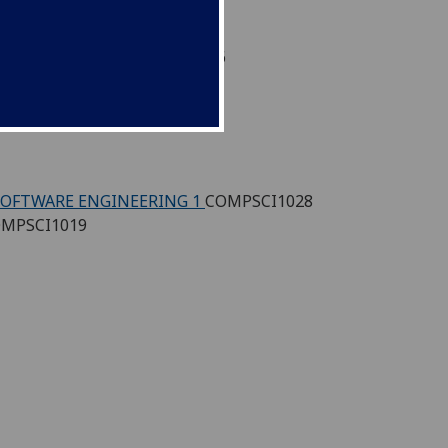
ONAL THINKING
COMPSCI1016
SCI1006
SOFTWARE ENGINEERING 1
COMPSCI1028
MPSCI1019