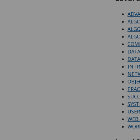
ADVA
ALGO
ALG
ALGO
COM
DATA
DATA
INT
NETW
OBJE
PRAC
SUCC
SYS
USER
WEB 
WORK