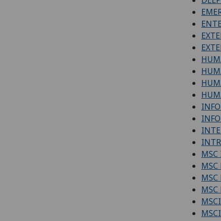
EMER
ENTE
EXTE
EXTE
HUM
HUMA
HUM
HUMA
INFO
INFO
INTE
INTR
MSC 
MSC 
MSC 
MSC 
MSCI
MSCI