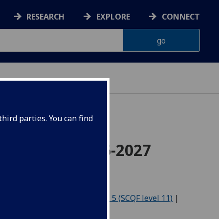
RESEARCH
EXPLORE
CONNECT
hird parties. You can find
cience for 2026-2027
Level 4 (SCQF level 10)
|
Level 5 (SCQF level 11)
|