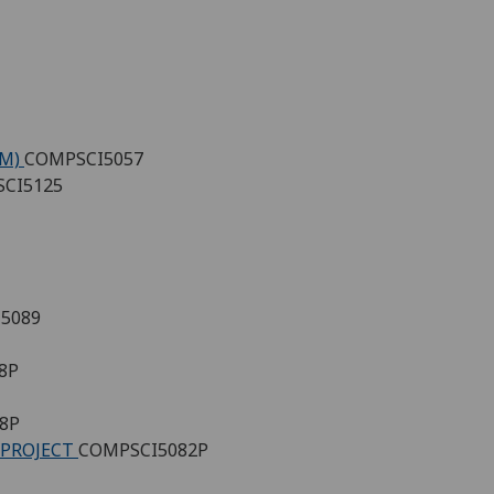
(M)
COMPSCI5057
CI5125
5089
8P
8P
 PROJECT
COMPSCI5082P