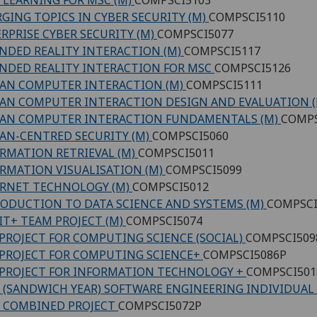
GING TOPICS IN CYBER SECURITY (M)
COMPSCI5110
RPRISE CYBER SECURITY (M)
COMPSCI5077
NDED REALITY INTERACTION (M)
COMPSCI5117
NDED REALITY INTERACTION FOR MSC
COMPSCI5126
AN COMPUTER INTERACTION (M)
COMPSCI5111
N COMPUTER INTERACTION DESIGN AND EVALUATION 
AN COMPUTER INTERACTION FUNDAMENTALS (M)
COMPS
N-CENTRED SECURITY (M)
COMPSCI5060
RMATION RETRIEVAL (M)
COMPSCI5011
RMATION VISUALISATION (M)
COMPSCI5099
RNET TECHNOLOGY (M)
COMPSCI5012
ODUCTION TO DATA SCIENCE AND SYSTEMS (M)
COMPSCI
IT+ TEAM PROJECT (M)
COMPSCI5074
PROJECT FOR COMPUTING SCIENCE (SOCIAL)
COMPSCI509
PROJECT FOR COMPUTING SCIENCE+
COMPSCI5086P
PROJECT FOR INFORMATION TECHNOLOGY +
COMPSCI501
 (SANDWICH YEAR) SOFTWARE ENGINEERING INDIVIDUAL
 COMBINED PROJECT
COMPSCI5072P