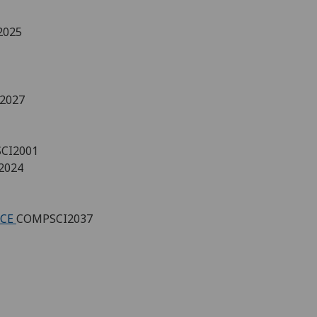
2025
2027
CI2001
2024
NCE
COMPSCI2037