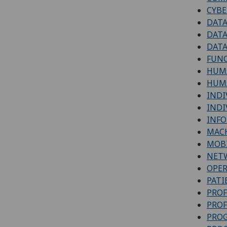
CYBE
DATA
DATA
DATA
FUN
HUM
HUMA
INDI
INDI
INFO
MACH
MOBI
NETW
OPER
PATI
PROF
PROF
PRO