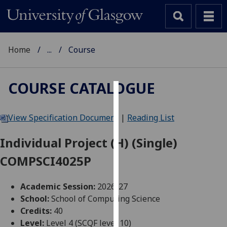
Home
...
Course
COURSE CATALOGUE
Cookies
View Specification Document
|
Reading List
We
use
Individual Project (H) (Single)
cookies
COMPSCI4025P
to
improve
user
Academic Session:
2026-27
experience
School:
School of Computing Science
and
Credits:
40
allow
Level:
Level 4 (SCQF level 10)