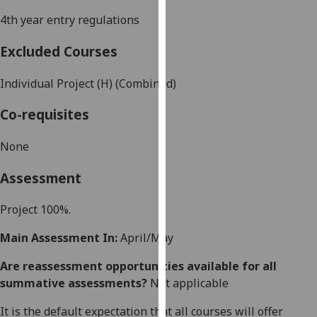
our
4th year entry regulations
privacy
policy
Excluded Courses
page
.
Individual Project (H) (Combined)
Analytics
Co-requisites
I'm
happy
None
with
Assessment
analytics
data
Project 100%.
being
recorded
Main Assessment In:
April/May
I do not
want
Are reassessment opportunities available for all
analytics
summative assessments?
Not applicable
data
It is the default expectation that all courses will offer
recorded