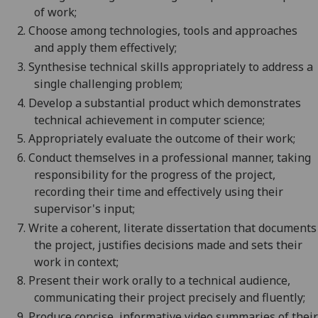
of work;
2.
Choose among technologies, tools and approaches
and apply them effectively;
3.
Synthesise technical skills appropriately to address a
single challenging problem;
4.
Develop a substantial product which demonstrates
technical achievement in computer science;
5.
Appropriately evaluate the outcome of their work;
6.
Conduct themselves in a professional manner, taking
responsibility for the progress of the project,
recording their time and effectively using their
supervisor's input;
7.
Write a coherent, literate dissertation that documents
the project, justifies decisions made and sets their
work in context;
8.
Present their work orally to a technical audience,
communicating their project precisely and fluently;
9.
Produce concise, informative video summaries of their