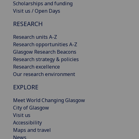
Scholarships and funding
Visit us / Open Days
RESEARCH
Research units A-Z
Research opportunities A-Z
Glasgow Research Beacons
Research strategy & policies
Research excellence
Our research environment
EXPLORE
Meet World Changing Glasgow
City of Glasgow
Visit us
Accessibility
Maps and travel
News