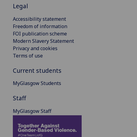
Legal
Accessibility statement
Freedom of information
FOI publication scheme
Modern Slavery Statement
Privacy and cookies
Terms of use
Current students
MyGlasgow Students
Staff
MyGlasgow Staff