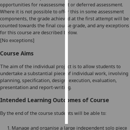
opportunities for reassessment or deferred assessment.
Where it is not possible to offer this in some assessment
Personalised
components, the grade achieved at the first attempt will be
advertising
counted towards the final course grade, and any exceptions
I’m happy to
for this course are described below.
get
[No exceptions]
personalised
Course Aims
ads
I do not
The aim of the individual project is to allow students to
want
undertake a substantial piece of individual work, involving
personalised
planning, specification, design, execution, evaluation,
ads
presentation and report-writing.
save
choices
Intended Learning Outcomes of Course
accept
all
By the end of the course students will be able to:
1.
Manage and organise a large independent solo piece