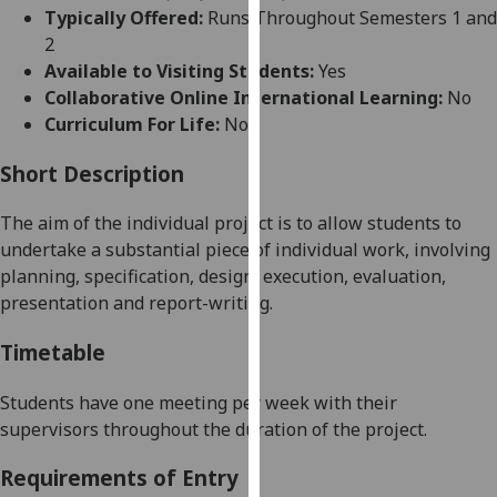
for
Typically Offered:
Runs Throughout Semesters 1 and
personalised
2
advertising
Available to Visiting Students:
Yes
via
Collaborative Online International Learning:
No
third
Curriculum For Life:
No
parties.
You
Short Description
can
The aim of the individual project is to allow students to
find
undertake a substantial piece of individual work, involving
out
planning, specification, design, execution, evaluation,
more
presentation and report-writing.
about
cookies
Timetable
and
how
Students have one meeting per week with their
we
supervisors throughout the duration of the project.
use
them
Requirements of Entry
on