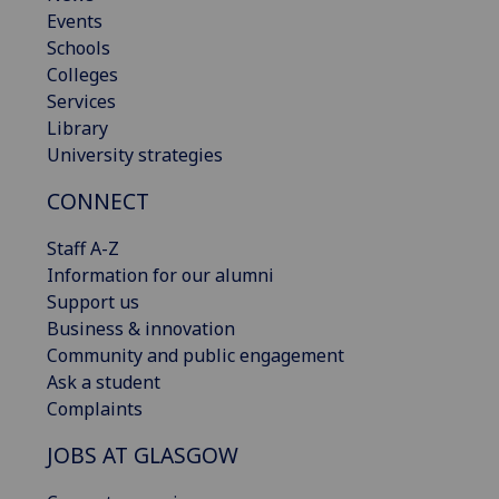
Events
Schools
Colleges
Services
Library
University strategies
CONNECT
Staff A-Z
Information for our alumni
Support us
Business & innovation
Community and public engagement
Ask a student
Complaints
JOBS AT GLASGOW