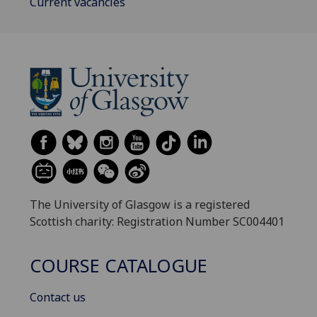
Current vacancies
The University of Glasgow is a registered
Scottish charity: Registration Number SC004401
COURSE CATALOGUE
Contact us