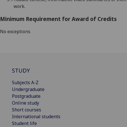
work.
Minimum Requirement for Award of Credits
No exceptions
STUDY
Subjects A-Z
Undergraduate
Postgraduate
Online study
Short courses
International students
Student life