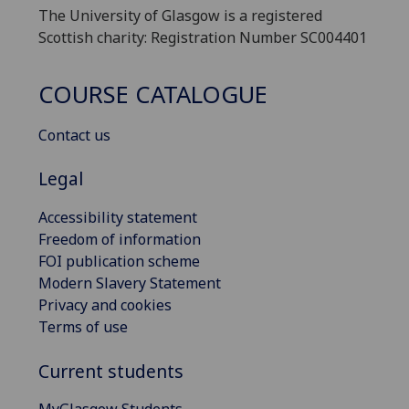
The University of Glasgow is a registered
Scottish charity: Registration Number SC004401
COURSE CATALOGUE
Contact us
Legal
Accessibility statement
Freedom of information
FOI publication scheme
Modern Slavery Statement
Privacy and cookies
Terms of use
Current students