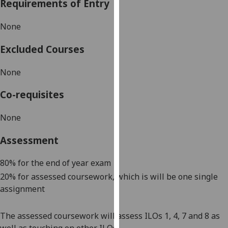
Requirements of Entry
our
privacy
None
policy
page
.
Excluded Courses
Analytics
None
I'm
Co-requisites
happy
with
None
analytics
Assessment
data
being
80% for the end of year exam
recorded
20% for assessed coursework, which is will be one single
I do not
assignment
want
analytics
data
The assessed coursework will assess ILOs 1, 4, 7 and 8 as
recorded