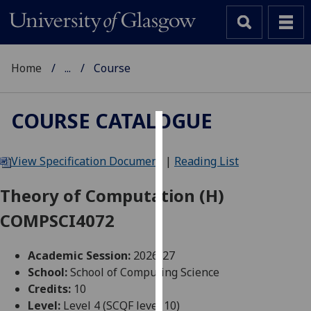
Home
...
Course
COURSE CATALOGUE
Cookies
View Specification Document
|
Reading List
We
use
Theory of Computation (H)
cookies
COMPSCI4072
to
improve
user
Academic Session:
2026-27
experience
School:
School of Computing Science
and
Credits:
10
allow
Level:
Level 4 (SCQF level 10)