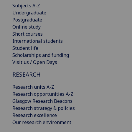
Subjects A-Z
Undergraduate
Postgraduate
Online study
Short courses
International students
Student life
Scholarships and funding
Visit us / Open Days
RESEARCH
Research units A-Z
Research opportunities A-Z
Glasgow Research Beacons
Research strategy & policies
Research excellence
Our research environment