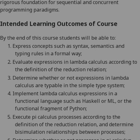
rigorous foundation for sequential and concurrent
programming paradigms.
Intended Learning Outcomes of Course
By the end of this course students will be able to:
1.
Express concepts such as syntax, semantics and
typing rules in a formal way;
2.
Evaluate expressions in lambda calculus according to
the definition of the reduction relation
;
3.
Determine whether or not expressions in lambda
calculus are typable in the simple type system
;
4.
Implement lambda calculus expressions in a
functional language such as Haskell or ML, or the
functional fragment of Python
;
5.
Execute pi calculus processes according to the
definition
of the reduction relation, and determine
bisimulation
relationships between processes;