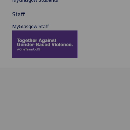
MyGlasgow Students
Staff
MyGlasgow Staff