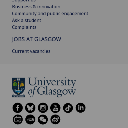
Business & innovation
Community and public engagement
Ask a student
Complaints
JOBS AT GLASGOW
Current vacancies