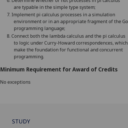
6.
Determine whether or not processes in pi calculus
are typable in the simple type system
;
7.
Implement pi calculus processes in a simulation
environment or in an appropriate fragment of the Go
programming language
;
8.
Connect both the lambda calculus and the pi calculus
to logic under Curry-Howard correspondences, which
make the foundation for functional and concurrent
programming.
Minimum Requirement for Award of Credits
No exceptions
STUDY