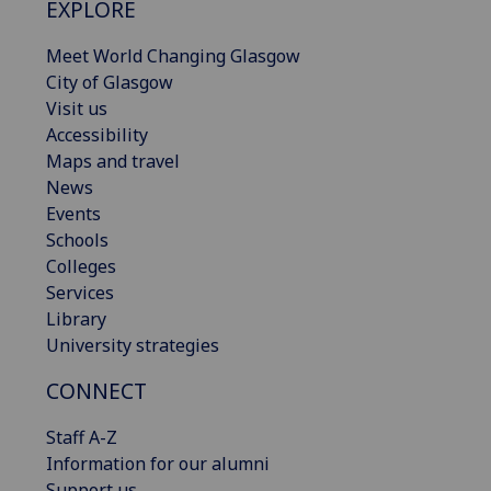
EXPLORE
Meet World Changing Glasgow
City of Glasgow
Visit us
Accessibility
Maps and travel
News
Events
Schools
Colleges
Services
Library
University strategies
CONNECT
Staff A-Z
Information for our alumni
Support us