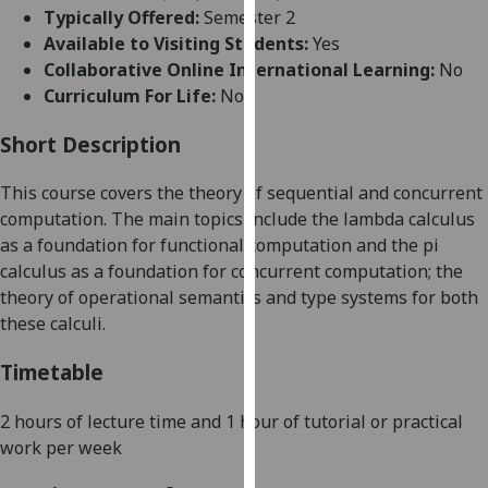
for
Typically Offered:
Semester 2
personalised
Available to Visiting Students:
Yes
advertising
Collaborative Online International Learning:
No
via
Curriculum For Life:
No
third
parties.
Short Description
You
This course covers the theory of sequential and concurrent
can
computation. The main topics include the lambda calculus
find
as a foundation for functional computation and the pi
out
calculus as a foundation for concurrent computation; the
more
theory of operational semantics and type systems for both
about
these calculi.
cookies
and
Timetable
how
we
2 hours of lecture time and 1 hour of tutorial or practical
use
work
per week
them
on