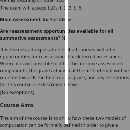
well as touching on other ILOs.
The exam will assess ILOs 1, 2, 3, 5, 6.
Personalised
advertising
Main Assessment In:
April/May
Are reassessment opportunities available for all
I’m happy to
summative assessments?
No
get
personalised
It is the default expectation that all courses will offer
ads
opportunities for reassessment or deferred assessment.
I do not
Where it is not possible to offer this in some assessment
want
components, the grade achieved at the first attempt will be
personalised
counted towards the final course grade, and any exceptions
ads
for this course are described below.
[No exceptions]
save
choices
Course Aims
accept
all
The aim of the course is to show how these two models of
computation can be formally defined in order to give a