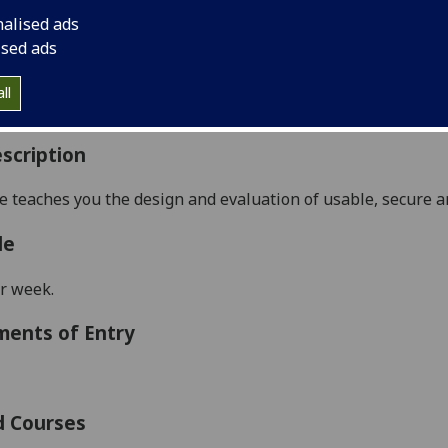
:
Level 5 (SCQF level 11)
nalised ads
ally Offered:
Semester 2
ised ads
able to Visiting Students:
Yes
aborative Online International Learning:
No
ll
culum For Life:
No
scription
se teaches you
the design and evaluation of
usable, secure a
le
r week.
ments of Entry
d Courses