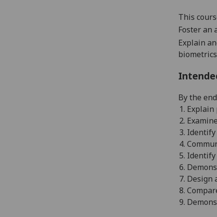
This cours
Foster an 
Explain an
biometrics
Intende
By the end
1.
E
xplain
2.
E
xamine 
3.
Identify
4.
Communi
5.
I
dentify
6.
Demonstr
7.
Design a
8.
C
ompare
9.
Demonstr