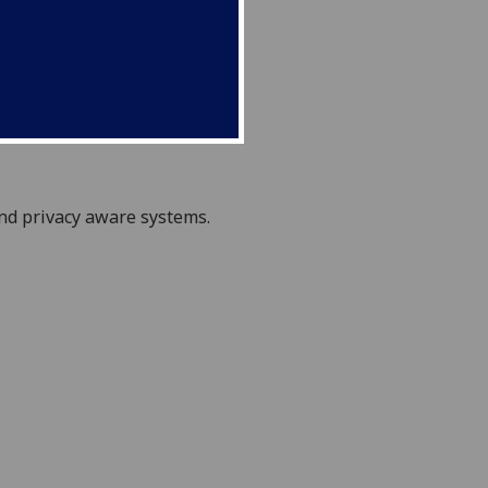
nd privacy aware
systems.