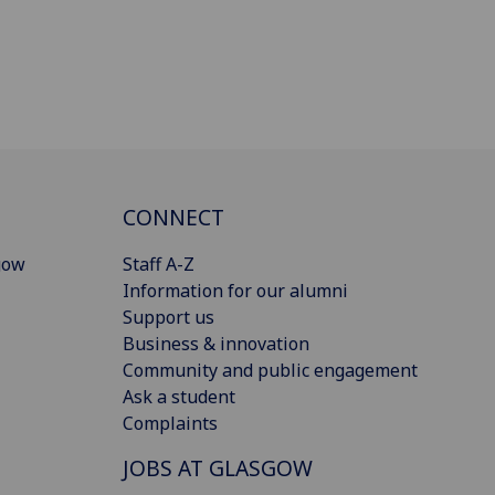
CONNECT
gow
Staff A-Z
Information for our alumni
Support us
Business & innovation
Community and public engagement
Ask a student
Complaints
JOBS AT GLASGOW