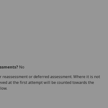
essments?
No
 for reassessment or deferred assessment. Where it is not
ved at the first attempt will be counted towards the
elow.