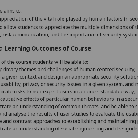
e aims to:
appreciation of the vital role played by human factors in se
d allow students to appreciate the multiple dimensions of th
, risk communication, and the importance of security system
d Learning Outcomes of Course
 of the course students will be able to:
 primary themes and challenges of human centred security
;
a given context and design an appropriate security solution
 usability, privacy or security issues in a given system, a
cate risks to non-expert users in an understandable way
;
 causative effects of
particular human
behaviours
in a secur
ate an understanding of common threats, and be able to cri
nd analyse the results of user studies to evaluate the usab
 and contrast approaches to establishing and maintaining 
ate an understanding of social engineering and its signifi