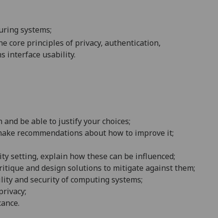
curing systems;
e core principles of privacy, authentication,
s interface usability
.
 and be able to justify your choices
;
nd make recommendations about how to improve it;
ity setting, explain how these can be influenced
;
tique and design solutions to mitigate against them;
ility and security of computing systems;
privacy
;
cance
.