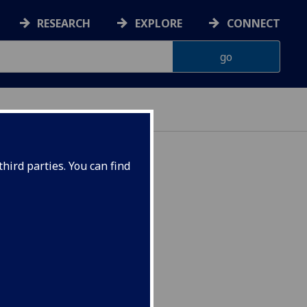
RESEARCH
EXPLORE
CONNECT
hird parties. You can find