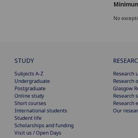
Minimum
No except
STUDY
RESEAR
Subjects A-Z
Research u
Undergraduate
Research o
Postgraduate
Glasgow R
Online study
Research s
Short courses
Research e
International students
Our resea
Student life
Scholarships and funding
Visit us / Open Days