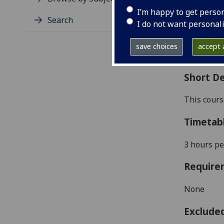
Level
I’m happy to get perso
Typic
Search
I do not want personal
Avail
Coll
save choices
accept a
Curri
Short De
This cour
Timetab
3 hours pe
Require
None
Exclude