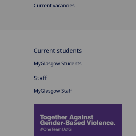
Current vacancies
Current students
MyGlasgow Students
Staff
MyGlasgow Staff