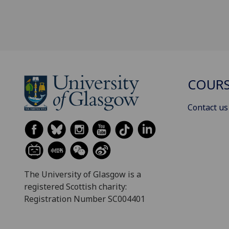
COURS
Contact us
The University of Glasgow is a
registered Scottish charity:
Registration Number SC004401