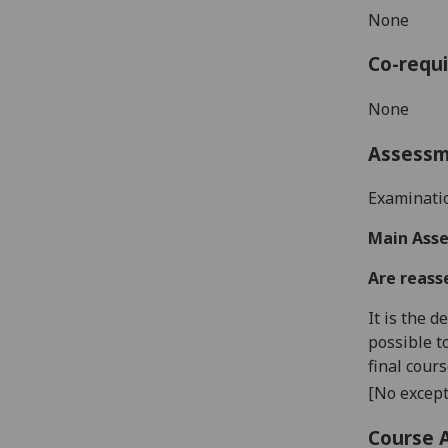
None
Co-requi
None
Assess
Examinat
Main Asse
Are reass
It is the 
possible t
final cour
[No except
Course 