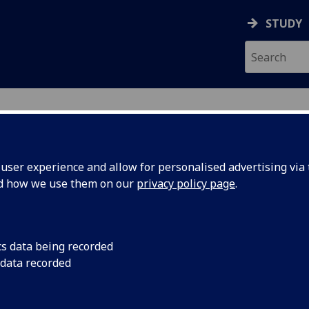
STUDY
ser experience and allow for personalised advertising via t
nd how we use them on our
privacy policy page
.
ecification Document
|
Reading List
-Centred Security (M) COMPSCI5060
cs data being recorded
 data recorded
emic Session:
2026-27
ol:
School of Computing Science
ts:
10