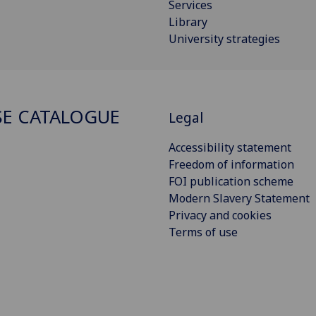
Services
Library
University strategies
E CATALOGUE
Legal
Accessibility statement
Freedom of information
FOI publication scheme
Modern Slavery Statement
Privacy and cookies
Terms of use