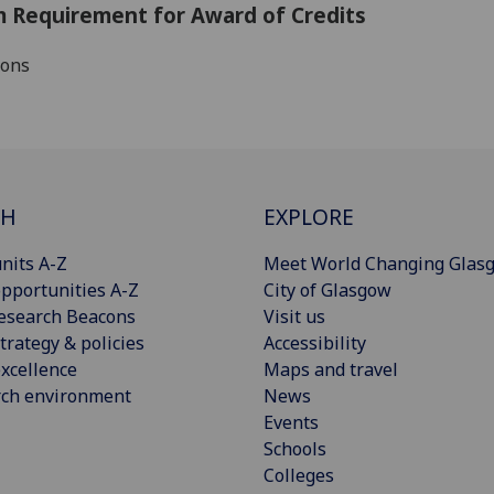
 Requirement for Award of Credits
ions
CH
EXPLORE
nits A-Z
Meet World Changing Glas
pportunities A-Z
City of Glasgow
esearch Beacons
Visit us
trategy & policies
Accessibility
xcellence
Maps and travel
rch environment
News
Events
Schools
Colleges