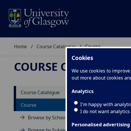
Home
Course Catalogue
Course
Cookies
COURSE CATALOGUE
We use cookies to improve u
out more about cookies a
View Sp
Analytics
Course Catalogue
Human
I'm happy with analyti
Course
I do not want analytics
Acad
Browse by School
Scho
Personalised advertising
Credi
Browse by Subject Area