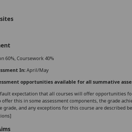
sites
ment
ion
6
0%,
Coursework
4
0%
ssment In:
April/May
essment opportunities available for all summative ass
default expectation that all courses will offer opportunities
o offer this in some assessment components, the grade achie
se grade, and any exceptions for this course are described b
ions]
Aims