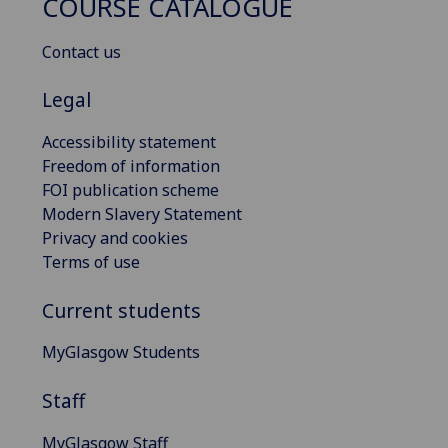
COURSE CATALOGUE
Contact us
Legal
Accessibility statement
Freedom of information
FOI publication scheme
Modern Slavery Statement
Privacy and cookies
Terms of use
Current students
MyGlasgow Students
Staff
MyGlasgow Staff