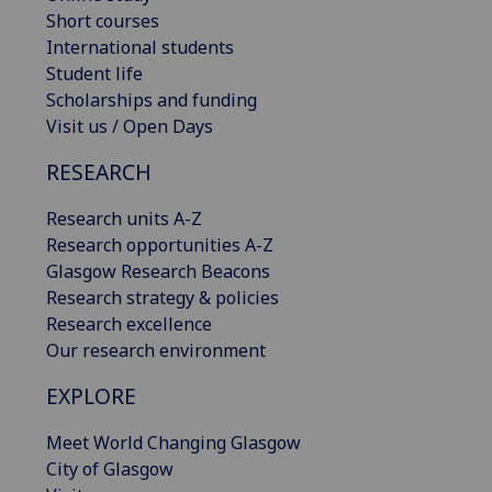
Short courses
International students
Student life
Scholarships and funding
Visit us / Open Days
RESEARCH
Research units A-Z
Research opportunities A-Z
Glasgow Research Beacons
Research strategy & policies
Research excellence
Our research environment
EXPLORE
Meet World Changing Glasgow
City of Glasgow