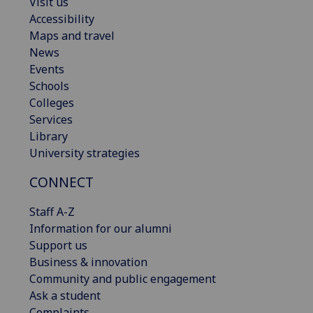
Visit us
Accessibility
Maps and travel
News
Events
Schools
Colleges
Services
Library
University strategies
CONNECT
Staff A-Z
Information for our alumni
Support us
Business & innovation
Community and public engagement
Ask a student
Complaints