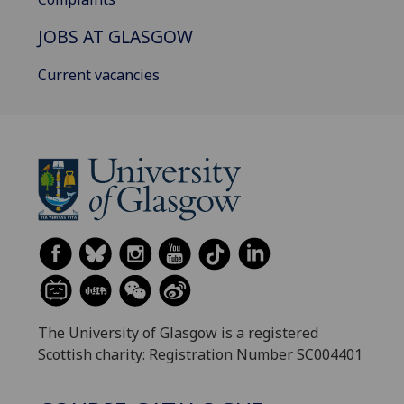
JOBS AT GLASGOW
Current vacancies
The University of Glasgow is a registered
Scottish charity: Registration Number SC004401