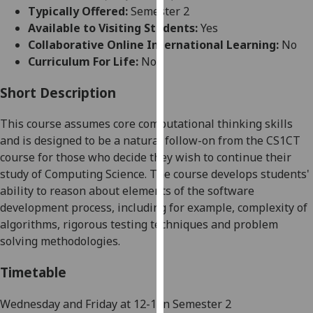
for
Typically Offered:
Semester 2
personalised
Available to Visiting Students:
Yes
advertising
Collaborative Online International Learning:
No
via
Curriculum For Life:
No
third
parties.
Short Description
You
This course assumes core computational thinking skills
can
and is designed to be
a natural follow-on from the CS
1CT
find
course for those who decide they wish to continue their
out
study of Computing Science. The course develops students'
more
ability to reason about elements of the software
about
development process, including for example, complexity of
cookies
algorithms, rigorous testing techniques and problem
and
solving methodologies.
how
we
Timetable
use
them
Wednesday and Friday
at
12-1 in Semester 2
on