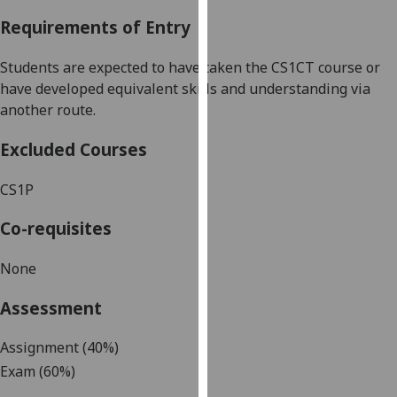
our
Requirements of Entry
privacy
policy
Students ar
e expected to have taken the CS
1CT course or
page
.
have developed equivalent skills and understanding via
another route.
Analytics
Excluded Courses
I'm
happy
CS
1P
with
analytics
Co-requisites
data
being
None
recorded
Assessment
I do not
want
Assignment
(40%)
analytics
Exam (60%)
data
recorded