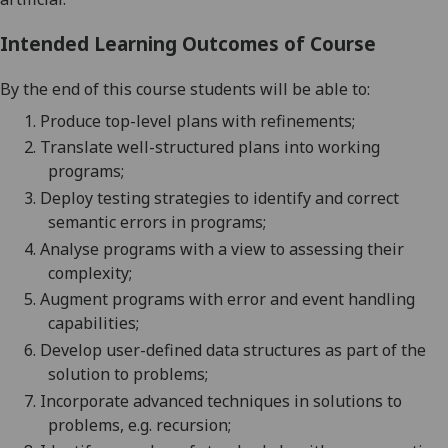
Intended Learning Outcomes of Course
By the end of this course students will be able to:
1.
Produce top-
level plans with refinements;
2.
Translate well-structur
ed plans into working
programs;
3.
Deploy testing strategies
to identify and correct
semantic errors in programs
;
4.
Analyse programs with a view to assessing their
complexity;
5.
Augment programs with error and event handling
capabilities;
6.
Develop user-defined data structures as part of the
solution to problems;
7.
Incorporate advanced techniques in solutions to
problems, e.g. recursion;