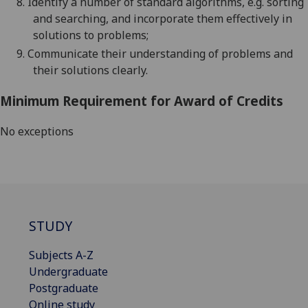
8.
Identify a number of standard algorithms, e.g. sorting
and searching, and incorporate them effectively in
solutions to problems;
9.
Communicate their understanding of problems and
their solutions clearly.
Minimum Requirement for Award of Credits
No exceptions
STUDY
Subjects A-Z
Undergraduate
Postgraduate
Online study