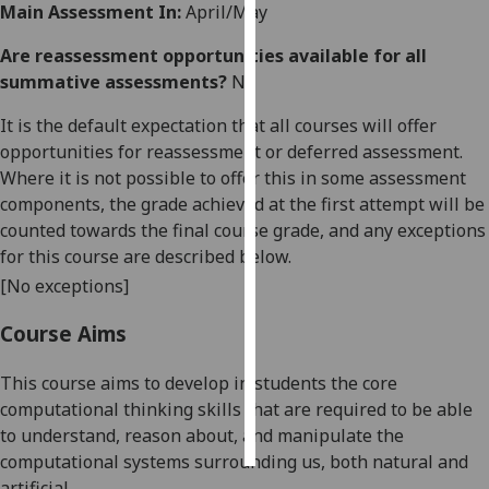
Main Assessment In:
April/May
Personalised
Are reassessment opportunities available for all
advertising
summative assessments?
No
I’m happy to
It is the default expectation that all courses will offer
get
opportunities for reassessment or deferred assessment.
personalised
Where it is not possible to offer this in some assessment
ads
components, the grade achieved at the first attempt will be
I do not
counted towards the final course grade, and any exceptions
want
for this course are described below.
personalised
[No exceptions]
ads
Course Aims
save
choices
This course aims to develop in students the core
computational thinking skills that are required to be able
accept
all
to understand, reason about, and manipulate the
computational systems surrounding us, both natural and
artificial.