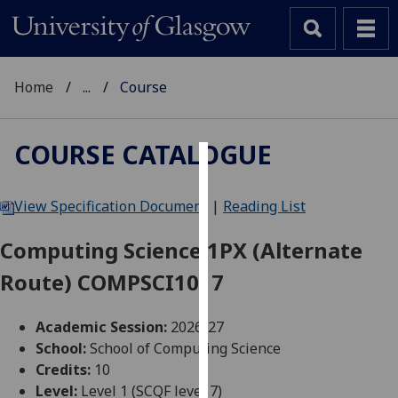
Home
...
Course
COURSE CATALOGUE
Cookies
View Specification Document
|
Reading List
We
use
Computing Science 1PX (Alternate
cookies
Route) COMPSCI1017
to
improve
user
Academic Session:
2026-27
experience
School:
School of Computing Science
and
Credits:
10
allow
Level:
Level 1 (SCQF level 7)