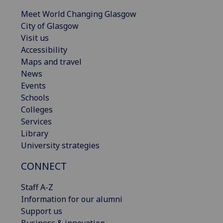
Meet World Changing Glasgow
City of Glasgow
Visit us
Accessibility
Maps and travel
News
Events
Schools
Colleges
Services
Library
University strategies
CONNECT
Staff A-Z
Information for our alumni
Support us
Business & innovation