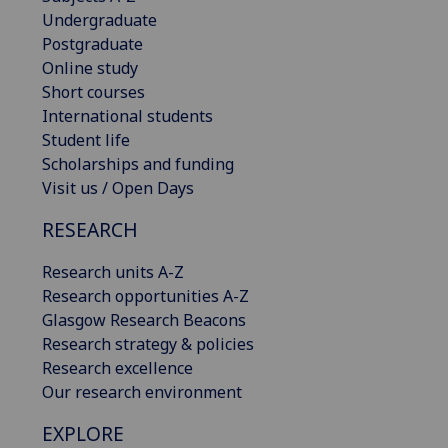
Undergraduate
Postgraduate
Online study
Short courses
International students
Student life
Scholarships and funding
Visit us / Open Days
RESEARCH
Research units A-Z
Research opportunities A-Z
Glasgow Research Beacons
Research strategy & policies
Research excellence
Our research environment
EXPLORE