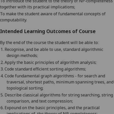
To introduce the student to the theory of NP-completeness
together with its practical implications;
To make the student aware of fundamental concepts of
computability.
Intended Learning Outcomes of Course
By the end of the course the student will be able to:
1.
Recognise, and be able to use, standard algorithmic
design methods;
2.
Apply the basic principles of algorithm analysis;
3.
Code standard efficient sorting algorithms;
4.
Code fundamental graph algorithms - for search and
traversal, shortest paths, minimum spanning trees, and
topological sorting;
5.
Describe classical algorithms for string searching, string
comparison, and text compression;
6.
Expound on the basic principles, and the practical
implications of, the theory of NP-completeness;