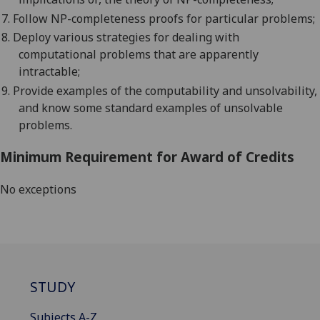
7.
Follow NP-completeness proofs for particular problems;
8.
Deploy various strategies for dealing with
computational problems that are apparently
intractable;
9.
Provide examples of the computability and unsolvability,
and know some standard examples of unsolvable
problems.
Minimum Requirement for Award of Credits
No exceptions
STUDY
Subjects A-Z