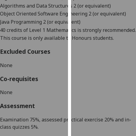
our
Algorithms and Data Structures 2 (or equivalent)
privacy
Object Oriented Software Engineering 2 (or equivalent)
policy
Java Programming 2 (or equivalent)
page
.
40 credits of Level 1 Mathematics is strongly recommended.
This course is only available to Honours students.
Analytics
Excluded Courses
I'm
happy
None
with
analytics
Co-requisites
data
being
None
recorded
Assessment
I do not
want
Examination
75
%
,
assessed practical exercise
20
%
and
in-
analytics
class quizzes 5%.
data
recorded