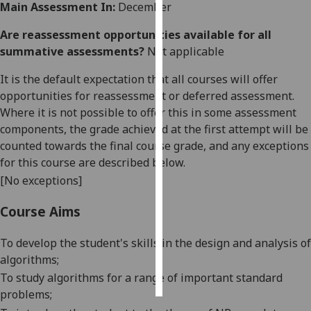
Main Assessment In:
December
Personalised
Are reassessment opportunities available for all
advertising
summative assessments?
Not applicable
I’m happy to
It is the default expectation that all courses will offer
get
opportunities for reassessment or deferred assessment.
personalised
Where it is not possible to offer this in some assessment
ads
components, the grade achieved at the first attempt will be
I do not
counted towards the final course grade, and any exceptions
want
for this course are described below.
personalised
[No exceptions]
ads
Course Aims
save
choices
To develop the student's skills in the design and analysis of
algorithms;
accept
all
To study algorithms for a range of important standard
problems;