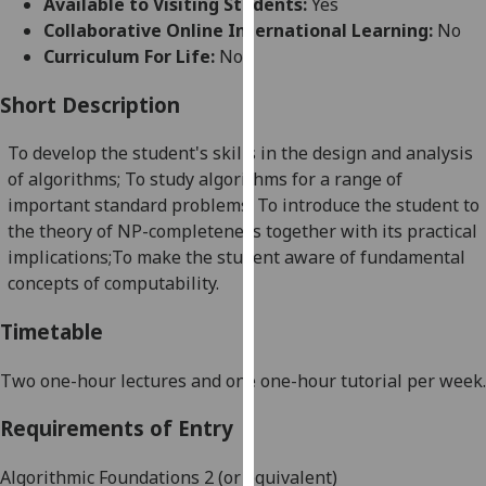
Available to Visiting Students:
Yes
for
Collaborative Online International Learning:
No
personalised
Curriculum For Life:
No
advertising
via
Short Description
third
parties.
To develop the student's skills in the design and analysis
You
of algorithms; To study algorithms for a range of
can
important standard problems; To introduce the student to
find
the theory of NP-completeness together with its practical
out
implications;To
make the student aware of fundamental
more
concepts of computability.
about
cookies
Timetable
and
how
Two one-hour lectures and one one-hour tutorial per week.
we
Requirements of Entry
use
them
Algorithmic Foundations 2 (or equivalent)
on