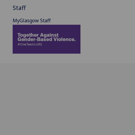
Staff
MyGlasgow Staff