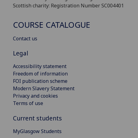
Scottish charity: Registration Number SC004401
COURSE CATALOGUE
Contact us
Legal
Accessibility statement
Freedom of information
FOI publication scheme
Modern Slavery Statement
Privacy and cookies
Terms of use
Current students
MyGlasgow Students