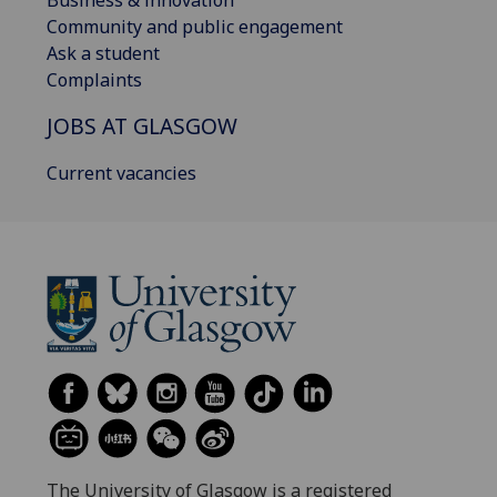
Community and public engagement
Ask a student
Complaints
JOBS AT GLASGOW
Current vacancies
The University of Glasgow is a registered