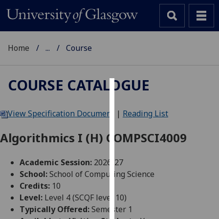
Home
...
Course
COURSE CATALOGUE
Cookies
View Specification Document
|
Reading List
We
use
Algorithmics I (H) COMPSCI4009
cookies
to
Academic Session:
2026-27
improve
School:
School of Computing Science
user
Credits:
10
experience
Level:
Level 4 (SCQF level 10)
and
Typically Offered:
Semester 1
allow