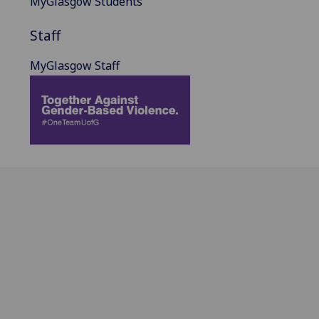
MyGlasgow Students
Staff
MyGlasgow Staff