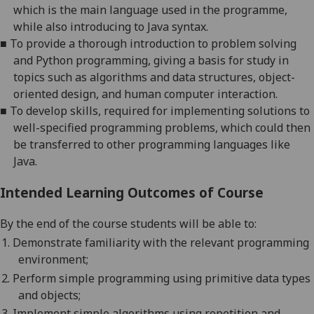
which is the main language used in the programme,
while
also
introducing to Java syntax.
■
To provide a thorough introduction to problem solving
and Python programming, giving a basis for study in
topics such as algorithms and data structures, object-
oriented design, and human computer interaction.
■
To develop skills, required for implementing solutions to
well-specified programming problems, which could then
be transferred to other programming languages like
Java.
Intended Learning Outcomes of Course
By the end of the course students will be able to:
1.
Demonstrate familiarity with the relevant programming
environment;
2.
Perform simple programming using primitive data types
and objects;
3.
Implement simple algorithms using repetition and