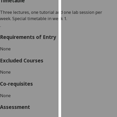
Timetable
our
privacy
Three lectures, one tutorial and one lab session per
policy
week.
Special timetable in week
1
.
page
.
.
Analytics
Requirements of Entry
I'm
None
happy
with
Excluded Courses
analytics
None
data
being
Co-requisites
recorded
I do not
None
want
analytics
Assessment
data
recorded