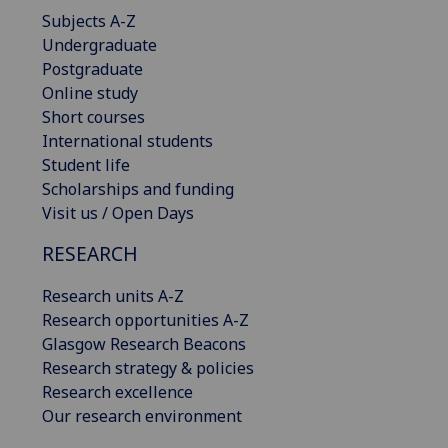
Subjects A-Z
Undergraduate
Postgraduate
Online study
Short courses
International students
Student life
Scholarships and funding
Visit us / Open Days
RESEARCH
Research units A-Z
Research opportunities A-Z
Glasgow Research Beacons
Research strategy & policies
Research excellence
Our research environment