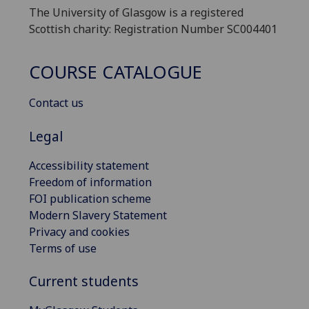
The University of Glasgow is a registered
Scottish charity: Registration Number SC004401
COURSE CATALOGUE
Contact us
Legal
Accessibility statement
Freedom of information
FOI publication scheme
Modern Slavery Statement
Privacy and cookies
Terms of use
Current students