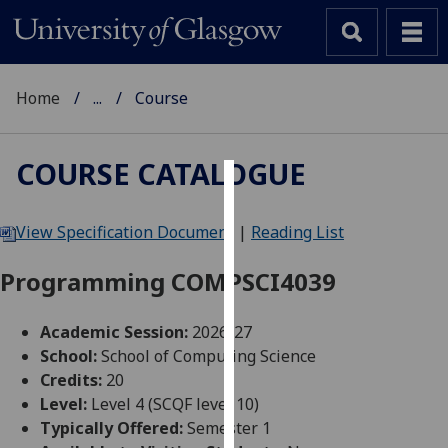
Home
...
Course
COURSE CATALOGUE
Cookies
View Specification Document
|
Reading List
We
use
Programming COMPSCI4039
cookies
to
Academic Session:
2026-27
improve
School:
School of Computing Science
user
Credits:
20
experience
Level:
Level 4 (SCQF level 10)
and
Typically Offered:
Semester 1
allow