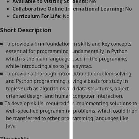
Available to Visiting Students:
No
for
Collaborative Online International Learning:
No
personalised
Curriculum For Life:
No
advertising
via
Short Description
third
parties.
■
To provide a firm foundation in skills and key concepts
You
essential for programming
fundamentally
in
Python
can
which is the main language used in the programme,
find
while introducing also to
Java
syntax
.
out
■
To provide a thorough introduction to problem solving
more
and
Python
programming, giving a basis for study in
about
topics such as algorithms and data structures, object-
cookies
oriented design, and human computer interaction.
and
■
To develop skills, required for implementing solutions to
how
well-specified programming problems, which could then
we
be transferred to other programming languages
like
use
Java
.
them
on