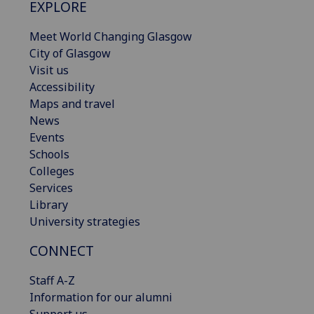
EXPLORE
Meet World Changing Glasgow
City of Glasgow
Visit us
Accessibility
Maps and travel
News
Events
Schools
Colleges
Services
Library
University strategies
CONNECT
Staff A-Z
Information for our alumni