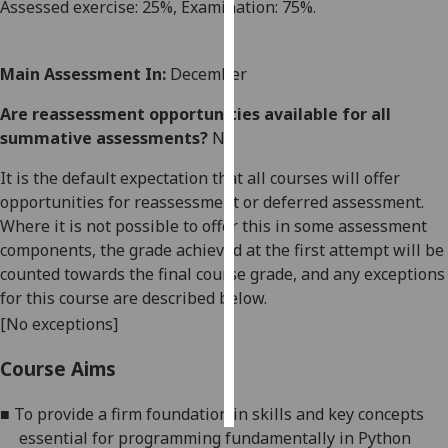
Assessed
exercise
:
25
%,
E
xamination
:
7
5
%.
Personalised
advertising
Main Assessment In:
December
I’m happy to
Are reassessment opportunities available for all
get
summative assessments?
No
personalised
It is the default expectation that all courses will offer
ads
opportunities for reassessment or deferred assessment.
I do not
Where it is not possible to offer this in some assessment
want
components, the grade achieved at the first attempt will be
personalised
counted towards the final course grade, and any exceptions
ads
for this course are described below.
[No exceptions]
save
choices
Course Aims
accept
all
■
To provide a firm foundation in skills and key concepts
essential for programming fundamentally in Python