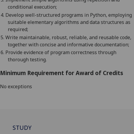
conditional execution;
4.
Develop well-structured programs in
Python
, employing
suitable elementary algorithms and data structures as
required;
5.
Write maintainable, robust, reliable, and reusable code,
together with concise and informative documentation;
6.
Provide evidence of program correctness through
thorough testing.
Minimum Requirement for Award of Credits
No exceptions
STUDY