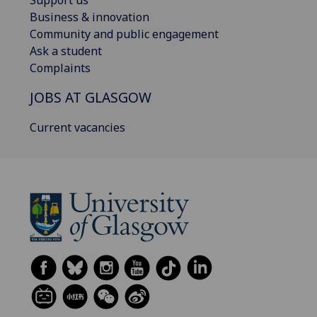
Support us
Business & innovation
Community and public engagement
Ask a student
Complaints
JOBS AT GLASGOW
Current vacancies