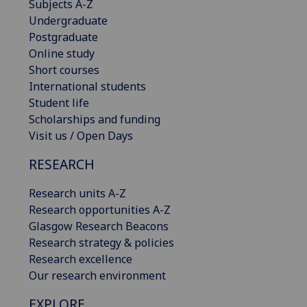
Subjects A-Z
Undergraduate
Postgraduate
Online study
Short courses
International students
Student life
Scholarships and funding
Visit us / Open Days
RESEARCH
Research units A-Z
Research opportunities A-Z
Glasgow Research Beacons
Research strategy & policies
Research excellence
Our research environment
EXPLORE