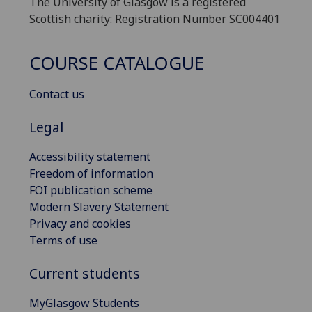
The University of Glasgow is a registered
Scottish charity: Registration Number SC004401
COURSE CATALOGUE
Contact us
Legal
Accessibility statement
Freedom of information
FOI publication scheme
Modern Slavery Statement
Privacy and cookies
Terms of use
Current students
MyGlasgow Students