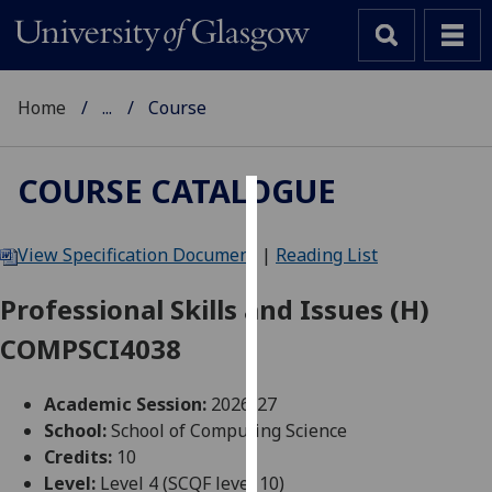
Home
...
Course
COURSE CATALOGUE
Cookies
View Specification Document
|
Reading List
We
use
Professional Skills and Issues (H)
cookies
COMPSCI4038
to
improve
user
Academic Session:
2026-27
experience
School:
School of Computing Science
and
Credits:
10
allow
Level:
Level 4 (SCQF level 10)