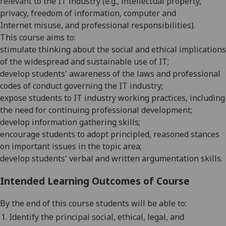
relevant to the IT industry
(e.g.,
intellectual property,
privacy
,
freedom of information,
computer
and
Internet
misuse,
and professional responsibilities).
This course aims to:
stimulate thinking about the social and ethical implications
of the widespread and sustainable use of IT
;
develop students' awareness of the laws and professional
codes of conduct governing the IT industry;
expose students t
o IT industry working practices, including
the need for
continuing professional development
;
devel
op information gathering skills;
encourage students to adopt principled, reasoned stances
on important issues in the topic area;
develop
students'
verbal and written argumentation skills.
Intended Learning Outcomes of Course
By the end of this course students will be able to:
1.
I
dentify the principal social, ethical, legal, and