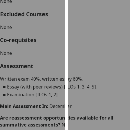
None
our
privacy
Excluded Courses
policy
page
.
None
Analytics
Co-requisites
I'm
None
happy
Assessment
with
analytics
Written exam 40%, written essay 60%.
data
■
Essay (with peer reviews) [ILOs 1, 3, 4, 5].
being
recorded
■
Examination [ILOs 1, 2].
I do not
Main Assessment In:
December
want
analytics
Are reassessment opportunities available for all
data
summative assessments?
No
recorded