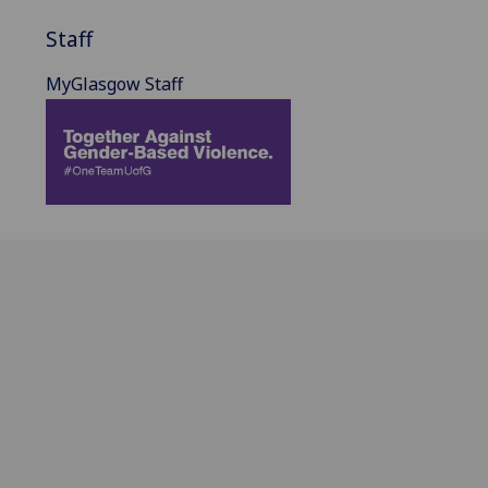
Staff
MyGlasgow Staff