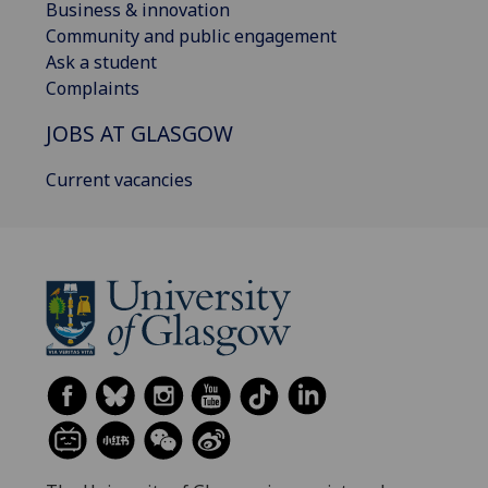
Business & innovation
Community and public engagement
Ask a student
Complaints
JOBS AT GLASGOW
Current vacancies