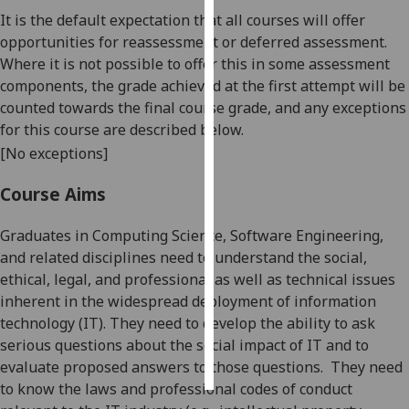
It is the default expectation that all courses will offer
Personalised
opportunities for reassessment or deferred assessment.
advertising
Where it is not possible to offer this in some assessment
components, the grade achieved at the first attempt will be
I’m happy to
counted towards the final course grade, and any exceptions
get
for this course are described below.
personalised
[No exceptions]
ads
I do not
Course Aims
want
personalised
Graduates in Computing Science, Software Engineering,
ads
and related disciplines need to understand the
social,
ethical, legal, and
professional
as well as technical
issues
save
inherent in the
widespread deployment of
information
choices
technology
(IT)
.
They
ne
ed to develop the ability to ask
accept
serious questions about the social impact of
IT
and to
all
evaluate proposed answers to those questions.
They need
to know the
laws and
professional
codes of conduct