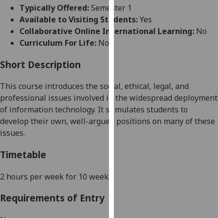
for
Typically Offered:
Semester 1
personalised
Available to Visiting Students:
Yes
advertising
Collaborative Online International Learning:
No
via
Curriculum For Life:
No
third
parties.
Short Description
You
This course introduces the social, ethical, legal, and
can
professional issues involved in the widespread deployment
find
of information technology. It stimulates students to
out
develop their own, well-argued positions on many of these
more
issues.
about
cookies
Timetable
and
how
2 hours per week for 10 weeks
.
we
use
Requirements of Entry
them
on