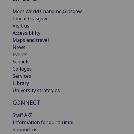
Meet World Changing Glasgow
City of Glasgow
Visit us
Accessibility
Maps and travel
News
Events
Schools
Colleges
Services
Library
University strategies
CONNECT
Staff A-Z
Information for our alumni
Support us