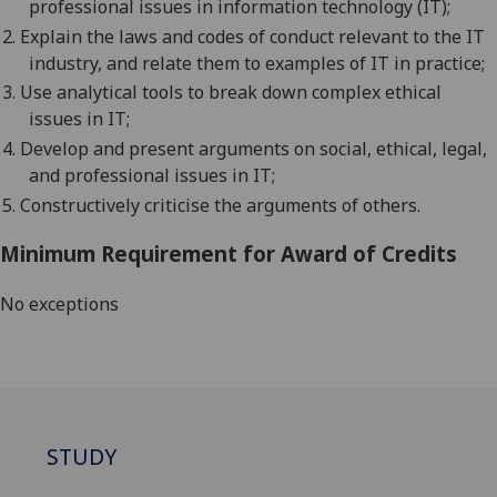
professional issues in information technology (IT);
2.
E
xplain the laws and codes of conduct relevant to the IT
industry, and relate them to examples of IT in practice;
3.
U
se analytical tools to break down complex ethical
issues in IT;
4.
D
evelop and present arguments on social, ethical, legal,
and professional issues in IT;
5.
C
onstructively criticise the arguments of others.
Minimum Requirement for Award of Credits
No exceptions
STUDY