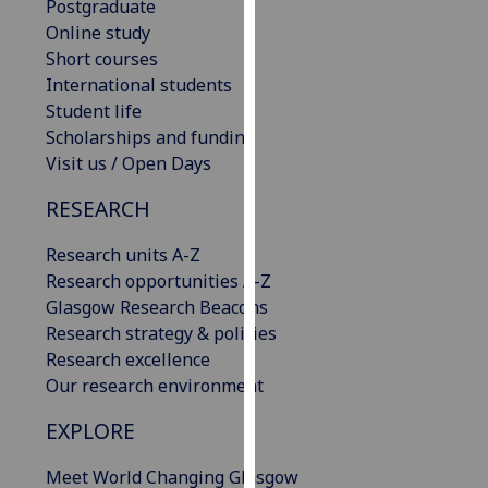
Postgraduate
our
Online study
privacy
Short courses
policy
International students
page
.
Student life
Scholarships and funding
Analytics
Visit us / Open Days
I'm
RESEARCH
happy
with
Research units A-Z
analytics
Research opportunities A-Z
data
Glasgow Research Beacons
being
Research strategy & policies
recorded
Research excellence
I do not
Our research environment
want
EXPLORE
analytics
data
Meet World Changing Glasgow
recorded