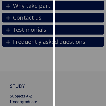
for
Why take part
personalised
advertising
Contact us
via
third
Testimonials
parties.
You
Frequently asked questions
can
find
out
more
about
cookies
and
how
STUDY
we
use
Subjects A-Z
them
Undergraduate
on