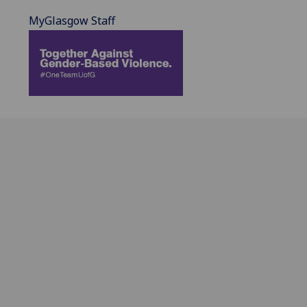
MyGlasgow Staff