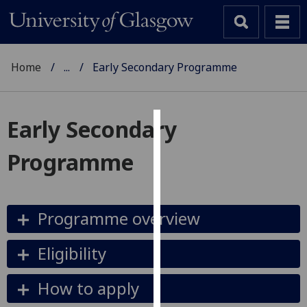
Home
...
Early Secondary Programme
Early Secondary
Cookies
Programme
We
use
cookies
Programme overview
to
improve
user
Eligibility
experience
and
How to apply
allow