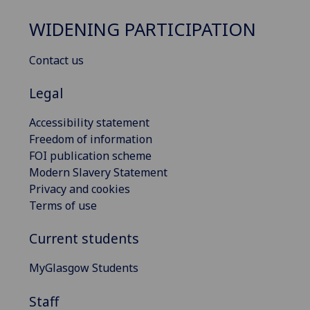
WIDENING PARTICIPATION
Contact us
Legal
Accessibility statement
Freedom of information
FOI publication scheme
Modern Slavery Statement
Privacy and cookies
Terms of use
Current students
MyGlasgow Students
Staff