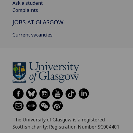
Ask a student
Complaints
JOBS AT GLASGOW
Current vacancies
The University of Glasgow is a registered
Scottish charity: Registration Number SC004401