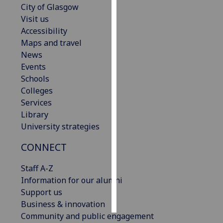
City of Glasgow
Visit us
Personalised
Accessibility
advertising
Maps and travel
News
I’m happy to
Events
get
Schools
personalised
Colleges
ads
Services
I do not
Library
want
University strategies
personalised
ads
CONNECT
save
Staff A-Z
choices
Information for our alumni
accept
Support us
all
Business & innovation
Community and public engagement