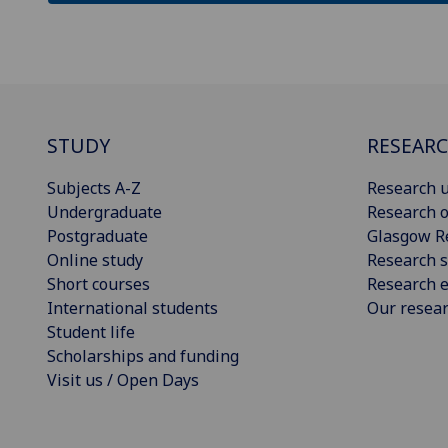
STUDY
RESEAR
Subjects A-Z
Research u
Undergraduate
Research o
Postgraduate
Glasgow R
Online study
Research s
Short courses
Research e
International students
Our resea
Student life
Scholarships and funding
Visit us / Open Days