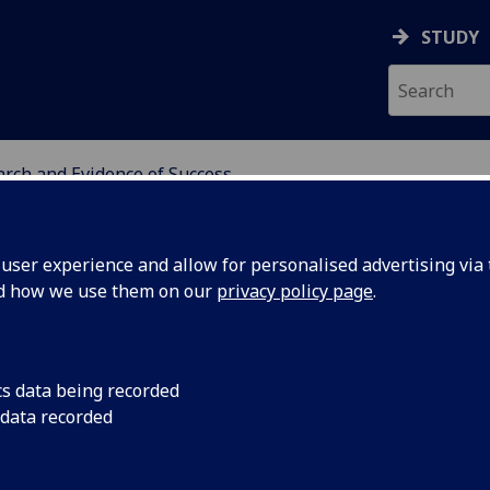
STUDY
rch and Evidence of Success
ATION
ser experience and allow for personalised advertising via t
nd how we use them on our
privacy policy page
.
earch
cs data being recorded
 data recorded
 evaluation to inform widening access practice and
s the Scottish Higher Education (HE) sector. Our