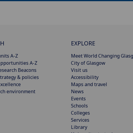
CH
EXPLORE
nits A-Z
Meet World Changing Glas
pportunities A-Z
City of Glasgow
esearch Beacons
Visit us
trategy & policies
Accessibility
xcellence
Maps and travel
rch environment
News
Events
Schools
Colleges
Services
Library