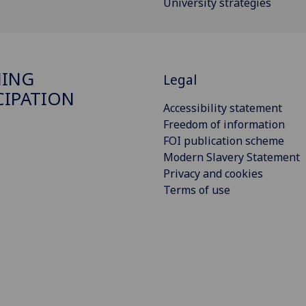
University strategies
NING
Legal
CIPATION
Accessibility statement
Freedom of information
FOI publication scheme
Modern Slavery Statement
Privacy and cookies
Terms of use