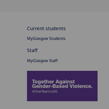
Current students
MyGlasgow Students
Staff
MyGlasgow Staff