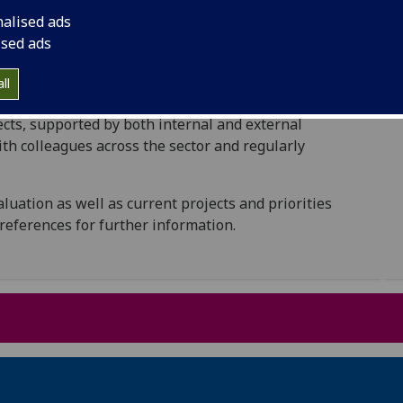
y of our Widening Participation (WP) programmes and
nalised ads
ised ads
continuous, with the collection of feedback from
he longitudinal monitoring of students’ success and
ll
ment on an ongoing basis. We are also responsible
ects, supported by both internal and external
ith colleagues across the sector and regularly
aluation as well as current projects and priorities
 references for further information.