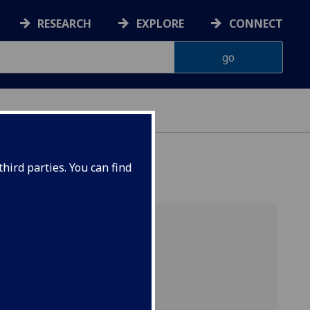
RESEARCH
EXPLORE
CONNECT
hird parties. You can find