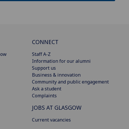
CONNECT
gow
Staff A-Z
Information for our alumni
Support us
Business & innovation
Community and public engagement
Ask a student
Complaints
JOBS AT GLASGOW
Current vacancies