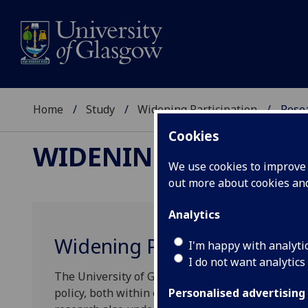
Home
Study
Widening Participation
Resea
Cookies
WIDENING PARTICIP
We use cookies to improve u
out more about cookies a
Analytics
Widening Participation Res
I'm happy with analyti
I do not want analytics
The University of Glasgow conducts research and
policy, both within our own institution and acros
Personalised advertising