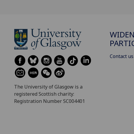
WIDE
PARTI
Contact us
The University of Glasgow is a
registered Scottish charity:
Registration Number SC004401