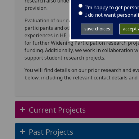
research also underlines the impact and efficac
I’m happy to get perso
provision.
I do not want personal
Evaluation of our own suite of WP programmes is 
participants and other stakeholders, alongside t
save choices
accept a
experiences in HE, informing programme develop
for further Widening Participation research proj
funding. Additionally, we work in collaboration w
support student research projects.
You will find details on our prior research and ev
below, including the relevant contact details and
Current Projects
Past Projects