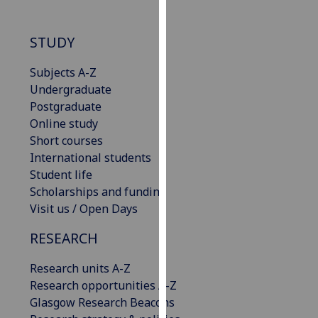
our
privacy
STUDY
policy
page
.
Subjects A-Z
Undergraduate
Analytics
Postgraduate
Online study
I'm
Short courses
happy
International students
with
Student life
analytics
Scholarships and funding
data
Visit us / Open Days
being
recorded
RESEARCH
I do not
want
Research units A-Z
analytics
Research opportunities A-Z
data
Glasgow Research Beacons
recorded