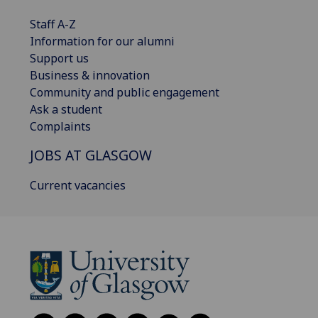
Staff A-Z
Information for our alumni
Support us
Business & innovation
Community and public engagement
Ask a student
Complaints
JOBS AT GLASGOW
Current vacancies