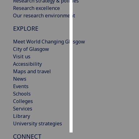
Research strategy & policies
Research excellence
Personalised
Our research environment
advertising
EXPLORE
I’m happy to
Meet World Changing Glasgow
get
City of Glasgow
personalised
Visit us
ads
Accessibility
I do not
Maps and travel
want
News
personalised
Events
ads
Schools
Colleges
save
choices
Services
Library
accept
all
University strategies
CONNECT