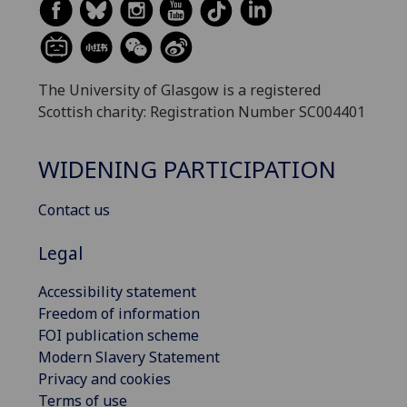
The University of Glasgow is a registered
Scottish charity: Registration Number SC004401
WIDENING PARTICIPATION
Contact us
Legal
Accessibility statement
Freedom of information
FOI publication scheme
Modern Slavery Statement
Privacy and cookies
Terms of use