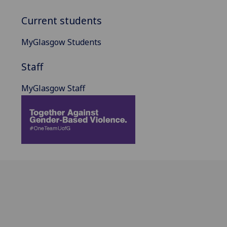
Current students
MyGlasgow Students
Staff
MyGlasgow Staff