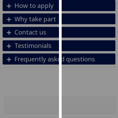
for
How to apply
personalised
advertising
Why take part
via
third
Contact us
parties.
You
Testimonials
can
find
Frequently asked questions
out
more
about
cookies
and
how
we
use
them
on