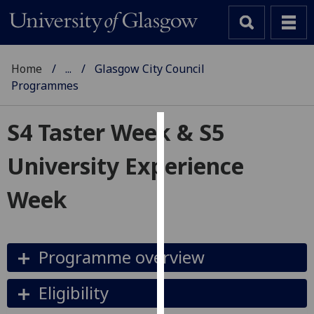
Home
...
Glasgow City Council
Programmes
S4 Taster Week & S5
Cookies
University Experience
We
use
Week
cookies
to
improve
Programme overview
user
experience
and
Eligibility
allow