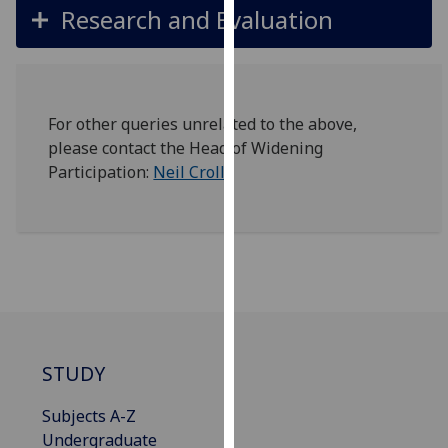
Research and Evaluation
our
privacy
policy
page
.
For other queries unrelated to the above,
Analytics
please contact the Head of Widening
Participation:
Neil Croll
I'm
happy
with
analytics
data
being
recorded
I do not
STUDY
want
analytics
Subjects A-Z
data
Undergraduate
recorded