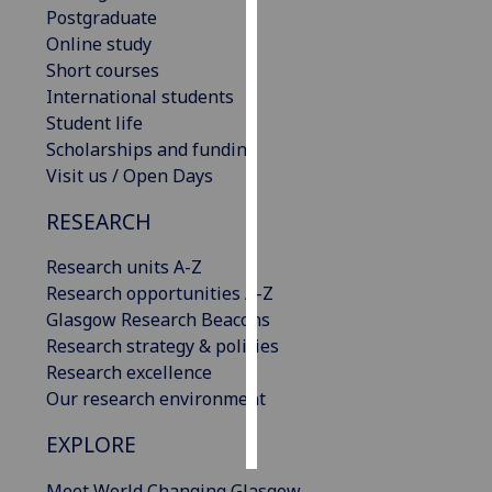
Postgraduate
Online study
Personalised
Short courses
advertising
International students
I’m happy to
Student life
get
Scholarships and funding
personalised
Visit us / Open Days
ads
RESEARCH
I do not
want
Research units A-Z
personalised
Research opportunities A-Z
ads
Glasgow Research Beacons
Research strategy & policies
save
Research excellence
choices
Our research environment
accept
all
EXPLORE
Meet World Changing Glasgow