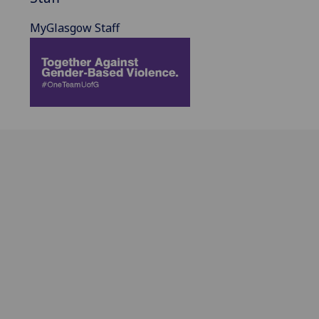
MyGlasgow Staff