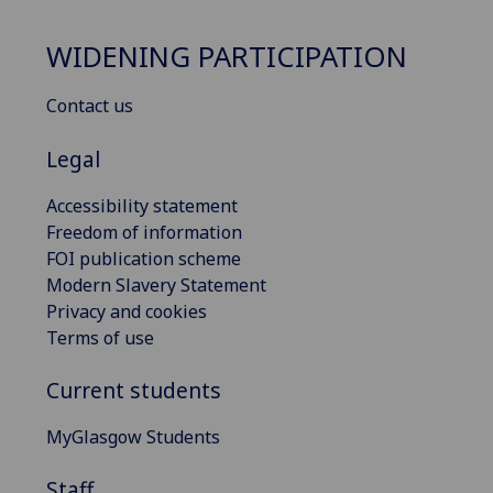
WIDENING PARTICIPATION
Contact us
Legal
Accessibility statement
Freedom of information
FOI publication scheme
Modern Slavery Statement
Privacy and cookies
Terms of use
Current students
MyGlasgow Students
Staff