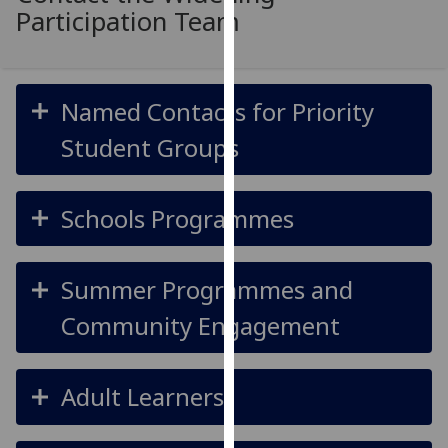
for
Participation Team
personalised
advertising
via
Named Contacts for Priority
third
parties.
Student Groups
You
can
find
Schools Programmes
out
more
about
Summer Programmes and
cookies
Community Engagement
and
how
we
Adult Learners
use
them
on