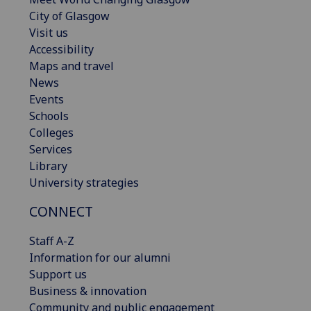
City of Glasgow
Visit us
Accessibility
Maps and travel
News
Events
Schools
Colleges
Services
Library
University strategies
CONNECT
Staff A-Z
Information for our alumni
Support us
Business & innovation
Community and public engagement