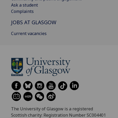
Ask a student
Complaints
JOBS AT GLASGOW
Current vacancies
The University of Glasgow is a registered
Scottish charity: Registration Number SC004401