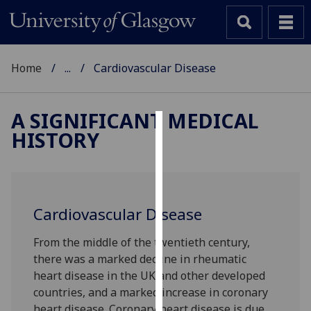
Home
...
Cardiovascular Disease
A SIGNIFICANT MEDICAL
HISTORY
Cookies
We
use
cookies
Cardiovascular Disease
to
improve
From the middle of the twentieth century,
user
there was a marked decline in rheumatic
experience
heart disease in the UK and other developed
and
countries, and a marked increase in coronary
allow
heart disease. Coronary heart disease is due