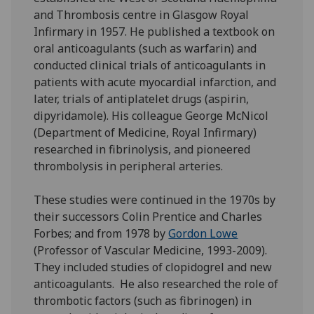
and Thrombosis centre in Glasgow Royal
Infirmary in 1957. He published a textbook on
oral anticoagulants (such as warfarin) and
conducted clinical trials of anticoagulants in
patients with acute myocardial infarction, and
later, trials of antiplatelet drugs (aspirin,
dipyridamole). His colleague George McNicol
(Department of Medicine, Royal Infirmary)
researched in fibrinolysis, and pioneered
thrombolysis in peripheral arteries.
These studies were continued in the 1970s by
their successors Colin Prentice and Charles
Forbes; and from 1978 by
Gordon Lowe
(Professor of Vascular Medicine, 1993-2009).
They included studies of clopidogrel and new
anticoagulants. He also researched the role of
thrombotic factors (such as fibrinogen) in