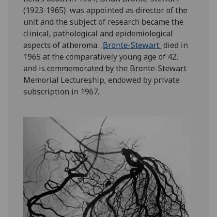
(1923-1965) was appointed as director of the
unit and the subject of research became the
clinical, pathological and epidemiological
aspects of atheroma.
Bronte-Stewart
died in
1965 at the comparatively young age of 42,
and is commemorated by the Bronte-Stewart
Memorial Lectureship, endowed by private
subscription in 1967.