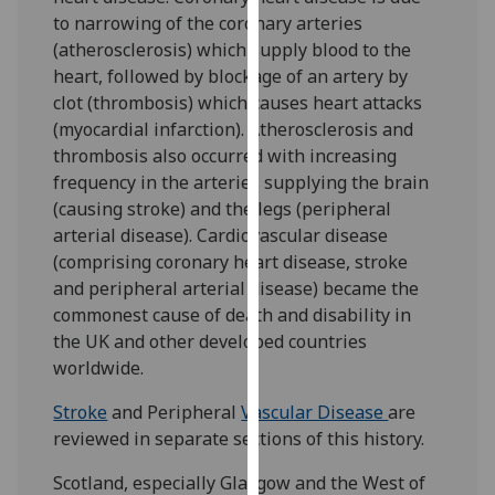
for
to narrowing of the coronary arteries
personalised
(atherosclerosis) which supply blood to the
advertising
heart, followed by blockage of an artery by
via
clot (thrombosis) which causes heart attacks
third
(myocardial infarction). Atherosclerosis and
parties.
thrombosis also occurred with increasing
You
frequency in the arteries supplying the brain
can
(causing stroke) and the legs (peripheral
find
arterial disease). Cardiovascular disease
out
(comprising coronary heart disease, stroke
more
and peripheral arterial disease) became the
about
commonest cause of death and disability in
cookies
the UK and other developed countries
and
worldwide.
how
we
Stroke
and Peripheral
Vascular Disease
are
use
reviewed in separate sections of this history.
them
Scotland, especially Glasgow and the West of
on