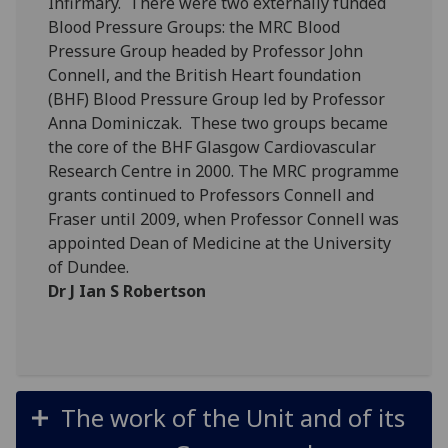
Infirmary. There were two externally funded
Blood Pressure Groups: the MRC Blood
Pressure Group headed by Professor John
Connell, and the British Heart foundation
(BHF) Blood Pressure Group led by Professor
Anna Dominiczak. These two groups became
the core of the BHF Glasgow Cardiovascular
Research Centre in 2000. The MRC programme
grants continued to Professors Connell and
Fraser until 2009, when Professor Connell was
appointed Dean of Medicine at the University
of Dundee.
Dr J Ian S Robertson
The work of the Unit and of its