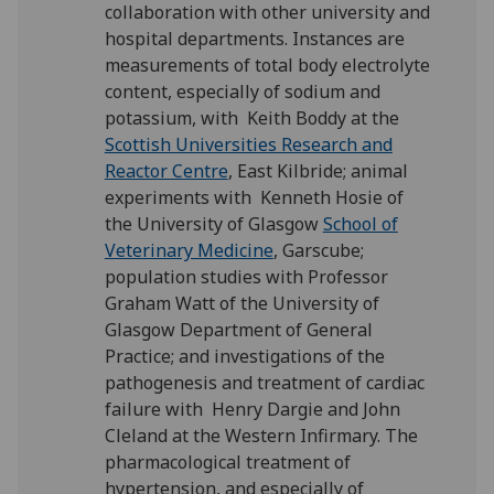
collaboration with other university and
hospital departments. Instances are
measurements of total body electrolyte
content, especially of sodium and
potassium, with Keith Boddy at the
Scottish Universities Research and
Reactor Centre
, East Kilbride; animal
experiments with Kenneth Hosie of
the University of Glasgow
School of
Veterinary Medicine
, Garscube;
population studies with Professor
Graham Watt of the University of
Glasgow Department of General
Practice; and investigations of the
pathogenesis and treatment of cardiac
failure with Henry Dargie and John
Cleland at the Western Infirmary. The
pharmacological treatment of
hypertension, and especially of