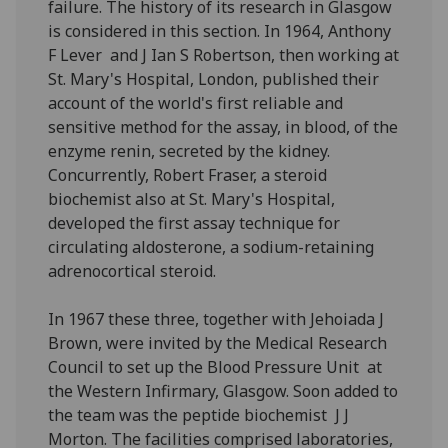
failure. The history of its research in Glasgow
is considered in this section. In 1964, Anthony
F Lever and J Ian S Robertson, then working at
St. Mary's Hospital, London, published their
account of the world's first reliable and
sensitive method for the assay, in blood, of the
enzyme renin, secreted by the kidney.
Concurrently, Robert Fraser, a steroid
biochemist also at St. Mary's Hospital,
developed the first assay technique for
circulating aldosterone, a sodium-retaining
adrenocortical steroid.
In 1967 these three, together with Jehoiada J
Brown, were invited by the Medical Research
Council to set up the Blood Pressure Unit at
the Western Infirmary, Glasgow. Soon added to
the team was the peptide biochemist J J
Morton. The facilities comprised laboratories,