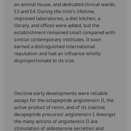
an animal house, and dedicated clinical wards,
E3 and E4. During the Unit's lifetime,
improved laboratories, a diet kitchen, a
library, and offices were added, but the
establishment remained small compared with
similar contemporary institutes. It soon
earned a distinguished international
reputation and had an influence wholly
disproportionate to its size.
Decisive early developments were reliable
assays for the octapeptide angiotensin II, the
active product of renin, and of its inactive
decapeptide precursor angiotensin I. Amongst
the many actions of angiotensin II are
stimulation of aldosterone secretion and