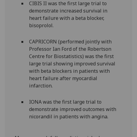
CIBIS II was the first large trial to
demonstrate increased survival in
heart failure with a beta blocker,
bisoprolol.
CAPRICORN (performed jointly with
Professor Ian Ford of the Robertson
Centre for Biostatistics) was the first
large trial showing improved survival
with beta blockers in patients with
heart failure after myocardial
infarction.
IONA was the first large trial to
demonstrate improved outcomes with
nicorandil in patients with angina.