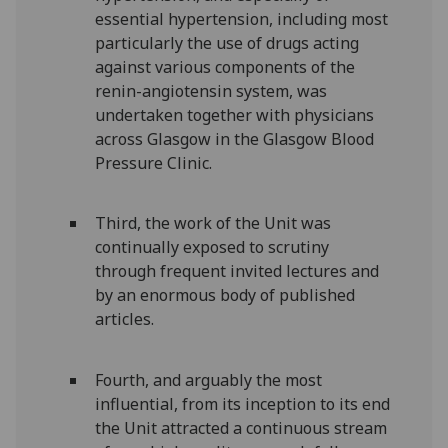
essential hypertension, including most
particularly the use of drugs acting
against various components of the
renin-angiotensin system, was
undertaken together with physicians
across Glasgow in the Glasgow Blood
Pressure Clinic.
Third, the work of the Unit was
continually exposed to scrutiny
through frequent invited lectures and
by an enormous body of published
articles.
Fourth, and arguably the most
influential, from its inception to its end
the Unit attracted a continuous stream