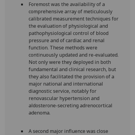
Foremost was the availability of a
comprehensive array of meticulously
calibrated measurement techniques for
the evaluation of physiological and
pathophysiological control of blood
pressure and of cardiac and renal
function. These methods were
continuously updated and re-evaluated.
Not only were they deployed in both
fundamental and clinical research, but
they also facilitated the provision of a
major national and international
diagnostic service, notably for
renovascular hypertension and
aldosterone-secreting adrenocortical
adenoma.
A second major influence was close