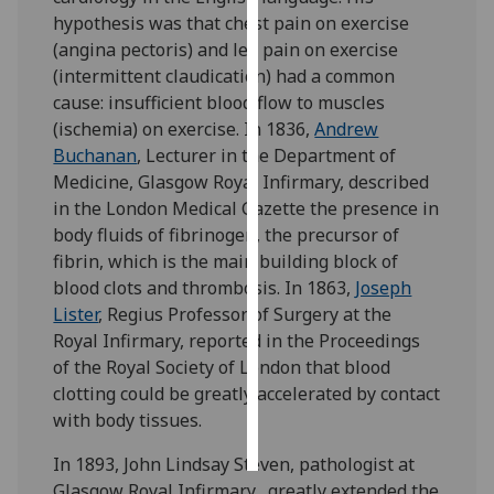
hypothesis was that chest pain on exercise
Personalised
(angina pectoris) and leg pain on exercise
advertising
(intermittent claudication) had a common
cause: insufficient blood flow to muscles
I’m happy to
(ischemia) on exercise. In 1836,
Andrew
get
Buchanan
, Lecturer in the Department of
personalised
Medicine, Glasgow Royal Infirmary, described
ads
in the London Medical Gazette the presence in
I do not
body fluids of fibrinogen, the precursor of
want
fibrin, which is the main building block of
personalised
blood clots and thrombosis. In 1863,
Joseph
ads
Lister
, Regius Professor of Surgery at the
Royal Infirmary, reported in the Proceedings
save
of the Royal Society of London that blood
choices
clotting could be greatly accelerated by contact
accept
with body tissues.
all
In 1893, John Lindsay Steven, pathologist at
Glasgow Royal Infirmary, greatly extended the