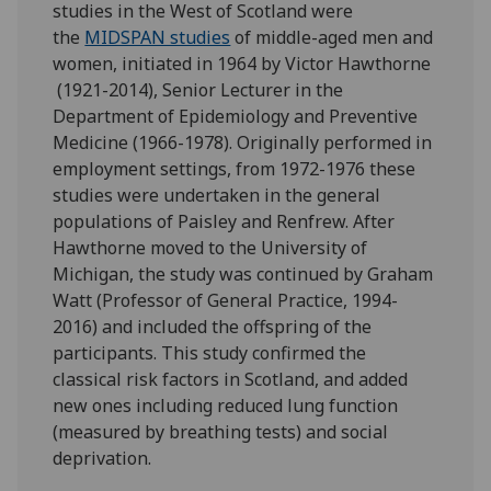
studies in the West of Scotland were
the
MIDSPAN studies
of middle-aged men and
women, initiated in 1964 by Victor Hawthorne
(1921-2014), Senior Lecturer in the
Department of Epidemiology and Preventive
Medicine (1966-1978). Originally performed in
employment settings, from 1972-1976 these
studies were undertaken in the general
populations of Paisley and Renfrew. After
Hawthorne moved to the University of
Michigan, the study was continued by Graham
Watt (Professor of General Practice, 1994-
2016) and included the offspring of the
participants. This study confirmed the
classical risk factors in Scotland, and added
new ones including reduced lung function
(measured by breathing tests) and social
deprivation.