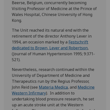
Beerse, Belgium, concurrently becoming
Visiting Professor of Medicine at the Prince of
Wales Hospital, Chinese University of Hong
Kong.
The Unit reached its natural end with the
retirement of the director Anthony Lever in
1994, an occasion marked by a
Festschrift
dedicated to Brown, Lever and Robertson
,
(Journal of Human Hypertension 1995; 9:371-
521).
Nevertheless, research continued within the
University of Department of Medicine and
Therapeutics run by the Regius Professor,
John Reid (see
Materia Medica
, and
Medicine
Western Infirmary
). In addition to
undertaking blood pressure research, he set
up an acute stroke unit at the Western