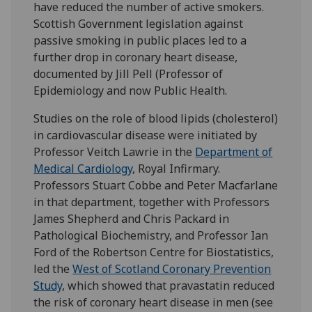
have reduced the number of active smokers.
Scottish Government legislation against
passive smoking in public places led to a
further drop in coronary heart disease,
documented by Jill Pell (Professor of
Epidemiology and now Public Health.
Studies on the role of blood lipids (cholesterol)
in cardiovascular disease were initiated by
Professor Veitch Lawrie in the
Department of
Medical Cardiology
, Royal Infirmary.
Professors Stuart Cobbe and Peter Macfarlane
in that department, together with Professors
James Shepherd and Chris Packard in
Pathological Biochemistry, and Professor Ian
Ford of the Robertson Centre for Biostatistics,
led the
West of Scotland Coronary Prevention
Study
, which showed that pravastatin reduced
the risk of coronary heart disease in men (see