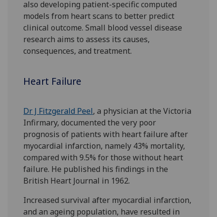
also developing patient-specific computed
models from heart scans to better predict
clinical outcome. Small blood vessel disease
research aims to assess its causes,
consequences, and treatment.
Heart Failure
Dr J Fitzgerald Peel
, a physician at the Victoria
Infirmary, documented the very poor
prognosis of patients with heart failure after
myocardial infarction, namely 43% mortality,
compared with 9.5% for those without heart
failure. He published his findings in the
British Heart Journal in 1962.
Increased survival after myocardial infarction,
and an ageing population, have resulted in