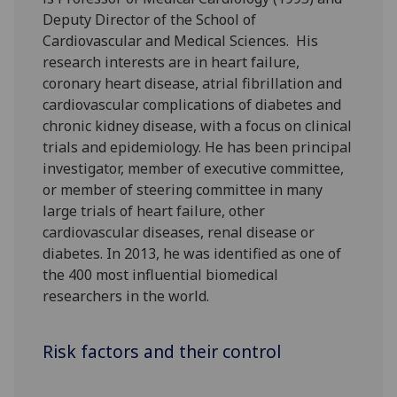
Deputy Director of the School of
Cardiovascular and Medical Sciences. His
research interests are in heart failure,
coronary heart disease, atrial fibrillation and
cardiovascular complications of diabetes and
chronic kidney disease, with a focus on clinical
trials and epidemiology. He has been principal
investigator, member of executive committee,
or member of steering committee in many
large trials of heart failure, other
cardiovascular diseases, renal disease or
diabetes. In 2013, he was identified as one of
the 400 most influential biomedical
researchers in the world.
Risk factors and their control