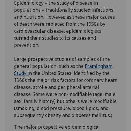
Epidemiology – the study of disease in
populations – traditionally studied infections
and nutrition. However, as these major causes
of death were replaced from the 1950s by
cardiovascular disease, epidemiologists
turned their studies to its causes and
prevention.
Large prospective studies of samples of the
general population, such as the
Framingham
Study i
n the United States, identified by the
1960s the major risk factors for coronary heart
disease, stroke and peripheral arterial
disease. Some were non-modifiable (age, male
sex, family history) but others were modifiable
(smoking, blood pressure, blood lipids, and
subsequently obesity and diabetes mellitus.)
The major prospective epidemiological