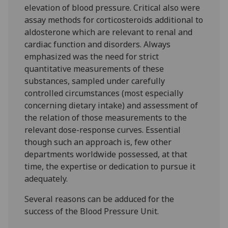
elevation of blood pressure. Critical also were
assay methods for corticosteroids additional to
aldosterone which are relevant to renal and
cardiac function and disorders. Always
emphasized was the need for strict
quantitative measurements of these
substances, sampled under carefully
controlled circumstances (most especially
concerning dietary intake) and assessment of
the relation of those measurements to the
relevant dose-response curves. Essential
though such an approach is, few other
departments worldwide possessed, at that
time, the expertise or dedication to pursue it
adequately.
Several reasons can be adduced for the
success of the Blood Pressure Unit.