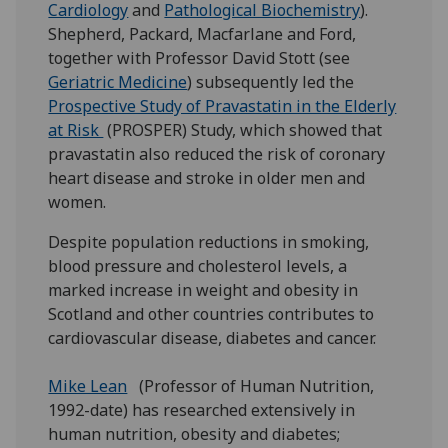
Cardiology
and
Pathological Biochemistry
).
Shepherd, Packard, Macfarlane and Ford,
together with Professor David Stott (see
Geriatric Medicine
) subsequently led the
Prospective Study of Pravastatin in the Elderly
at Risk
(PROSPER) Study, which showed that
pravastatin also reduced the risk of coronary
heart disease and stroke in older men and
women.
Despite population reductions in smoking,
blood pressure and cholesterol levels, a
marked increase in weight and obesity in
Scotland and other countries contributes to
cardiovascular disease, diabetes and cancer.
Mike Lean
(Professor of Human Nutrition,
1992-date) has researched extensively in
human nutrition, obesity and diabetes;