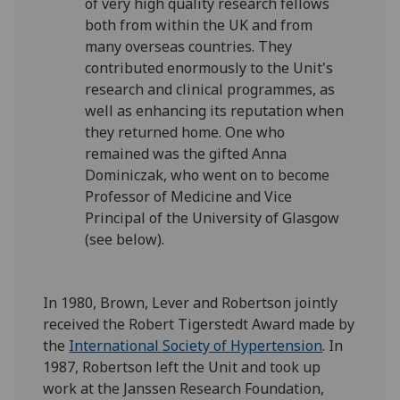
of very high quality research fellows
both from within the UK and from
many overseas countries. They
contributed enormously to the Unit's
research and clinical programmes, as
well as enhancing its reputation when
they returned home. One who
remained was the gifted Anna
Dominiczak, who went on to become
Professor of Medicine and Vice
Principal of the University of Glasgow
(see below).
In 1980, Brown, Lever and Robertson jointly
received the Robert Tigerstedt Award made by
the
International Society of Hypertension
. In
1987, Robertson left the Unit and took up
work at the Janssen Research Foundation,