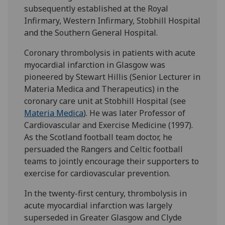
subsequently established at the Royal
Infirmary, Western Infirmary, Stobhill Hospital
and the Southern General Hospital.
Coronary thrombolysis in patients with acute
myocardial infarction in Glasgow was
pioneered by Stewart Hillis (Senior Lecturer in
Materia Medica and Therapeutics) in the
coronary care unit at Stobhill Hospital (see
Materia Medica
). He was later Professor of
Cardiovascular and Exercise Medicine (1997).
As the Scotland football team doctor, he
persuaded the Rangers and Celtic football
teams to jointly encourage their supporters to
exercise for cardiovascular prevention.
In the twenty-first century, thrombolysis in
acute myocardial infarction was largely
superseded in Greater Glasgow and Clyde