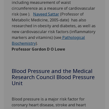
including measurement of waist
circumference as a measure of cardiovascular
risk (see ).
Naveed Sattar
(Professor of
Metabolic Medicine, 2005-date) has also
researched in obesity and diabetes, as well as
new cardiovascular risk factors (inflammatory
markers and vitamins) (see
Pathological
Biochemistry
).
Professor Gordon D O Lowe
Blood Pressure and the Medical
Research Council Blood Pressure
Unit
Blood pressure is a major risk factor for
coronary heart disease, stroke and heart