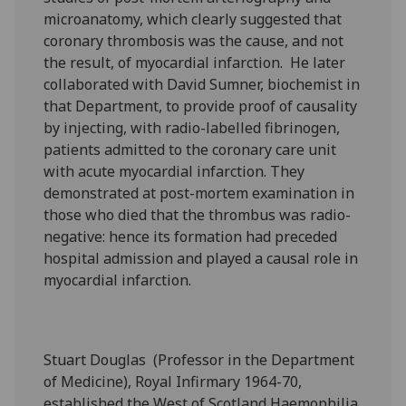
microanatomy, which clearly suggested that
coronary thrombosis was the cause, and not
the result, of myocardial infarction. He later
collaborated with David Sumner, biochemist in
that Department, to provide proof of causality
by injecting, with radio-labelled fibrinogen,
patients admitted to the coronary care unit
with acute myocardial infarction. They
demonstrated at post-mortem examination in
those who died that the thrombus was radio-
negative: hence its formation had preceded
hospital admission and played a causal role in
myocardial infarction.
Stuart Douglas (Professor in the Department
of Medicine), Royal Infirmary 1964-70,
established the West of Scotland Haemophilia