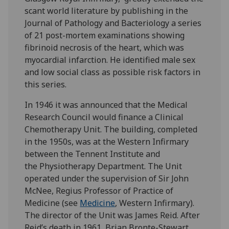
scant world literature by publishing in the
Journal of Pathology and Bacteriology a series
of 21 post-mortem examinations showing
fibrinoid necrosis of the heart, which was
myocardial infarction. He identified male sex
and low social class as possible risk factors in
this series.
In 1946 it was announced that the Medical
Research Council would finance a Clinical
Chemotherapy Unit. The building, completed
in the 1950s, was at the Western Infirmary
between the Tennent Institute and
the Physiotherapy Department. The Unit
operated under the supervision of Sir John
McNee, Regius Professor of Practice of
Medicine (see
Medicine
, Western Infirmary).
The director of the Unit was James Reid. After
Reid’s death in 1961, Brian Bronte-Stewart