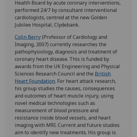
Health Board by acute coronary interventions,
performed 24/7 by consultant interventional
cardiologists, centred at the new Golden
Jubilee Hospital, Clydebank.
Colin Berry
(Professor of Cardiology and
Imaging, 2007) currently researches the
pathophysiology, diagnosis and treatment of
coronary heart disease. This is funded by
awards from the UK Engineering and Physical
Sciences Research Council and the
British
Heart Foundation
. For heart attack research,
his group studies the causes, consequences
and outcomes of heart muscle injury, using
novel medical technologies such as
measurement of blood pressure and
resistance inside blood vessels, and heart
imaging with MRI. Current and future studies
aim to identify new treatments. His group is