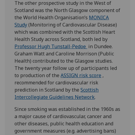
The other prospective study in the West of
Scotland was the North Glasgow component of
the World Health Organisation’s
MONICA
Study
(Monitoring of Cardiovascular Disease)
which was combined with the Scottish Heart
Health Study across Scotland, both led by
Professor Hugh Tunstall-Pedoe
in Dundee.
Graham Watt and Caroline Morrison (Public
Health) contributed to the Glasgow studies.
The twenty year follow up of participants led
to production of the
ASSIGN risk score
,
recommended for cardiovascular risk
prediction in Scotland by the
Scottish
Intercollegiate Guidelines Network
.
Since smoking was established in the 1960s as
a major cause of cardiovascular, cancer and
other diseases, public health education and
government measures (e.g. advertising bans)