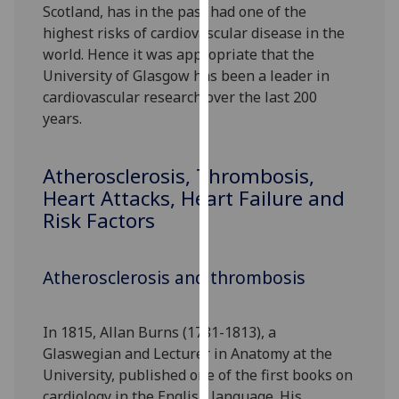
Scotland, has in the past had one of the
our
highest risks of cardiovascular disease in the
privacy
world. Hence it was appropriate that the
policy
University of Glasgow has been a leader in
page
.
cardiovascular research over the last 200
years.
Analytics
I'm
Atherosclerosis, Thrombosis,
happy
Heart Attacks, Heart Failure and
with
Risk Factors
analytics
data
being
Atherosclerosis and thrombosis
recorded
I do not
want
In 1815, Allan Burns (1781-1813), a
analytics
Glaswegian and Lecturer in Anatomy at the
data
University, published one of the first books on
recorded
cardiology in the English language. His