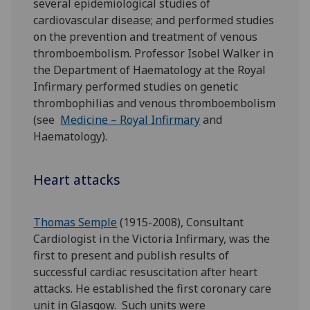
several epidemiological studies of
cardiovascular disease; and performed studies
on the prevention and treatment of venous
thromboembolism. Professor Isobel Walker in
the Department of Haematology at the Royal
Infirmary performed studies on genetic
thrombophilias and venous thromboembolism
(see
Medicine – Royal Infirmary
and
Haematology).
Heart attacks
Thomas Semple
(1915-2008), Consultant
Cardiologist in the Victoria Infirmary, was the
first to present and publish results of
successful cardiac resuscitation after heart
attacks. He established the first coronary care
unit in Glasgow. Such units were