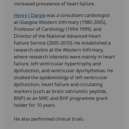
increased prevalence of heart failure.
Henry J Dargie
was a consultant cardiologist
at Glasgow Western Infirmary (1980-2005),
Professor of Cardiology (1994-1999), and
Director of the National Advanced Heart
Failure Service (2005-2010). He established a
research centre at the Western Infirmary,
where research interests were mainly in heart
failure, left ventricular hypertrophy and
dysfunction, and ventricular dysrhythmias. He
studied the epidemiology of left ventricular
dysfunction, heart failure and circulating
markers (such as brain natriuretic peptide,
BNP) as an MRC and BHF programme grant
holder for 10 years.
He also performed clinical trials.