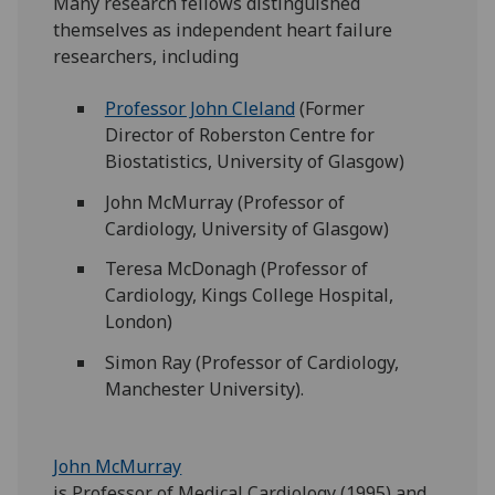
Many research fellows distinguished
themselves as independent heart failure
researchers, including
Professor John Cleland
(Former
Director of Roberston Centre for
Biostatistics, University of Glasgow)
John McMurray (Professor of
Cardiology, University of Glasgow)
Teresa McDonagh (Professor of
Cardiology, Kings College Hospital,
London)
Simon Ray (Professor of Cardiology,
Manchester University).
John McMurray
is Professor of Medical Cardiology (1995) and