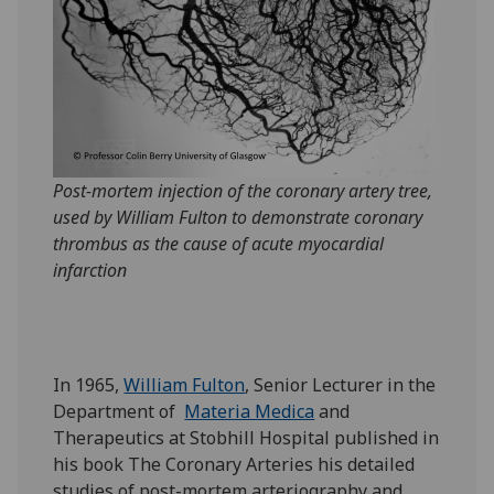
Post-mortem injection of the coronary artery tree,
used by William Fulton to demonstrate coronary
thrombus as the cause of acute myocardial
infarction
In 1965,
William Fulton
, Senior Lecturer in the
Department of
Materia Medica
and
Therapeutics at Stobhill Hospital published in
his book The Coronary Arteries his detailed
studies of post-mortem arteriography and