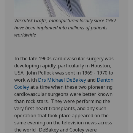
Vascutek Grafts, manufactured locally since 1982
have been implanted into millions of patients
worldwide
In the late 1960s cardiovascular surgery was
developing rapidly, particularly in Houston,
USA. John Pollock was sent in 1969 - 1970 to
work with
Drs Michael DeBakey
and
Denton
Cooley
at a time when these two pioneering
cardiovascular surgeons were better known
than rock stars. They were performing the
very first heart transplants, and any such
operation that took place appeared on the
same evening on the television news across
the world. DeBakey and Cooley were