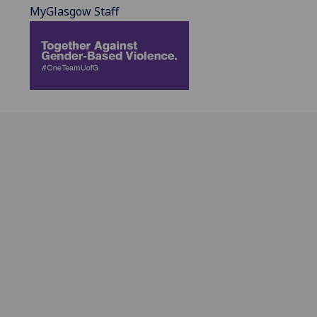
MyGlasgow Staff