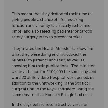
This meant that they dedicated their time to
giving people a chance of life, restoring
function and viability to critically ischaemic
limbs, and also selecting patients for carotid
artery surgery to try to prevent strokes.
They invited the Health Minister to show him
what they were doing and introduced the
Minister to patients and staff, as well as
showing him their publications. The minister
wrote a cheque for £100,000 the same day, and
ward 20 at Belvidere Hospital was opened, in
addition to the unit working in the 5th floor
surgical unit in the Royal Infirmary, using the
same theatre that Hogarth Pringle had used.
In the days before reconstructive vascular