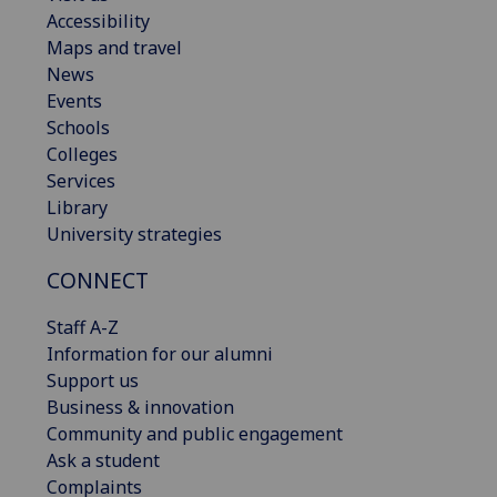
Accessibility
Maps and travel
News
Events
Schools
Colleges
Services
Library
University strategies
CONNECT
Staff A-Z
Information for our alumni
Support us
Business & innovation
Community and public engagement
Ask a student
Complaints