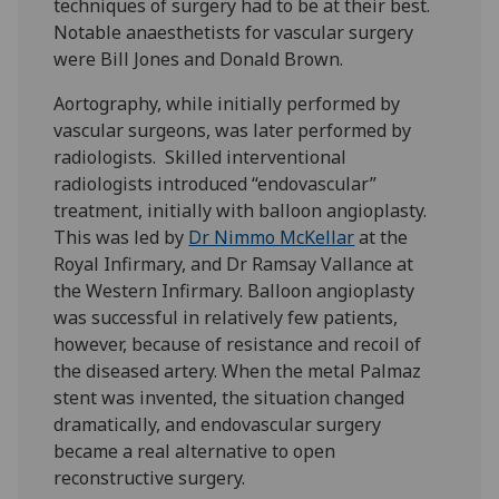
techniques of surgery had to be at their best.
Notable anaesthetists for vascular surgery
were Bill Jones and Donald Brown.
Aortography, while initially performed by
vascular surgeons, was later performed by
radiologists. Skilled interventional
radiologists introduced “endovascular”
treatment, initially with balloon angioplasty.
This was led by
Dr Nimmo McKellar
at the
Royal Infirmary, and Dr Ramsay Vallance at
the Western Infirmary. Balloon angioplasty
was successful in relatively few patients,
however, because of resistance and recoil of
the diseased artery. When the metal Palmaz
stent was invented, the situation changed
dramatically, and endovascular surgery
became a real alternative to open
reconstructive surgery.