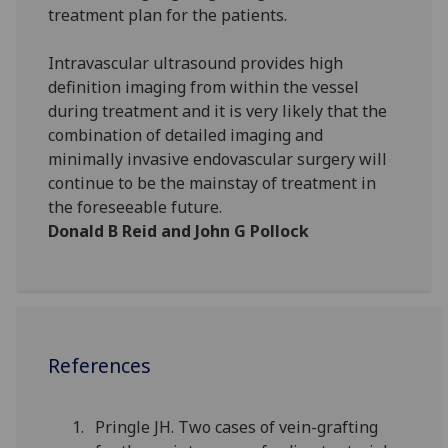
treatment plan for the patients.
Intravascular ultrasound provides high
definition imaging from within the vessel
during treatment and it is very likely that the
combination of detailed imaging and
minimally invasive endovascular surgery will
continue to be the mainstay of treatment in
the foreseeable future.
Donald B Reid and John G Pollock
References
Pringle JH. Two cases of vein-grafting