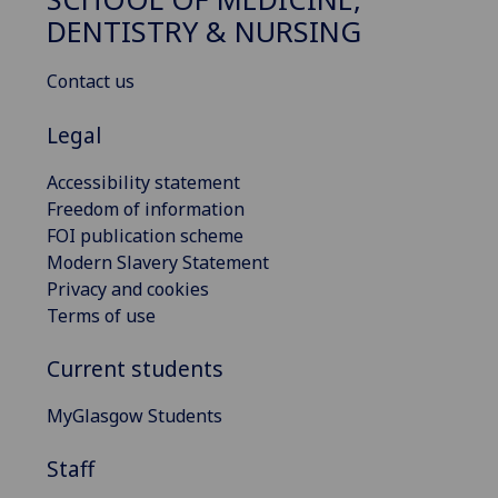
DENTISTRY & NURSING
Contact us
Legal
Accessibility statement
Freedom of information
FOI publication scheme
Modern Slavery Statement
Privacy and cookies
Terms of use
Current students
MyGlasgow Students
Staff