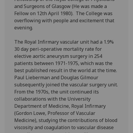
and Surgeons of Glasgow (He was made a
Fellow on 12th April 1980). The College was
overflowing with people and excitement that
evening.
The Royal Infirmary vascular unit had a 1.9%
30 day peri-operative mortality rate for
elective aortic aneurysm surgery in 254
patients between 1971-1975, which was the
best published result in the world at the time.
Paul Lieberman and Douglas Gilmour
subsequently joined the vascular surgery unit.
From the 1970s, the unit continued its
collaborations with the University
Department of Medicine, Royal Infirmary
(Gordon Lowe, Professor of Vascular
Medicine), studying the contributions of blood
viscosity and coagulation to vascular disease