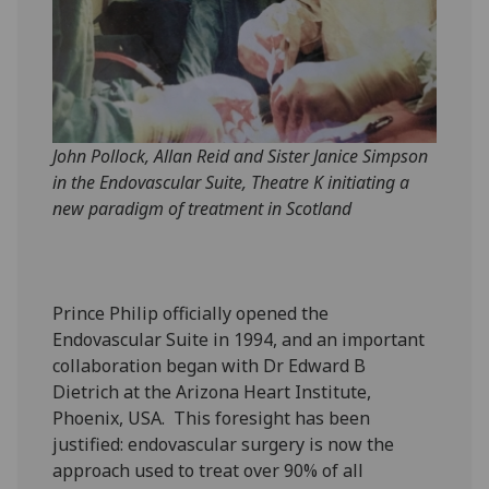
John Pollock, Allan Reid and Sister Janice Simpson
in the Endovascular Suite, Theatre K initiating a
new paradigm of treatment in Scotland
Prince Philip officially opened the
Endovascular Suite in 1994, and an important
collaboration began with Dr Edward B
Dietrich at the Arizona Heart Institute,
Phoenix, USA. This foresight has been
justified: endovascular surgery is now the
approach used to treat over 90% of all