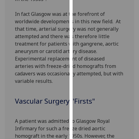
for
personalised
In fact Glasgow was at the forefront of
advertising
worldwide developments in this new field. At
via
that time, arterial surgery was not generally
third
attempted and there was therefore little
parties.
treatment for patients with gangrene, aortic
You
aneurysm or carotid artery disease.
can
Experimental replacement of diseased
find
arteries with freeze-dried homografts from
out
cadavers was occasionally attempted, but with
more
variable results.
about
cookies
Vascular Surgery "Firsts"
and
how
we
A patient was admitted to Glasgow Royal
use
Infirmary for such a freeze dried aortic
them
homograft in the early 1950s. However, the
on