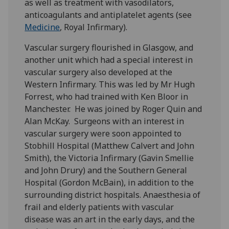
as well as treatment with vasodilators,
anticoagulants and antiplatelet agents (see
Medicine
, Royal Infirmary).
Vascular surgery flourished in Glasgow, and
another unit which had a special interest in
vascular surgery also developed at the
Western Infirmary. This was led by Mr Hugh
Forrest, who had trained with Ken Bloor in
Manchester. He was joined by Roger Quin and
Alan McKay. Surgeons with an interest in
vascular surgery were soon appointed to
Stobhill Hospital (Matthew Calvert and John
Smith), the Victoria Infirmary (Gavin Smellie
and John Drury) and the Southern General
Hospital (Gordon McBain), in addition to the
surrounding district hospitals. Anaesthesia of
frail and elderly patients with vascular
disease was an art in the early days, and the