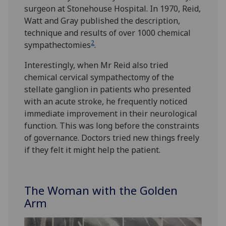
surgeon at Stonehouse Hospital. In 1970, Reid,
Watt and Gray published the description,
technique and results of over 1000 chemical
2
sympathectomies
.
Interestingly, when Mr Reid also tried
chemical cervical sympathectomy of the
stellate ganglion in patients who presented
with an acute stroke, he frequently noticed
immediate improvement in their neurological
function. This was long before the constraints
of governance. Doctors tried new things freely
if they felt it might help the patient.
The Woman with the Golden
Arm