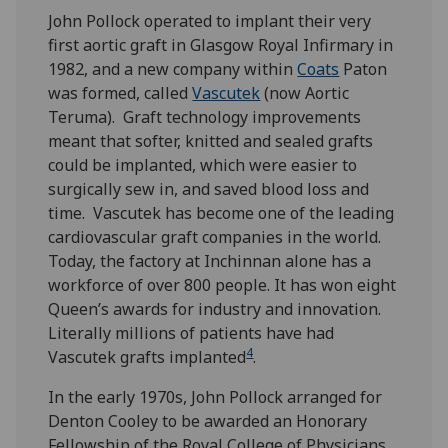
John Pollock operated to implant their very
first aortic graft in Glasgow Royal Infirmary in
1982, and a new company within
Coats
Paton
was formed, called
Vascutek
(now Aortic
Teruma). Graft technology improvements
meant that softer, knitted and sealed grafts
could be implanted, which were easier to
surgically sew in, and saved blood loss and
time. Vascutek has become one of the leading
cardiovascular graft companies in the world.
Today, the factory at Inchinnan alone has a
workforce of over 800 people. It has won eight
Queen’s awards for industry and innovation.
Literally millions of patients have had
4
Vascutek grafts implanted
.
In the early 1970s, John Pollock arranged for
Denton Cooley to be awarded an Honorary
Fellowship of the Royal College of Physicians