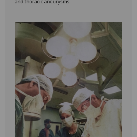
and thoracic aneurysms.