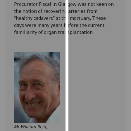
Procurator Fiscal in Glasgow was not keen on
our
the notion of recovering arteries from
privacy
“healthy cadavers” at the mortuary. These
policy
days were many years before the current
page
.
familiarity of organ transplantation.
Analytics
I'm
happy
with
analytics
data
being
recorded
I do not
want
analytics
data
Mr William Reid,
recorded