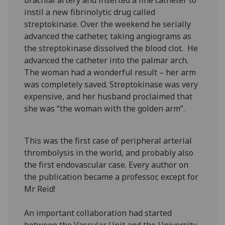
brachial artery and inserted a fine catheter to
instil a new fibrinolytic drug called
streptokinase. Over the weekend he serially
advanced the catheter, taking angiograms as
the streptokinase dissolved the blood clot. He
advanced the catheter into the palmar arch.
The woman had a wonderful result – her arm
was completely saved. Streptokinase was very
expensive, and her husband proclaimed that
she was “the woman with the golden arm”.
This was the first case of peripheral arterial
thrombolysis in the world, and probably also
the first endovascular case. Every author on
the publication became a professor, except for
Mr Reid!
An important collaboration had started