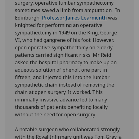
surgery, operative lumbar sympathectomy
sometimes saved a limb from amputation. In
Edinburgh,
Professor James Learmonth
was
knighted for performing an operative
sympathectomy in 1949 on the King, George
VI, who had gangrene of his foot. However,
open operative sympathectomy on elderly
patients carried significant risks. Mr Reid
asked the hospital pharmacy to make up an
aqueous solution of phenol, one part in
fifteen, and injected this into the lumbar
sympathetic chain instead of removing the
chain at open surgery. It worked. This
minimally invasive advance led to many
thousands of patients benefiting locally
without the need for open surgery.
A notable surgeon who collaborated strongly
with the Royal Infirmary unit was Tom Gray, a