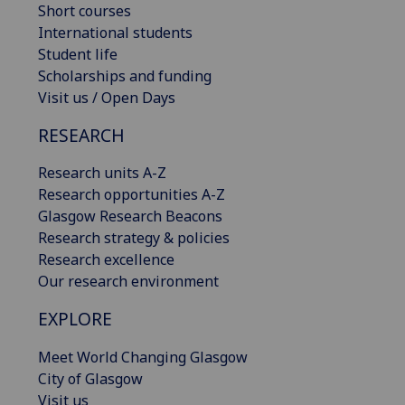
Short courses
International students
Student life
Scholarships and funding
Visit us / Open Days
RESEARCH
Research units A-Z
Research opportunities A-Z
Glasgow Research Beacons
Research strategy & policies
Research excellence
Our research environment
EXPLORE
Meet World Changing Glasgow
City of Glasgow
Visit us