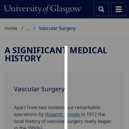
Home
...
Vascular Surgery
A SIGNIFICANT MEDICAL
HISTORY
Cookies
We
use
cookies
Vascular Surgery
to
improve
user
Apart from two isolated but remarkable
experience
operations by
Hogarth Pringle
in 1912 the
and
local history of vascular surgery really began
allow
1
in the 1950s
.