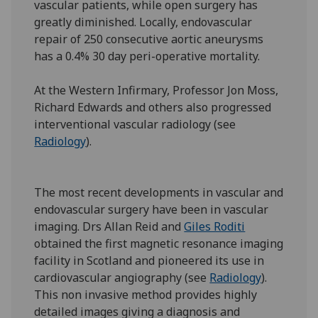
vascular patients, while open surgery has
greatly diminished. Locally, endovascular
repair of 250 consecutive aortic aneurysms
has a 0.4% 30 day peri-operative mortality.
At the Western Infirmary, Professor Jon Moss,
Richard Edwards and others also progressed
interventional vascular radiology (see
Radiology
).
The most recent developments in vascular and
endovascular surgery have been in vascular
imaging. Drs Allan Reid and
Giles Roditi
obtained the first magnetic resonance imaging
facility in Scotland and pioneered its use in
cardiovascular angiography (see
Radiology
).
This non invasive method provides highly
detailed images giving a diagnosis and