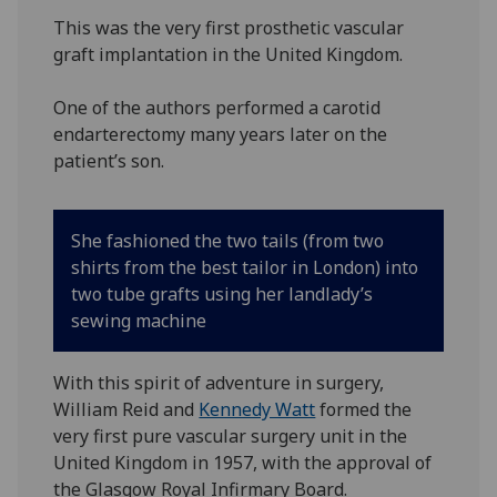
This was the very first prosthetic vascular
graft implantation in the United Kingdom.
One of the authors performed a carotid
endarterectomy many years later on the
patient’s son.
She fashioned the two tails (from two
shirts from the best tailor in London) into
two tube grafts using her landlady’s
sewing machine
With this spirit of adventure in surgery,
William Reid and
Kennedy Watt
formed the
very first pure vascular surgery unit in the
United Kingdom in 1957, with the approval of
the Glasgow Royal Infirmary Board.