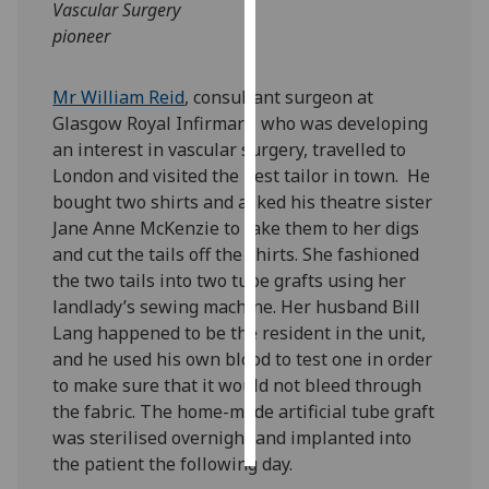
Vascular Surgery
pioneer
Personalised
advertising
Mr William Reid
, consultant surgeon at
I’m happy to
Glasgow Royal Infirmary, who was developing
get
an interest in vascular surgery, travelled to
personalised
London and visited the best tailor in town. He
ads
bought two shirts and asked his theatre sister
I do not
Jane Anne McKenzie to take them to her digs
want
and cut the tails off the shirts. She fashioned
personalised
the two tails into two tube grafts using her
ads
landlady’s sewing machine. Her husband Bill
Lang happened to be the resident in the unit,
save
and he used his own blood to test one in order
choices
to make sure that it would not bleed through
accept
the fabric. The home-made artificial tube graft
all
was sterilised overnight and implanted into
the patient the following day.