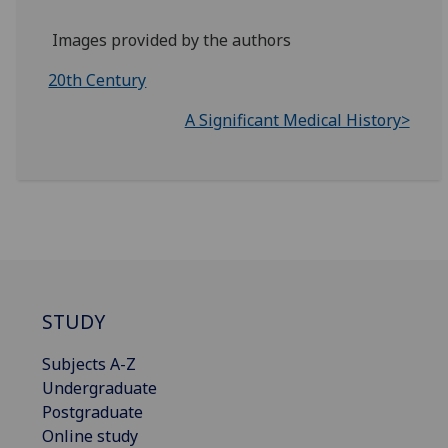
Images provided by the authors
20th Century
A Significant Medical History>
STUDY
Subjects A-Z
Undergraduate
Postgraduate
Online study