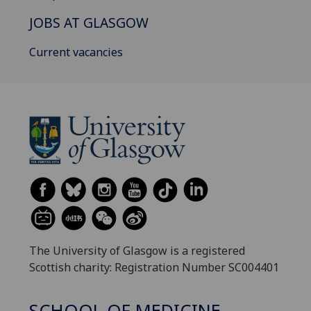
JOBS AT GLASGOW
Current vacancies
The University of Glasgow is a registered
Scottish charity: Registration Number SC004401
SCHOOL OF MEDICINE,