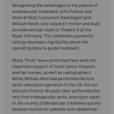
Recognising the advantages to the patient of
endovascular treatment, John Pollock and
Allan W Reid, Consultant Radiologist (and
William Reid’s son) raised £1 million and built
an endovascular suite in Theatre K at the
Royal Infirmary. This combined a powerful
ceiling-mounted x-ray facility above the
operating table to guide treatment.
Many “firsts” were performed here with the
important support of Sister Janice Simpson
and her nurses, as well as radiographers.
While William Reid had performed the first
aortic aneurysm operation in the UK, his son
and John Pollock 40 years later performed the
very first endovascular aortic aneurysm repair
in the country. Endovascular treatment quickly
became routine for patients with abdominal