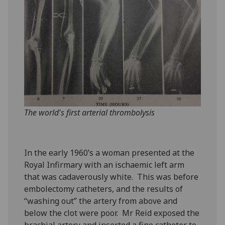
The world's first arterial thrombolysis
In the early 1960’s a woman presented at the
Royal Infirmary with an ischaemic left arm
that was cadaverously white. This was before
embolectomy catheters, and the results of
“washing out” the artery from above and
below the clot were poor. Mr Reid exposed the