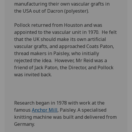
manufacturing their own vascular grafts in
the USA out of Dacron (polyester).
Pollock returned from Houston and was
appointed to the vascular unit in 1970. He felt
that the UK should make its own artificial
vascular grafts, and approached Coats Paton,
thread makers in Paisley, who initially
rejected the idea. However, Mr Reid was a
friend of Jack Paton, the Director, and Pollock
was invited back.
Research began in 1978 with work at the
famous
Anchor Mill
, Paisley. A specialised
knitting machine was built and delivered from
Germany.