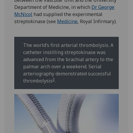
between the Vascular Unit and the University
Department of Medicine, in which
Dr George
McNicol
had supplied the experimental
streptokinase (see
Medicine
, Royal Infirmary).
The world’s first arterial thrombolysis. A
catheter instilling streptokinase was
advanced from the brachial artery to the
palmar arch over a weekend. Serial
arteriography demonstrated successful
3
thrombolysis
.