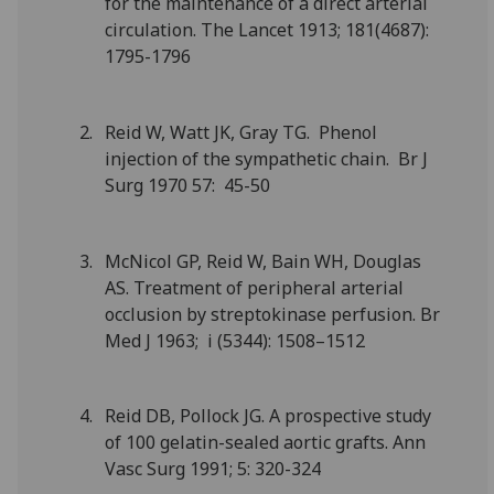
for the maintenance of a direct arterial
circulation. The Lancet 1913; 181(4687):
1795-1796
Reid W, Watt JK, Gray TG. Phenol
injection of the sympathetic chain. Br J
Surg 1970 57: 45-50
McNicol GP, Reid W, Bain WH, Douglas
AS. Treatment of peripheral arterial
occlusion by streptokinase perfusion. Br
Med J 1963; i (5344): 1508–1512
Reid DB, Pollock JG. A prospective study
of 100 gelatin-sealed aortic grafts. Ann
Vasc Surg 1991; 5: 320-324