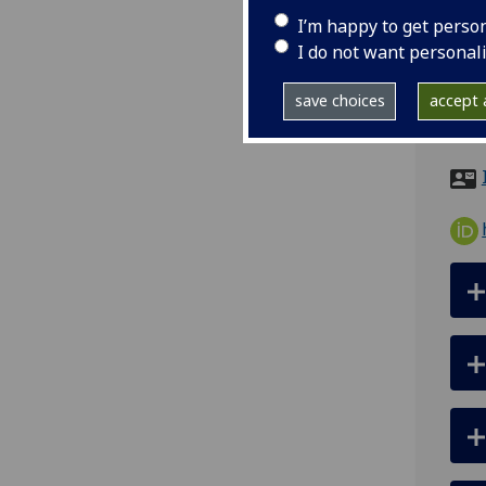
I’m happy to get perso
tel
I do not want personal
ema
save choices
accept a
Scho
Buil