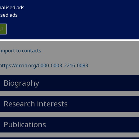
nalised ads
ephone
:
0141 201 8604
ised ads
il
:
Mike.Lean@glasgow.ac.uk
ll
ol of Medicine, Dentistry & Nursing, R2.19, Level 2, New Lis
ding, Glasgow Royal Infirmary, Glasgow, G31 2ER
Import to contacts
https://orcid.org/0000-0003-2216-0083
Biography
Research interests
Publications