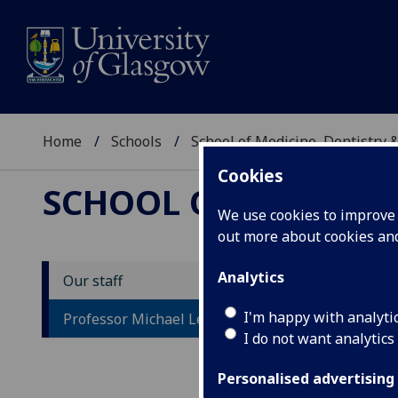
Home
Schools
School of Medicine, Dentistry 
Cookies
SCHOOL OF MEDICIN
We use cookies to improve u
out more about cookies a
Analytics
Our staff
P
I'm happy with analyti
Professor Michael Lean
I do not want analytics
Personalised advertising