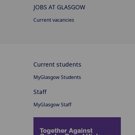
JOBS AT GLASGOW
Current vacancies
Current students
MyGlasgow Students
Staff
MyGlasgow Staff