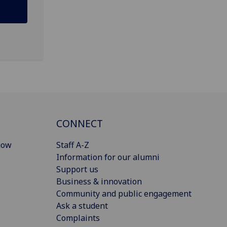
CONNECT
gow
Staff A-Z
Information for our alumni
Support us
Business & innovation
Community and public engagement
Ask a student
Complaints