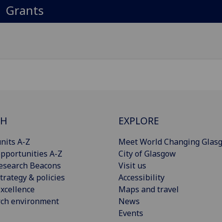
Grants
CH
EXPLORE
nits A-Z
Meet World Changing Glas
pportunities A-Z
City of Glasgow
esearch Beacons
Visit us
trategy & policies
Accessibility
xcellence
Maps and travel
rch environment
News
Events