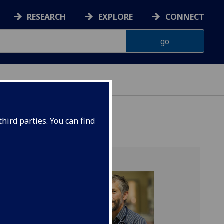
RESEARCH
EXPLORE
CONNECT
G
hird parties. You can find