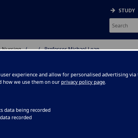
STUDY
& Nursing
...
Professor Michael Lean
E, DENTISTRY & NURSIN
ser experience and allow for personalised advertising via t
nd how we use them on our
privacy policy page
.
ROFESSOR MICHAEL LEAN
cs data being recorded
 data recorded
Clinical Senior Research Fellow/Honorary Consultant
(Medicine)