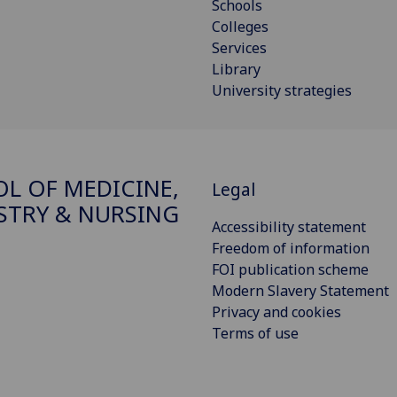
Schools
Colleges
Services
Library
University strategies
L OF MEDICINE,
Legal
STRY & NURSING
Accessibility statement
Freedom of information
FOI publication scheme
Modern Slavery Statement
Privacy and cookies
Terms of use