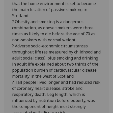
that the home environment is set to become
the main location of passive smoking in
Scotland.
? Obesity and smoking is a dangerous
combination, as obese smokers were three
times as likely to die before the age of 70 as
non-smokers with normal weight.
? Adverse socio-economic circumstances
throughout life (as measured by childhood and
adult social class), plus smoking and drinking
in adult life explained about two thirds of the
population burden of cardiovascular disease
mortality in the west of Scotland.
? Tall people lived longer and had reduced risk
of coronary heart disease, stroke and
respiratory death. Leg length, which is
influenced by nutrition before puberty, was
the component of height most strongly
associated with disease risk