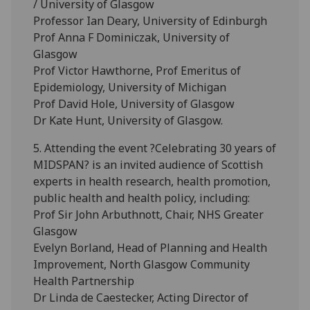
/ University of Glasgow
Professor Ian Deary, University of Edinburgh
Prof Anna F Dominiczak, University of
Glasgow
Prof Victor Hawthorne, Prof Emeritus of
Epidemiology, University of Michigan
Prof David Hole, University of Glasgow
Dr Kate Hunt, University of Glasgow.
5. Attending the event ?Celebrating 30 years of
MIDSPAN? is an invited audience of Scottish
experts in health research, health promotion,
public health and health policy, including:
Prof Sir John Arbuthnott, Chair, NHS Greater
Glasgow
Evelyn Borland, Head of Planning and Health
Improvement, North Glasgow Community
Health Partnership
Dr Linda de Caestecker, Acting Director of