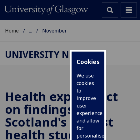
Home
...
November
UNIVERSITY NEWS
Cookies
We use
cookies
to
Health experts act
improve
on findings of
user
experience
Scotland's largest
and allow
for
health study
personalised