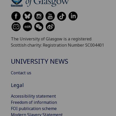
The University of Glasgow is a registered
Scottish charity: Registration Number SC004401
UNIVERSITY NEWS
Contact us
Legal
Accessibility statement
Freedom of information
FOI publication scheme
Modern Slavery Statement