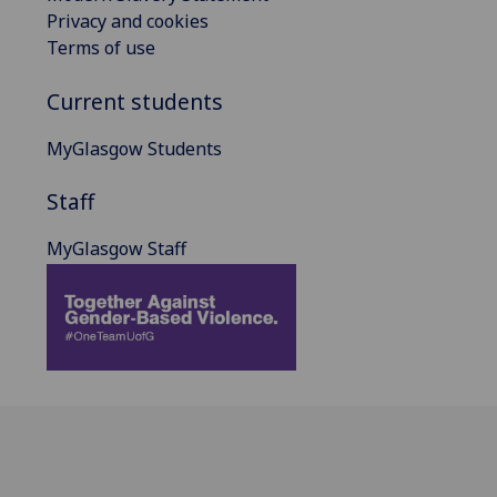
Privacy and cookies
Terms of use
Current students
MyGlasgow Students
Staff
MyGlasgow Staff