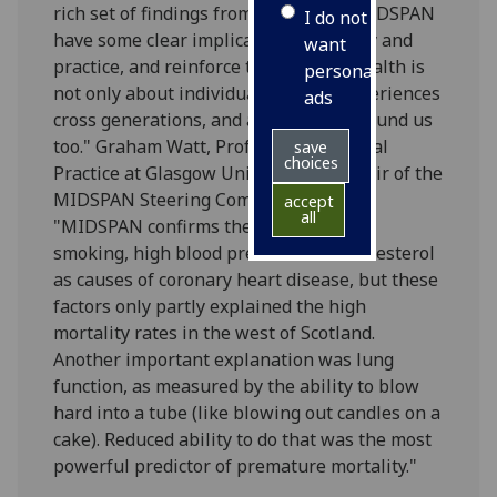
rich set of findings from 30 years of MIDSPAN
I do not
have some clear implications for policy and
want
practice, and reinforce the fact that health is
personalised
not only about individuals. Health experiences
ads
cross generations, and affect those around us
too." Graham Watt, Professor of General
save
choices
Practice at Glasgow University and chair of the
MIDSPAN Steering Committee, said:
accept
all
"MIDSPAN confirms the importance of
smoking, high blood pressure and cholesterol
as causes of coronary heart disease, but these
factors only partly explained the high
mortality rates in the west of Scotland.
Another important explanation was lung
function, as measured by the ability to blow
hard into a tube (like blowing out candles on a
cake). Reduced ability to do that was the most
powerful predictor of premature mortality."