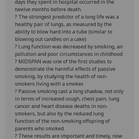
days they spent in hospital occurred in the
twelve months before death.
? The strongest predictor of a long life was a
healthy pair of lungs, as measured by the
ability to blow hard into a tube (similar to
blowing out candles on a cake)
? Lung function was decreased by smoking, air
pollution and poor circumstances in childhood
? MIDSPAN was one of the first studies to
demonstrate the harmful effects of passive
smoking, by studying the health of non-
smokers living with a smoker.
? Passive smoking cast a long shadow, not only
in terms of increased cough, chest pain, lung
cancer and heart disease deaths in non-
smokers, but also by the reduced lung
function of the non-smoking offspring of
parents who smoked.
? These results are important and timely, now