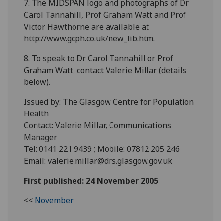
7. The MIDSPAN logo and photographs of Dr
Carol Tannahill, Prof Graham Watt and Prof
Victor Hawthorne are available at
http://www.gcph.co.uk/new_lib.htm.
8. To speak to Dr Carol Tannahill or Prof
Graham Watt, contact Valerie Millar (details
below).
Issued by: The Glasgow Centre for Population
Health
Contact: Valerie Millar, Communications
Manager
Tel: 0141 221 9439 ; Mobile: 07812 205 246
Email: valerie.millar@drs.glasgow.gov.uk
First published: 24 November 2005
<<
November