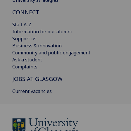
University strategies
CONNECT
Staff A-Z
Information for our alumni
Support us
Business & innovation
Community and public engagement
Ask a student
Complaints
JOBS AT GLASGOW
Current vacancies