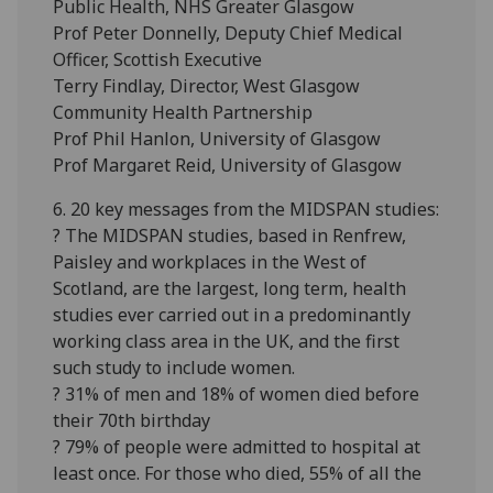
Public Health, NHS Greater Glasgow
Prof Peter Donnelly, Deputy Chief Medical
Officer, Scottish Executive
Terry Findlay, Director, West Glasgow
Community Health Partnership
Prof Phil Hanlon, University of Glasgow
Prof Margaret Reid, University of Glasgow
6. 20 key messages from the MIDSPAN studies:
? The MIDSPAN studies, based in Renfrew,
Paisley and workplaces in the West of
Scotland, are the largest, long term, health
studies ever carried out in a predominantly
working class area in the UK, and the first
such study to include women.
? 31% of men and 18% of women died before
their 70th birthday
? 79% of people were admitted to hospital at
least once. For those who died, 55% of all the