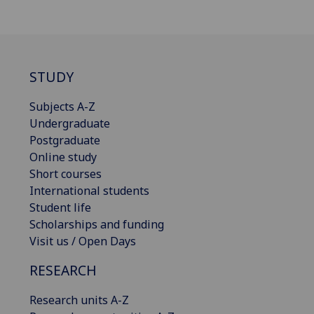
STUDY
Subjects A-Z
Undergraduate
Postgraduate
Online study
Short courses
International students
Student life
Scholarships and funding
Visit us / Open Days
RESEARCH
Research units A-Z