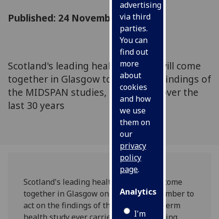
advertising
Published: 24 November 2005
via third
parties.
You can
find out
more
Scotland's leading health experts will come
about
together in Glasgow to act on the findings of
cookies
the MIDSPAN studies, carried out over the
and how
last 30 years
we use
them on
our
privacy
policy
page
.
Scotland's leading health experts will come
Analytics
together in Glasgow on Friday 25 November to
act on the findings of the largest long term
I'm
health study ever carried out in a working