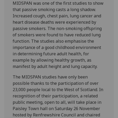
MIDSPAN was one of the first studies to show
that passive smoking casts a long shadow.
Increased cough, chest pain, lung cancer and
heart disease deaths were experienced by
passive smokers. The non-smoking offspring
of smokers were found to have reduced lung
function. The studies also emphasise the
importance of a good childhood environment
in determining future adult health, for
example by allowing healthy growth, as
manifest by adult height and lung capacity.
The MIDSPAN studies have only been
possible thanks to the participation of over
23,000 people local to the West of Scotland. In
recognition of their participation, a related
public meeting, open to all, will take place in
Paisley Town hall on Saturday 26 November
hosted by Renfrewshire Council and chaired