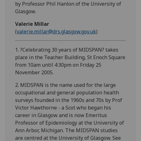
by Professor Phil Hanlon of the University of
Glasgow.
Valerie Millar
(
valerie.millar@drs.glasgow.gov.uk
)
1. ?Celebrating 30 years of MIDSPAN? takes
place in the Teacher Building, St Enoch Square
from 10am until 4:30pm on Friday 25
November 2005.
2. MIDSPAN is the name used for the large
occupational and general population health
surveys founded in the 1960s and 70s by Prof
Victor Hawthorne - a Scot who began his
career in Glasgow and is now Emeritus
Professor of Epidemiology at the University of
Ann Arbor, Michigan. The MIDSPAN studies
are centred at the University of Glasgow. See