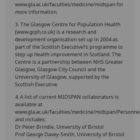
www.gla.ac.uk/faculties/medicine/midspan for
more information.
3. The Glasgow Centre for Population Health
(www.gcph.co.uk) is a research and
development organisation set up in 2004 as
part of the Scottish Executive?s programme to
step up health improvement in Scotland. The
Centre is a partnership between NHS Greater
Glasgow, Glasgow City Council and the
University of Glasgow, supported by the
Scottish Executive.
4. A list of current MIDSPAN collaborators is
available at
www.gla.ac.uk/faculties/medicine/midspan/Personnel
and includes:
Dr Peter Brindle, University of Bristol
Prof George Davey-Smith, University of Bristol