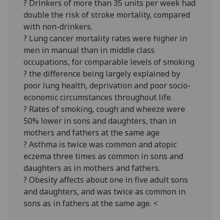
? Drinkers of more than 35 units per week had
double the risk of stroke mortality, compared
with non-drinkers.
? Lung cancer mortality rates were higher in
men in manual than in middle class
occupations, for comparable levels of smoking
? the difference being largely explained by
poor lung health, deprivation and poor socio-
economic circumstances throughout life.
? Rates of smoking, cough and wheeze were
50% lower in sons and daughters, than in
mothers and fathers at the same age
? Asthma is twice was common and atopic
eczema three times as common in sons and
daughters as in mothers and fathers.
? Obesity affects about one in five adult sons
and daughters, and was twice as common in
sons as in fathers at the same age. <