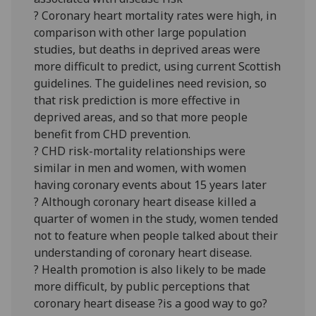
? Coronary heart mortality rates were high, in
comparison with other large population
studies, but deaths in deprived areas were
more difficult to predict, using current Scottish
guidelines. The guidelines need revision, so
that risk prediction is more effective in
deprived areas, and so that more people
benefit from CHD prevention.
? CHD risk-mortality relationships were
similar in men and women, with women
having coronary events about 15 years later
? Although coronary heart disease killed a
quarter of women in the study, women tended
not to feature when people talked about their
understanding of coronary heart disease.
? Health promotion is also likely to be made
more difficult, by public perceptions that
coronary heart disease ?is a good way to go?