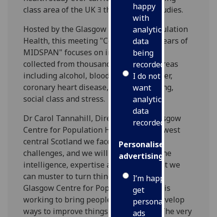
happy
class area of the UK ﾖ the MIDSPAN studies.
with
Hosted by the Glasgow Centre for Population
analytics
Health, this meeting "Celebrating 30 years of
data
MIDSPAN" focuses on invaluable data
being
collected from thousands of Scots on areas
recorded
including alcohol, blood pressure, cancer,
I do not
coronary heart disease, obesity, smoking,
want
social class and stress.
analytics
data
Dr Carol Tannahill, Director of the Glasgow
recorded
Centre for Population Health said: "In west
central Scotland we face huge health
Personalised
challenges, and we will require all of the
advertising
intelligence, expertise and commitment we
can muster to turn things around. The
I’m happy to
Glasgow Centre for Population Health is
get
working to bring people together to develop
personalised
ways to improve things in the future. The very
ads