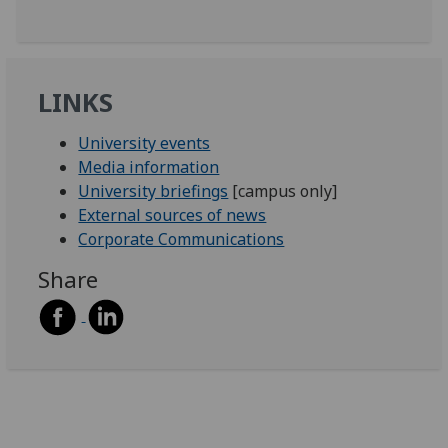
LINKS
University events
Media information
University briefings
[campus only]
External sources of news
Corporate Communications
Share