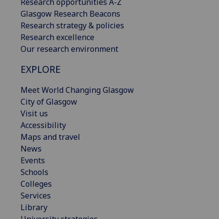
Research opportunities A-Z
Glasgow Research Beacons
Research strategy & policies
Research excellence
Our research environment
EXPLORE
Meet World Changing Glasgow
City of Glasgow
Visit us
Accessibility
Maps and travel
News
Events
Schools
Colleges
Services
Library