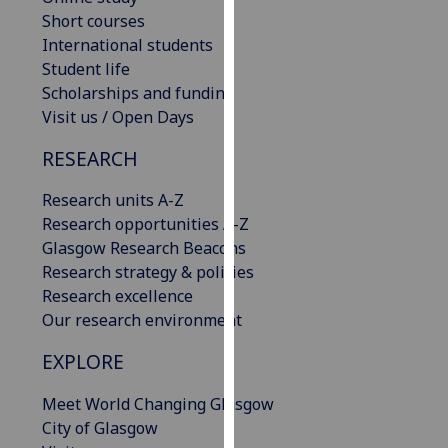
our
Short courses
privacy
International students
policy
Student life
page
.
Scholarships and funding
Visit us / Open Days
Analytics
RESEARCH
I'm
Research units A-Z
happy
Research opportunities A-Z
with
Glasgow Research Beacons
analytics
Research strategy & policies
data
Research excellence
being
Our research environment
recorded
I do not
EXPLORE
want
analytics
Meet World Changing Glasgow
data
City of Glasgow
recorded