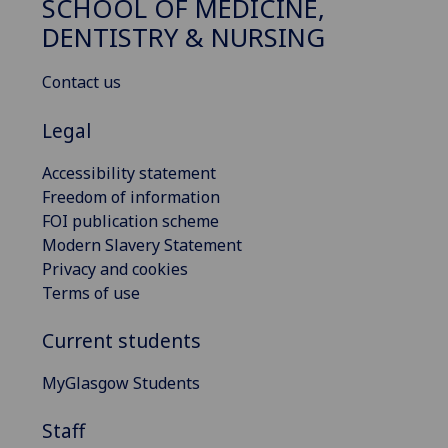
SCHOOL OF MEDICINE,
DENTISTRY & NURSING
Contact us
Legal
Accessibility statement
Freedom of information
FOI publication scheme
Modern Slavery Statement
Privacy and cookies
Terms of use
Current students
MyGlasgow Students
Staff