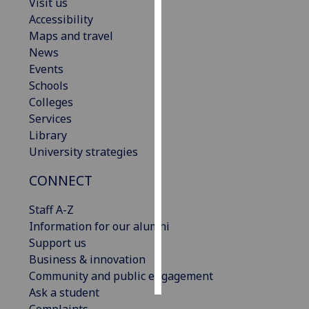
Visit us
Accessibility
Personalised
Maps and travel
advertising
News
Events
I’m happy to
Schools
get
Colleges
personalised
Services
ads
Library
I do not
University strategies
want
personalised
CONNECT
ads
Staff A-Z
save
Information for our alumni
choices
Support us
accept
Business & innovation
all
Community and public engagement
Ask a student