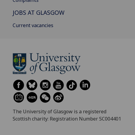
Complaints
JOBS AT GLASGOW
Current vacancies
The University of Glasgow is a registered
Scottish charity: Registration Number SC004401