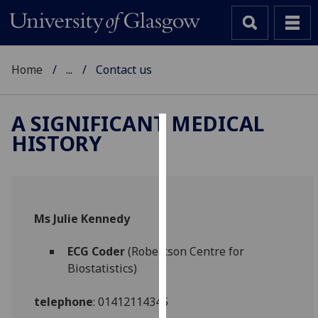
Home
...
Contact us
A SIGNIFICANT MEDICAL
HISTORY
Cookies
We
use
cookies
Ms Julie Kennedy
to
improve
ECG Coder
(Robertson Centre for
user
Biostatistics)
experience
and
telephone
: 01412114345
allow