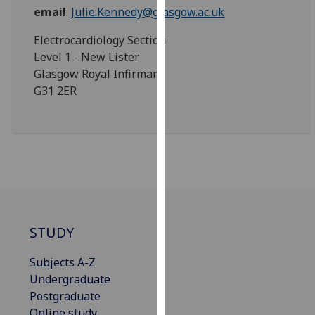
for
email
:
Julie.Kennedy@glasgow.ac.uk
personalised
Electrocardiology Section
advertising
Level 1 - New Lister
via
Glasgow Royal Infirmary
third
G31 2ER
parties.
You
can
find
out
more
about
cookies
and
STUDY
how
we
Subjects A-Z
use
Undergraduate
them
Postgraduate
on
Online study