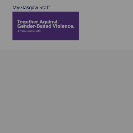
MyGlasgow Staff