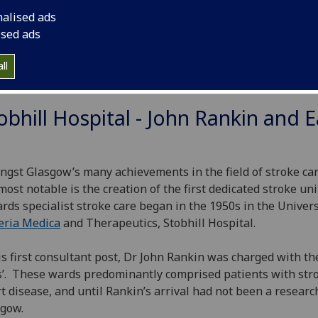
ng population. Increasing accuracy of diagnosis (brain scan
nalised ads
reatments (antithrombotics, thrombolytics, endovascular t
ised ads
ortive care) progressively improved the outcome of stroke. 
cine, general medicine and neurology) developed stroke uni
ll
 the 1990s.
obhill Hospital - John Rankin and E
gst Glasgow’s many achievements in the field of stroke car
most notable is the creation of the first dedicated stroke un
rds specialist stroke care began in the 1950s in the Univer
eria Medica
and Therapeutics, Stobhill Hospital.
is first consultant post, Dr John Rankin was charged with the
’. These wards predominantly comprised patients with str
t disease, and until Rankin’s arrival had not been a research 
gow.