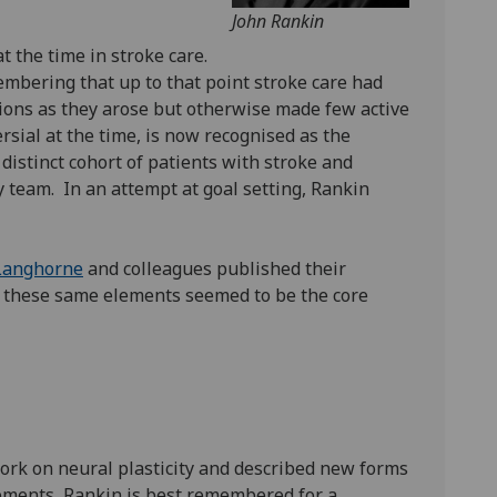
John Rankin
t the time in stroke care.
membering that up to that point stroke care had
ations as they arose but otherwise made few active
sial at the time, is now recognised as the
distinct cohort of patients with stroke and
y team. In an attempt at goal setting, Rankin
 Langhorne
and colleagues published their
), these same elements seemed to be the core
work on neural plasticity and described new forms
vements, Rankin is best remembered for a