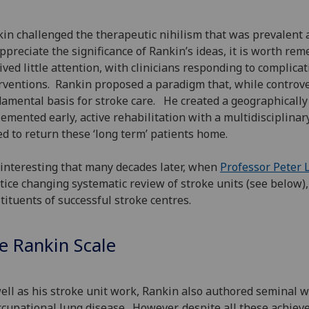
in challenged the therapeutic nihilism that was prevalent a
ppreciate the significance of Rankin’s ideas, it is worth re
ived little attention, with clinicians responding to complic
rventions. Rankin proposed a paradigm that, while controver
amental basis for stroke care. He created a geographically 
emented early, active rehabilitation with a multidisciplinar
d to return these ‘long term’ patients home.
s interesting that many decades later, when
Professor Peter
tice changing systematic review of stroke units (see below
tituents of successful stroke centres.
e Rankin Scale
ell as his stroke unit work, Rankin also authored seminal 
ccupational lung disease. However, despite all these achie