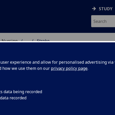
STUDY
& Nursing
...
Stroke
CAL HISTORY
ser experience and allow for personalised advertising via t
nd how we use them on our
privacy policy page
.
roke
cs data being recorded
 data recorded
ng the second half of the twentieth century, stroke became a