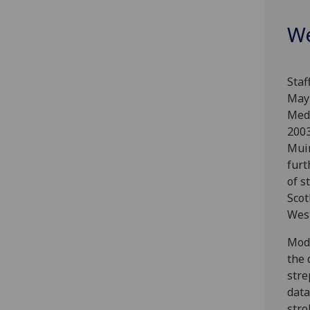
We
Staf
May 
Medi
2003
Muir
furt
of s
Scot
West
Mode
the 
stre
data
stro