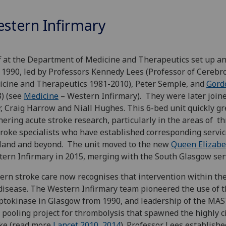
stern Infirmary
f at the Department of Medicine and Therapeutics set up an 
1990, led by Professors Kennedy Lees (Professor of Cerebro
cine and Therapeutics 1981-2010), Peter Semple, and
Gord
) (see
Medicine
– Western Infirmary). They were later join
, Craig Harrow and Niall Hughes. This 6-bed unit quickly gre
hering acute stroke research, particularly in the areas of t
troke specialists who have established corresponding servi
land and beyond. The unit moved to the new
Queen Elizabe
ern Infirmary in 2015, merging with the South Glasgow serv
rn stroke care now recognises that intervention within the 
disease. The Western Infirmary team pioneered the use of t
ptokinase in Glasgow from 1990, and leadership of the MAST 
 pooling project for thrombolysis that spawned the highly c
ke (read more
Lancet 2010
,
2014
). Professor Lees establish