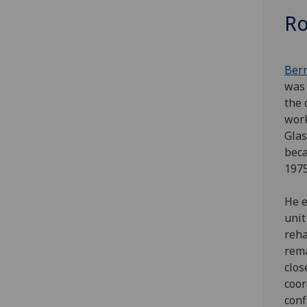
Ro
B
er
was 
the 
wor
Glas
beca
197
He e
unit
reha
rema
clos
coor
conf