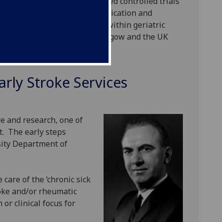
ning) together with randomised controlled trials
hrombectomy, preventative medication and
Stroke medicine specialists (within geriatric
ts and TIA clinics across Glasgow and the UK
arly Stroke Services
e and research, one of
it. The early steps
sity Department of
 care of the ‘chronic sick
oke and/or rheumatic
or clinical focus for