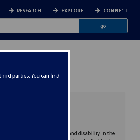
RESEARCH
EXPLORE
CONNECT
hird parties. You can find
n increasing cause of death and disability in the