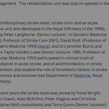
gement. The rehabilitation ‌unit was duly re-opened in the
ltidisciplinary stroke team, stroke clinic and an acute
ke unit also developed in the Royal Infirmary in the 1990s,
by Peter Langhorne (Senior Lecturer in Geriatric Medicine
, Professor of Stroke Care 2001), David Stott (Professor of
atric Medicine 1994) (
more
), and Drs Jennifer Burns and
ie Taylor. Gordon Lowe (Senior Lecturer 1985, ‌Professor of
ular Medicine 1993) participated in clinical trials of
dipine in acute stroke, and of antithrombotics in stroke
ention; and studied the role of thrombotic factors in stroke
rrence and outcome (see Department of
Medicine
, Royal
rmary).
ecent years the stroke team was joined by Fiona Wright,
n Slavin, Kate McArthur, Peter Higgins and Christine
pine (NHS consultants) and Terry Quinn (Senior Lecturer).