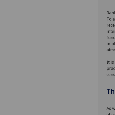
Rank
To a
rece
inte
fund
impl
aime
It i
prac
cons
Th
As w
of o