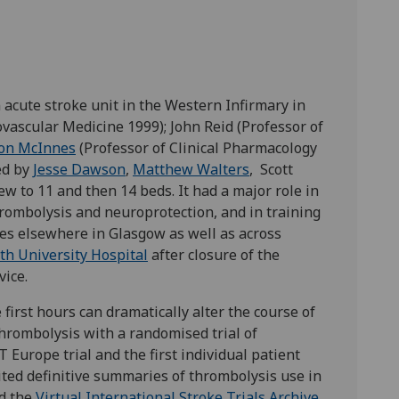
acute stroke unit in the Western Infirmary in
vascular Medicine 1999); John Reid (Professor of
on McInnes
(Professor of Clinical Pharmacology
ed by
Jesse Dawson
,
Matthew Walters
, Scott
w to 11 and then 14 beds. It had a major role in
hrombolysis and neuroprotection, and in training
ces elsewhere in Glasgow as well as across
th University Hospital
after closure of the
ice.
first hours can dramatically alter the course of
hrombolysis with a randomised trial of
Europe trial and the first individual patient
ited definitive summaries of thrombolysis use in
ed the
Virtual International Stroke Trials Archive