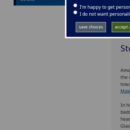
agei
I’m happy to get perso
of t
I do not want personal
supp
medi
save choices
accept a
from
St
Amon
the 
towa
Mat
In h
beds
hear
Glas