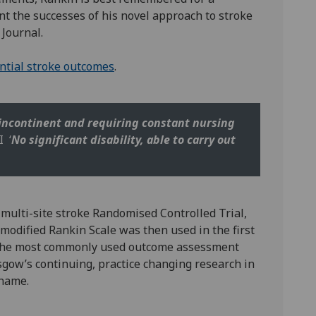
nt the successes of his novel approach to stroke
 Journal.
ential stroke outcomes
.
 incontinent and requiring constant nursing
I ‘
No significant disability, able to carry out
st multi-site stroke Randomised Controlled Trial,
 modified Rankin Scale was then used in the first
e the most commonly used outcome assessment
sgow’s continuing, practice changing research in
 name.