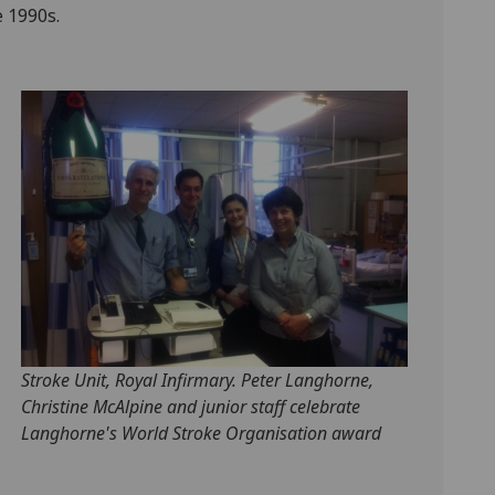
 1990s.
Stroke Unit, Royal Infirmary. Peter Langhorne,
Christine McAlpine and junior staff celebrate
Langhorne's World Stroke Organisation award