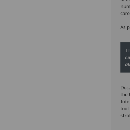
nume
care
As p
Th
ca
al
Deca
the 
Inte
tool
stro