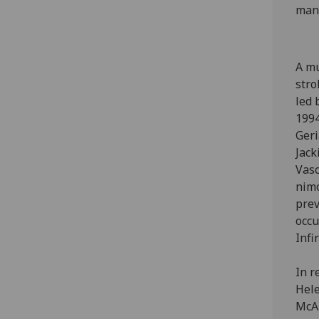
mana
A mu
stro
led 
1994
Geri
Jack
Vasc
nimo
prev
occu
Infi
In r
Hele
McAl