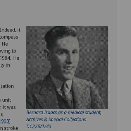
Indeed, it
ncompass
. He
ving to
 1964. He
ty in
itation
s unit
, it was
Bernard Isaacs as a medical student,
is
Archives & Special Collections
1993
)
DC225/1/45
in stroke