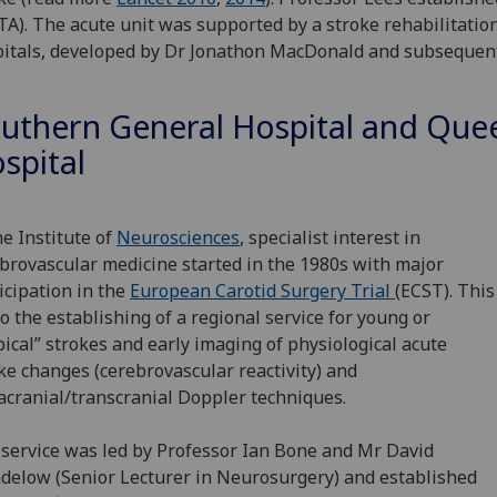
TA). The acute unit was supported by a stroke rehabilitati
itals, developed by Dr Jonathon MacDonald and subsequentl
uthern General Hospital and Quee
spital
he Institute of
Neurosciences
, specialist interest in
brovascular medicine started in the 1980s with major
icipation in the
European Carotid Surgery Trial
(ECST). This
to the establishing of a regional service for young or
pical” strokes and early imaging of physiological acute
ke changes (cerebrovascular reactivity) and
acranial/transcranial Doppler techniques.
service was led by Professor Ian Bone and Mr David
elow (Senior Lecturer in Neurosurgery) and established