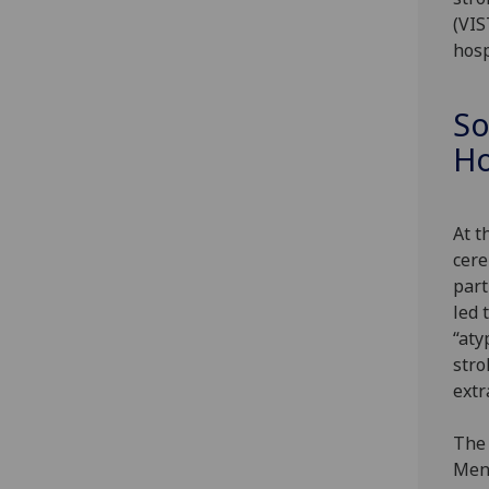
(VIS
hosp
So
Ho
At t
cere
part
led 
“aty
stro
extr
The 
Mend