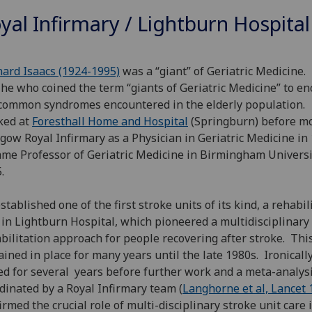
yal Infirmary / Lightburn Hospital
nard Isaacs (1924-1995)
was a “giant” of Geriatric Medicine. 
he who coined the term “giants of Geriatric Medicine” to e
common syndromes encountered in the elderly population
ked at
Foresthall Home
and Hospital
(Springburn) before mo
gow Royal Infirmary as a Physician in Geriatric Medicine in
me Professor of Geriatric Medicine in Birmingham Universi
5.
stablished one of the first stroke units of its kind, a rehabil
 in Lightburn Hospital, which pioneered a multidisciplinary
bilitation approach for people recovering after stroke. Thi
ined in place for many years until the late 1980s. Ironically
ed for several years before further work and a meta-analys
dinated by a Royal Infirmary team (
Langhorne et al, Lancet 
irmed the crucial role of multi-disciplinary stroke unit care 