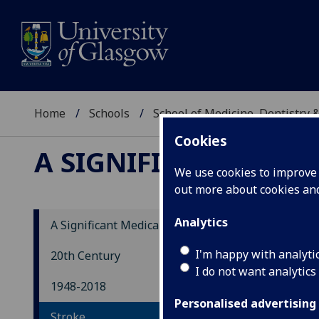
Home
Schools
School of Medicine, Dentistry 
Cookies
A SIGNIFICANT MEDI
We use cookies to improve u
out more about cookies a
Analytics
A Significant Medical History
St
I'm happy with analyti
20th Century
I do not want analytics
1948-2018
Duri
Personalised advertising
Stroke