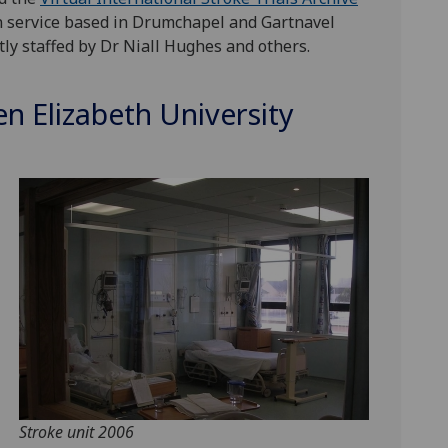
on service based in Drumchapel and Gartnavel
y staffed by Dr Niall Hughes and others.
n Elizabeth University
Stroke unit 2006