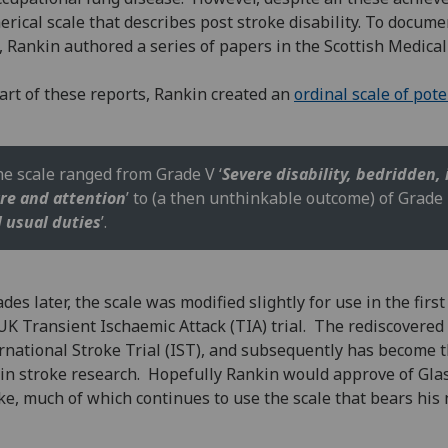
rical scale that describes post stroke disability. To docume
, Rankin authored a series of papers in the Scottish Medical
art of these reports, Rankin created an
ordinal scale of pot
e scale ranged from Grade V ‘
Severe disability, bedridden,
re and attention
’ to (a then unthinkable outcome) of Grade 
l usual duties
’.
des later, the scale was modified slightly for use in the fir
UK Transient Ischaemic Attack (TIA) trial. The rediscovered
rnational Stroke Trial (IST), and subsequently has becom
 in stroke research. Hopefully Rankin would approve of Gla
ke, much of which continues to use the scale that bears his