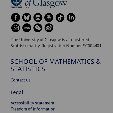
The University of Glasgow is a registered
Scottish charity: Registration Number SC004401
SCHOOL OF MATHEMATICS &
STATISTICS
Contact us
Legal
Accessibility statement
Freedom of information