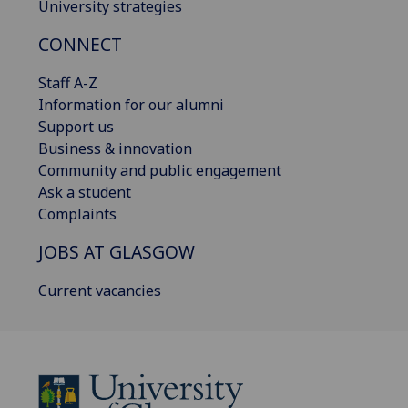
University strategies
CONNECT
Staff A-Z
Information for our alumni
Support us
Business & innovation
Community and public engagement
Ask a student
Complaints
JOBS AT GLASGOW
Current vacancies