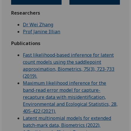
Researchers
Dr Wei Zhang
Prof Janine Illian
Publications
Fast likelihood‐based inference for latent
count models using the saddlepoint
approximation, Biometrics, 75(3), 723-733
(2019).
Maximum likelihood inference for the
band-read error model for capture-
recapture data with misidentification,
Environmental and Ecological Statistics, 28,
405-422 (2021).
Latent multinomial models for extended
batch‐mark data, Biometrics (2022).