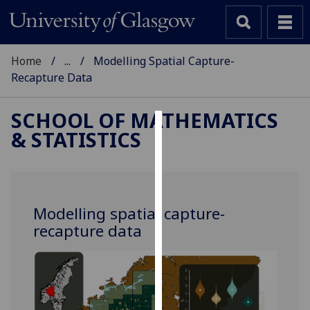
Home
...
Modelling Spatial Capture-
Recapture Data
SCHOOL OF MATHEMATICS
& STATISTICS
Cookies
We
use
cookies
Modelling spatial capture-
to
recapture data
improve
user
experience
and
allow