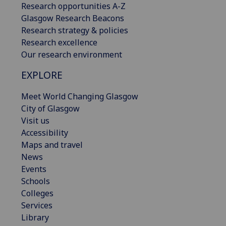
Research opportunities A-Z
Glasgow Research Beacons
Research strategy & policies
Research excellence
Our research environment
EXPLORE
Meet World Changing Glasgow
City of Glasgow
Visit us
Accessibility
Maps and travel
News
Events
Schools
Colleges
Services
Library