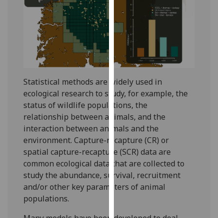
for
personalised
advertising
via
third
parties.
You
Statistical methods are widely used in
can
ecological research to study, for example, the
find
status of wildlife populations, the
out
relationship between animals, and the
more
interaction between animals and the
about
environment. Capture-recapture (CR) or
cookies
spatial capture-recapture (SCR) data are
and
common ecological data that are collected to
how
study the abundance, survival, recruitment
we
and/or other key parameters of animal
use
populations.
them
on
Many models have been developed to deal