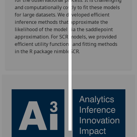
and computationally costly to fit these models
Personalised
for large datasets. We developed efficient
advertising
inference methods that approximate the
likelihood of the model via the saddlepoint
I’m happy to
approximation. For SCR models, we provided
get
efficient utility functions and fitting methods
personalised
in the R package nimbleSCR.
ads
I do not
want
personalised
ads
save
choices
accept
all