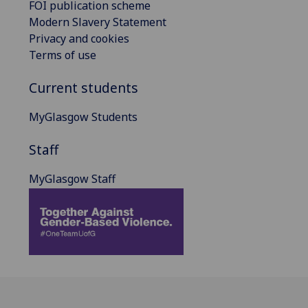
FOI publication scheme
Modern Slavery Statement
Privacy and cookies
Terms of use
Current students
MyGlasgow Students
Staff
MyGlasgow Staff