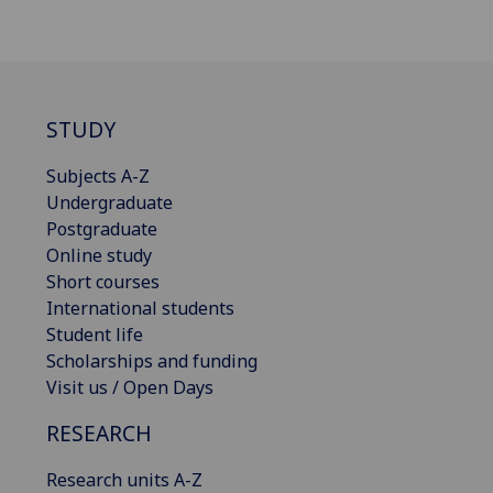
STUDY
Subjects A-Z
Undergraduate
Postgraduate
Online study
Short courses
International students
Student life
Scholarships and funding
Visit us / Open Days
RESEARCH
Research units A-Z