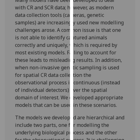
our
with CR and SCR data; however, as modern
privacy
data collection tools (cameras, genetic
policy
samples) are increasingly used new modelling
page
.
challenges arose. A common issue is that one
is not able to identify captured animals
Analytics
correctly and uniquely, which is required by
most existing models. Failing to account for
I'm
these leads to misleading results. In addition,
happy
when non-invasive genetic sampling is used
with
for spatial CR data collection the
analytics
observational process is continuous (instead
data
of individual detectors) over the spatial
being
domain of interest. We developed appropriate
recorded
models that can be used in these scenarios.
I do not
want
The models we developed are hierarchical and
analytics
include two parts, one for modelling the
data
underlying biological process and the other
recorded
for the observational process. It is challenging