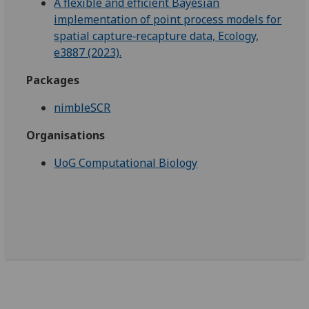
A flexible and efficient Bayesian
implementation of point process models for
spatial capture‐recapture data, Ecology,
e3887 (2023).
Packages
nimbleSCR
Organisations
UoG Computational Biology