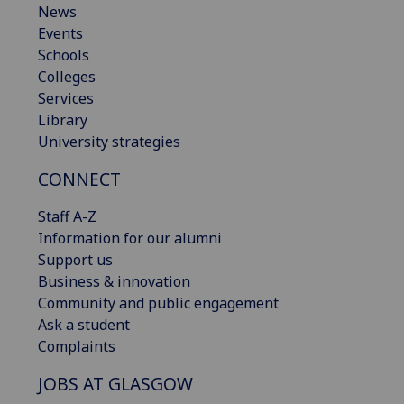
News
Events
Schools
Colleges
Services
Library
University strategies
CONNECT
Staff A-Z
Information for our alumni
Support us
Business & innovation
Community and public engagement
Ask a student
Complaints
JOBS AT GLASGOW