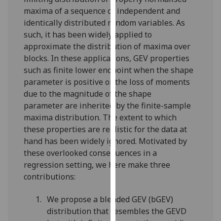
for
maxima of a sequence of independent and
personalised
identically distributed random variables. As
advertising
such, it has been widely applied to
via
approximate the distribution of maxima over
third
blocks. In these applications, GEV properties
parties.
such as finite lower endpoint when the shape
You
parameter is positive or the loss of moments
can
due to the magnitude of the shape
find
parameter are inherited by the finite-sample
out
maxima distribution. The extent to which
more
these properties are realistic for the data at
about
hand has been widely ignored. Motivated by
cookies
these overlooked consequences in a
and
regression setting, we here make three
how
contributions:
we
use
We propose a blended GEV (bGEV)
them
distribution that resembles the GEVD
on