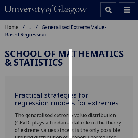
Home
...
Generalised Extreme Value-
Based Regression
SCHOOL OF MATHEMATICS
& STATISTICS
Cookies
We
use
cookies
Practical strategies for
to
regression models for extremes
improve
user
The generalised extreme value distribution
experience
(GEVD) plays a fundamental role in the theory
and
of extreme values since it is the only possible
allow
limiting distribution of properly normalised