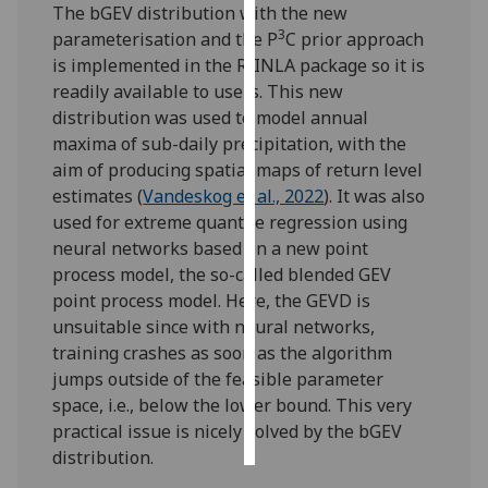
The bGEV distribution with the new
3
parameterisation and the P
C prior approach
Personalised
is implemented in the R-INLA package so it is
advertising
readily available to users. This new
distribution was used to model annual
I’m happy to
maxima of sub-daily precipitation, with the
get
aim of producing spatial maps of return level
personalised
estimates (
Vandeskog et al., 2022
). It was also
ads
used for extreme quantile regression using
I do not
neural networks based on a new point
want
process model, the so-called blended GEV
personalised
point process model. Here, the GEVD is
ads
unsuitable since with neural networks,
training crashes as soon as the algorithm
save
choices
jumps outside of the feasible parameter
space, i.e., below the lower bound. This very
accept
all
practical issue is nicely solved by the bGEV
distribution.