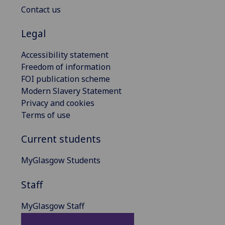
Contact us
Legal
Accessibility statement
Freedom of information
FOI publication scheme
Modern Slavery Statement
Privacy and cookies
Terms of use
Current students
MyGlasgow Students
Staff
MyGlasgow Staff