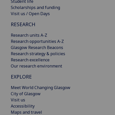
Student life
Scholarships and funding
Visit us / Open Days
RESEARCH
Research units A-Z
Research opportunities A-Z
Glasgow Research Beacons
Research strategy & policies
Research excellence
Our research environment
EXPLORE
Meet World Changing Glasgow
City of Glasgow
Visit us
Accessibility
Maps and travel