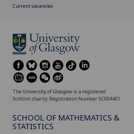
Current vacancies
The University of Glasgow is a registered
Scottish charity: Registration Number SC004401
SCHOOL OF MATHEMATICS &
STATISTICS