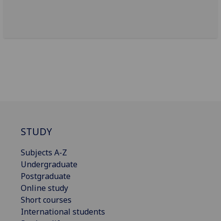
STUDY
Subjects A-Z
Undergraduate
Postgraduate
Online study
Short courses
International students