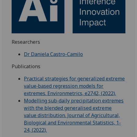
Researchers
Dr Daniela Castro-Camilo
Publications
Practical strategies for generalized extreme
value‐based regression models for
extremes. Environmetrics, e2742, (2022).
Modelling sub-daily precipitation extremes
with the blended generalised extreme
value distribution. Journal of Agricultural,
Biological and Environmental Statistics, 1-
24, (2022).