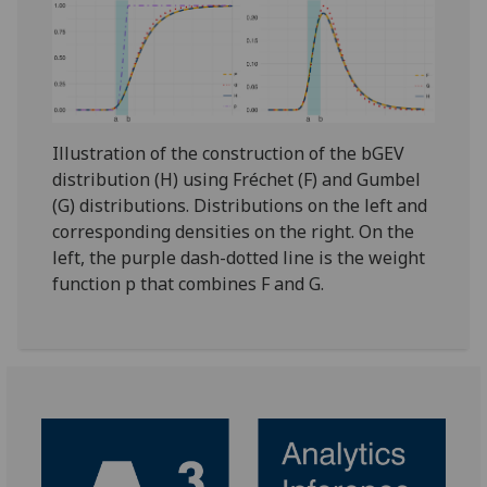
Illustration of the construction of the bGEV
distribution (H) using Fréchet (F) and Gumbel
(G) distributions. Distributions on the left and
corresponding densities on the right. On the
left, the purple dash-dotted line is the weight
function p that combines F and G.