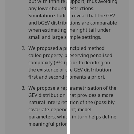
but with infinite support, thus avoiding
our
any lower bound restrictions.
privacy
Simulation studies reveal that the GEV
policy
and bGEV distributions are comparable
page
.
when estimating the right tail under
small and large sample settings.
Analytics
We proposed a principled method
I'm
called property-preserving penalised
happy
3
complexity (P
C) prior to deciding on
with
the existence of the GEV distribution
analytics
first and second moments a priori.
data
We propose a reparametrisation of the
being
GEV distribution that provides a more
recorded
natural interpretation of the (possibly
I do not
covariate-dependent) model
want
parameters, which in turn helps define
analytics
meaningful priors.
data
recorded