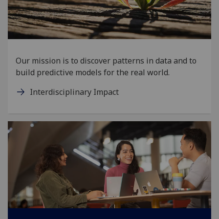
Our mission is to discover patterns in data and to
build predictive models for the real world.
Interdisciplinary Impact