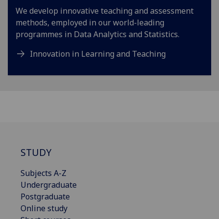
We develop innovative teaching and assessment
methods, employed in our world-leading
programmes in Data Analytics and Statistics.
Innovation in Learning and Teaching
STUDY
Subjects A-Z
Undergraduate
Postgraduate
Online study