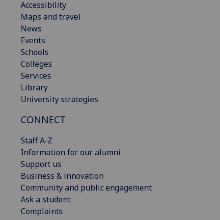
Accessibility
Maps and travel
News
Events
Schools
Colleges
Services
Library
University strategies
CONNECT
Staff A-Z
Information for our alumni
Support us
Business & innovation
Community and public engagement
Ask a student
Complaints