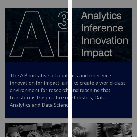
our
privacy
policy
page
.
Analytics
I'm
happy
with
3
The AI
initiative, of analytics and inference
analytics
innovation for impact, aims to create a world-class
data
environment for research and teaching that
being
transforms the practice of Statistics, Data
recorded
Analytics and Data Science.
I do not
want
analytics
data
recorded