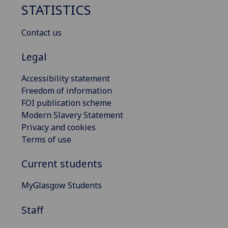
STATISTICS
Contact us
Legal
Accessibility statement
Freedom of information
FOI publication scheme
Modern Slavery Statement
Privacy and cookies
Terms of use
Current students
MyGlasgow Students
Staff