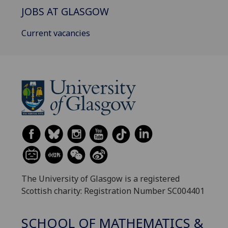
JOBS AT GLASGOW
Current vacancies
The University of Glasgow is a registered
Scottish charity: Registration Number SC004401
SCHOOL OF MATHEMATICS &