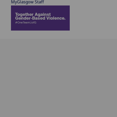
MyGlasgow Staff