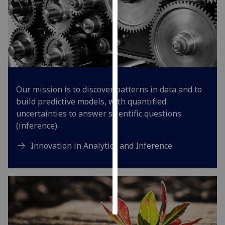
Personalised
advertising
I’m happy to
get
personalised
Our mission is to discover patterns in data and to
ads
build predictive models, with quantified
I do not
uncertainties to answer scientific questions
want
(inference).
personalised
ads
Innovation in Analytics and Inference
save
choices
accept
all