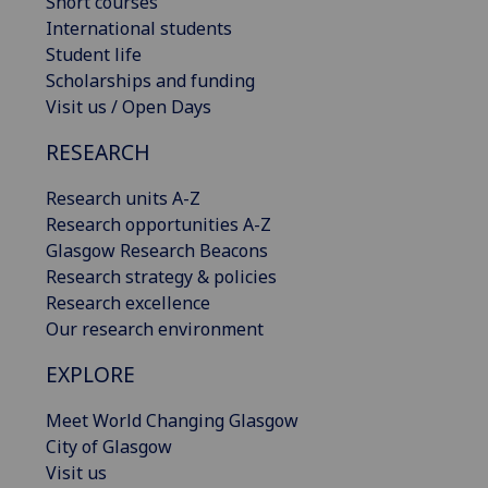
Short courses
International students
Student life
Scholarships and funding
Visit us / Open Days
RESEARCH
Research units A-Z
Research opportunities A-Z
Glasgow Research Beacons
Research strategy & policies
Research excellence
Our research environment
EXPLORE
Meet World Changing Glasgow
City of Glasgow
Visit us