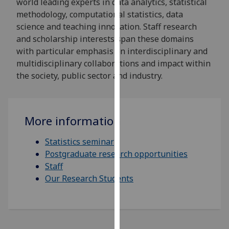
world leading experts in data analytics, statistical
for
methodology, computational statistics, data
personalised
science and teaching innovation. Staff research
advertising
and scholarship interests span these domains
via
with particular emphasis on interdisciplinary and
third
multidisciplinary collaborations and impact within
parties.
the society, public sector and industry.
You
can
find
out
More information
more
about
Statistics seminar
cookies
Postgraduate research opportunities
and
Staff
how
Our Research Students
we
use
them
on