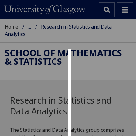
Home
...
Research in Statistics and Data
Analytics
SCHOOL OF MATHEMATICS
& STATISTICS
Cookies
We
use
cookies
to
Research in Statistics and
improve
Data Analytics
user
experience
and
The Statistics and Data Analytics group comprises
allow