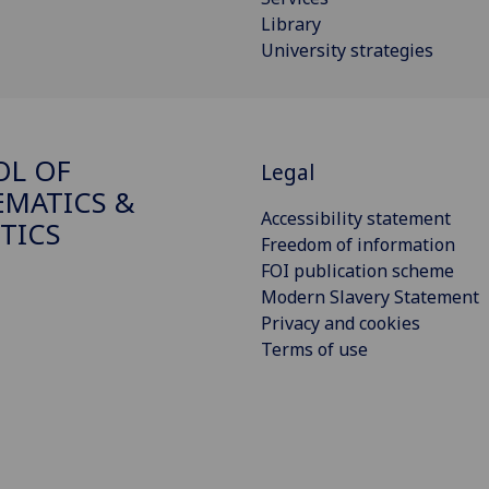
Library
University strategies
OL OF
Legal
MATICS &
Accessibility statement
STICS
Freedom of information
FOI publication scheme
Modern Slavery Statement
Privacy and cookies
Terms of use