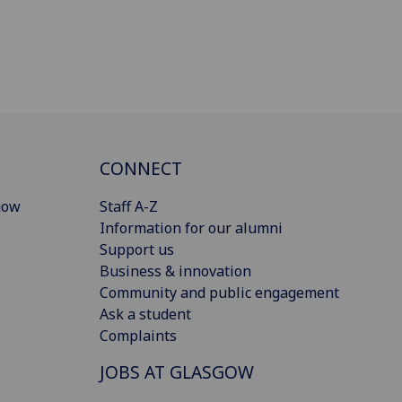
CONNECT
gow
Staff A-Z
Information for our alumni
Support us
Business & innovation
Community and public engagement
Ask a student
Complaints
JOBS AT GLASGOW