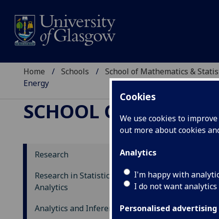
Home
Schools
School of Mathematics & Statis
Energy
Cookies
SCHOOL OF MATHEMAT
We use cookies to improve u
out more about cookies a
Analytics
Research
Mo
I'm happy with analyti
Research in Statistics and Data
I do not want analytics
Ho
Analytics
Analytics and Inference
Personalised advertising