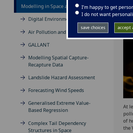
Modelling in Space and Time
I’m happy to get perso
I do not want personal
Digital Environment
save choices
accept a
Air Pollution and Health
GALLANT
Modelling Spatial Capture-
Recapture Data
Landslide Hazard Assessment
Forecasting Wind Speeds
Generalised Extreme Value-
At l
Based Regression
poll
of h
Complex Tail Dependency
the 
Structures in Space