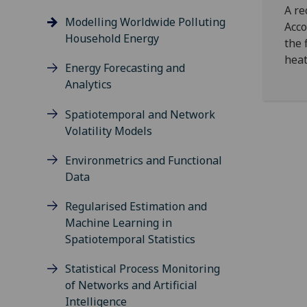
A re
Modelling Worldwide Polluting
Acco
Household Energy
the 
heat
Energy Forecasting and
Analytics
Spatiotemporal and Network
Volatility Models
Environmetrics and Functional
Data
Regularised Estimation and
Machine Learning in
Spatiotemporal Statistics
Statistical Process Monitoring
of Networks and Artificial
Intelligence