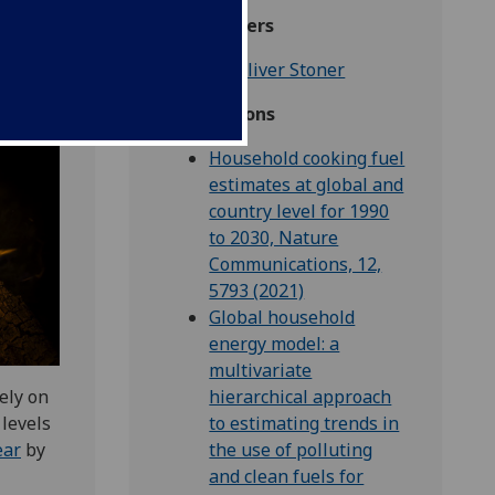
Researchers
Dr Oliver Stoner
Publications
Household cooking fuel
estimates at global and
country level for 1990
to 2030, Nature
Communications, 12,
5793 (2021)
Global household
energy model: a
multivariate
ely on
hierarchical approach
 levels
to estimating trends in
ear
by
the use of polluting
and clean fuels for