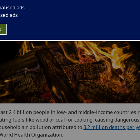
nalised ads
ised ads
ll
east 2.4 billion people in low- and middle-income countries r
uting fuels like wood or coal for cooking, causing dangerous
ousehold air pollution attributed to
3.2 million deaths per y
World Health Organization.