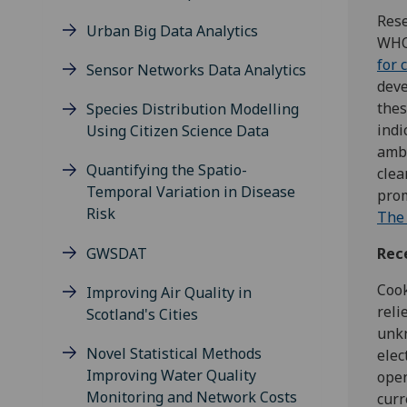
Rese
Urban Big Data Analytics
WHO
for 
Sensor Networks Data Analytics
deve
thes
Species Distribution Modelling
indi
Using Citizen Science Data
ambi
Quantifying the Spatio-
clea
Temporal Variation in Disease
prom
Risk
The 
GWSDAT
Rec
Cook
Improving Air Quality in
reli
Scotland's Cities
unkn
Novel Statistical Methods
elec
Improving Water Quality
open
Monitoring and Network Costs
curr