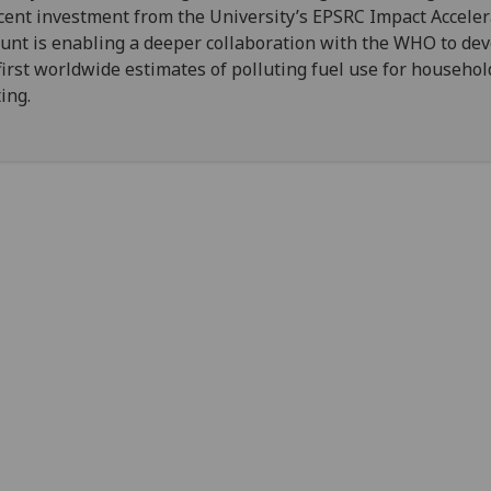
cent investment from the University’s EPSRC Impact Acceler
unt is enabling a deeper collaboration with the WHO to de
first worldwide estimates of polluting fuel use for househol
ing.