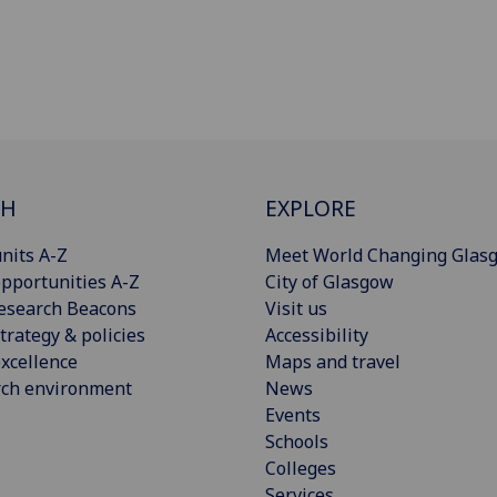
CH
EXPLORE
nits A-Z
Meet World Changing Glas
pportunities A-Z
City of Glasgow
esearch Beacons
Visit us
trategy & policies
Accessibility
xcellence
Maps and travel
rch environment
News
Events
Schools
Colleges
Services