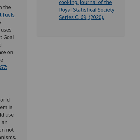
cooking, Journal of the
h the
Royal Statistical Society
t fuels
Series C, 69, (2020).
y
 uses
t Goal
d
nce on
re
G7:
orld
lem is
ld use
g an
on not
anisms.