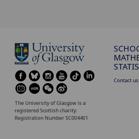
SCHO
MATHE
STATI
Contact us
The University of Glasgow is a
registered Scottish charity:
Registration Number SC004401