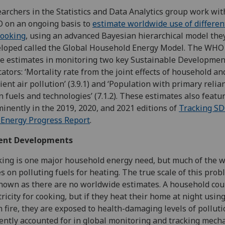
archers in the Statistics and Data Analytics group work wit
 on an ongoing basis to
estimate worldwide use of differen
cooking
, using an advanced Bayesian hierarchical model the
loped called the Global Household Energy Model. The WHO
e estimates in monitoring two key Sustainable Developmen
cators: ‘Mortality rate from the joint effects of household an
ent air pollution’ (3.9.1) and ‘Population with primary relia
n fuels and technologies’ (7.1.2). These estimates also featu
inently in the 2019, 2020, and 2021 editions of
Tracking SD
Energy Progress Report
.
ent Developments
ing is one major household energy need, but much of the w
es on polluting fuels for heating. The true scale of this prob
own as there are no worldwide estimates. A household cou
tricity for cooking, but if they heat their home at night usin
 fire, they are exposed to health-damaging levels of polluti
ently accounted for in global monitoring and tracking mech