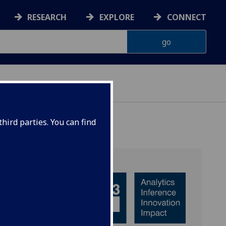
RESEARCH
EXPLORE
CONNECT
hird parties. You can find