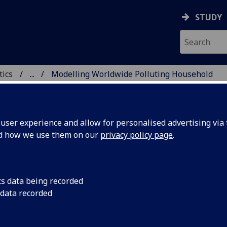
STUDY
tics
...
Modelling Worldwide Polluting Household
ICS & STATISTICS
ser experience and allow for personalised advertising via t
nd how we use them on our
privacy policy page
.
delling Worldwide Polluting
cs data being recorded
 data recorded
usehold Energy