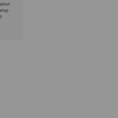
ation
velop
d