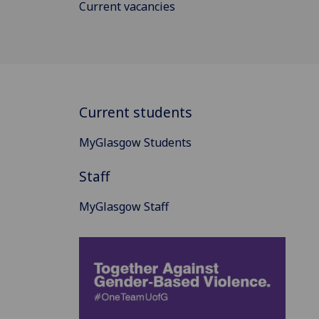
Current vacancies
Current students
MyGlasgow Students
Staff
MyGlasgow Staff