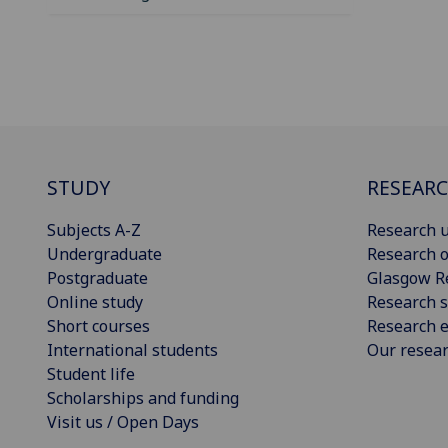
STUDY
RESEAR
Subjects A-Z
Research u
Undergraduate
Research o
Postgraduate
Glasgow R
Online study
Research s
Short courses
Research e
International students
Our resea
Student life
Scholarships and funding
Visit us / Open Days