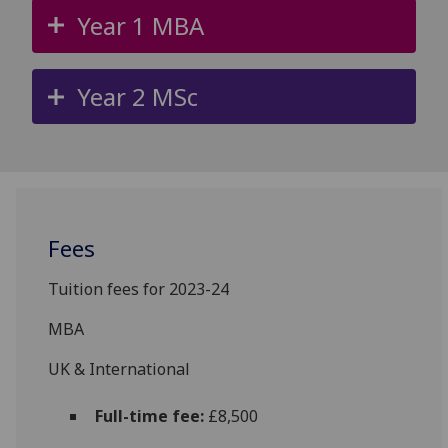
Year 1 MBA
Year 2 MSc
Fees
Tuition fees for 2023-24
MBA
UK & International
Full-time fee:
£8,500