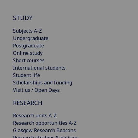
STUDY
Subjects A-Z
Undergraduate
Postgraduate
Online study
Short courses
International students
Student life
Scholarships and funding
Visit us / Open Days
RESEARCH
Research units A-Z
Research opportunities A-Z
Glasgow Research Beacons
Research strategy & policies