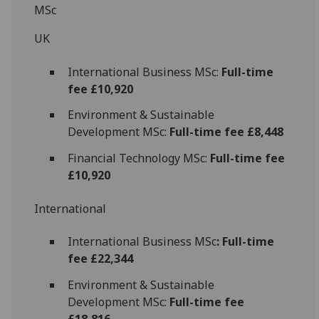
MSc
UK
International Business MSc:
Full-time
fee £10,920
Environment & Sustainable
Development MSc:
Full-time fee £8,448
Financial Technology MSc:
Full-time fee
£10,920
International
International Business MSc
: Full-time
fee £22,344
Environment & Sustainable
Development MSc:
Full-time fee
£18,816