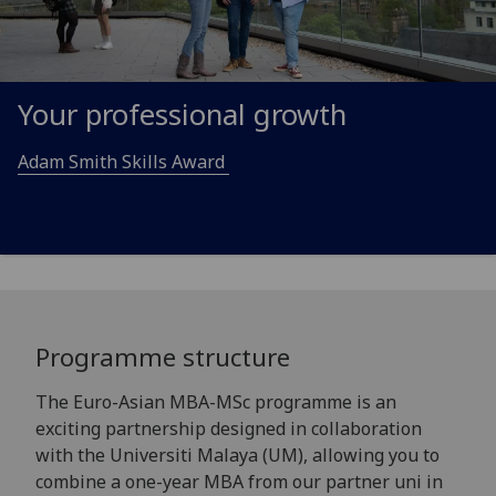
Your professional growth
Adam Smith Skills Award
Programme structure
The Euro-Asian MBA-MSc programme is an
exciting partnership designed in collaboration
with the Universiti Malaya (UM), allowing you to
combine a one-year MBA from our partner uni in