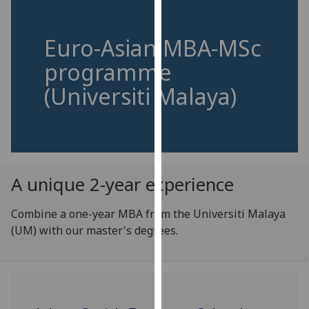
for
personalised
advertising
Euro-Asian MBA-MSc
via
programme
third
(Universiti Malaya)
parties.
You
can
find
out
more
A unique 2-year experience
about
cookies
Combine a one-year MBA from the Universiti Malaya
and
(UM) with our master's degrees.
how
we
use
them
on