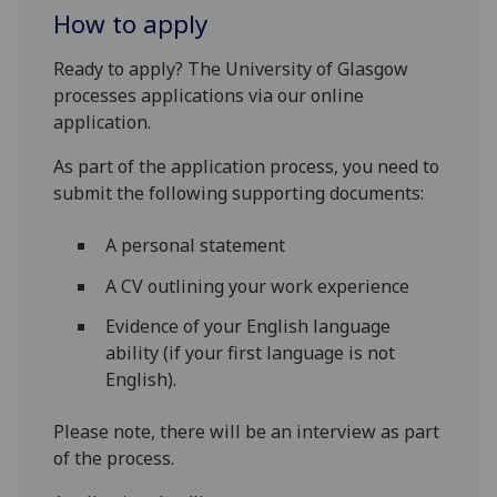
How to apply
Ready to apply? The University of Glasgow
processes applications via our online
application.
As part of the application process, you need to
submit the following supporting documents:
A personal statement
A CV outlining your work experience
Evidence of your English language
ability (if your first language is not
English).
Please note, there will be an interview as part
of the process.