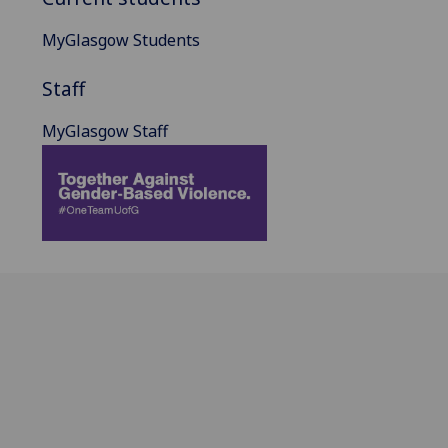
MyGlasgow Students
Staff
MyGlasgow Staff