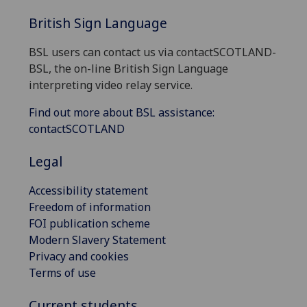
British Sign Language
BSL users can contact us via contactSCOTLAND-
BSL, the on-line British Sign Language
interpreting video relay service.
Find out more about BSL assistance:
contactSCOTLAND
Legal
Accessibility statement
Freedom of information
FOI publication scheme
Modern Slavery Statement
Privacy and cookies
Terms of use
Current students