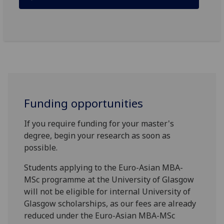
Funding opportunities
If you require funding for your master's
degree, begin your research as soon as
possible.
Students applying to the Euro-Asian MBA-
MSc programme at the University of Glasgow
will not be eligible for internal University of
Glasgow scholarships, as our fees are already
reduced under the Euro-Asian MBA-MSc