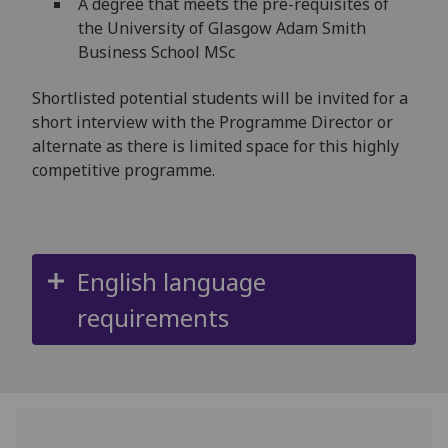
A degree that meets the pre-requisites of
the University of Glasgow Adam Smith
Business School MSc
Shortlisted potential students will be invited for a
short interview with the Programme Director or
alternate as there is limited space for this highly
competitive programme.
English language
requirements