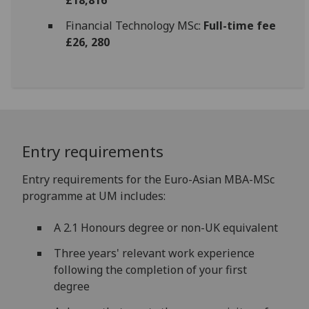
Financial Technology MSc:
Full-time fee
£26, 280
Entry requirements
Entry requirements for the Euro-Asian MBA-MSc
programme at UM includes:
A 2.1 Honours degree or non-UK equivalent
Three years' relevant work experience
following the completion of your first
degree