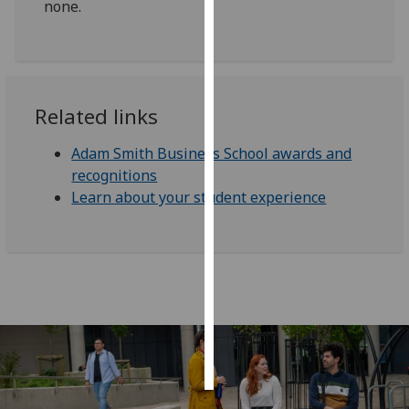
none.
Personalised
advertising
I’m happy to
Related links
get
personalised
Adam Smith Business School awards and
ads
recognitions
I do not
Learn about your student experience
want
personalised
ads
save
choices
accept
all