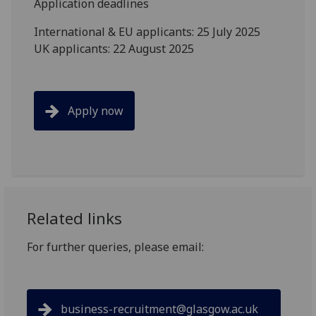
Application deadlines
International & EU applicants: 25 July 2025
UK applicants: 22 August 2025
Apply now
Related links
For further queries, please email:
business-recruitment@glasgow.ac.uk