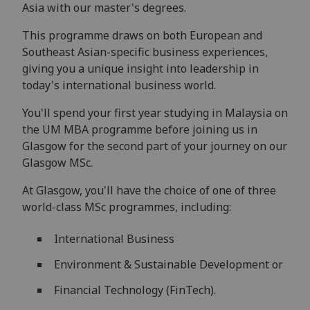
Asia with our master's degrees.
This programme draws on both European and
Southeast Asian-specific business experiences,
giving you a unique insight into leadership in
today's international business world.
You'll spend your first year studying in Malaysia on
the UM MBA programme before joining us in
Glasgow for the second part of your journey on our
Glasgow MSc.
At Glasgow, you'll have the choice of one of three
world-class MSc programmes, including:
International Business
Environment & Sustainable Development or
Financial Technology (FinTech).