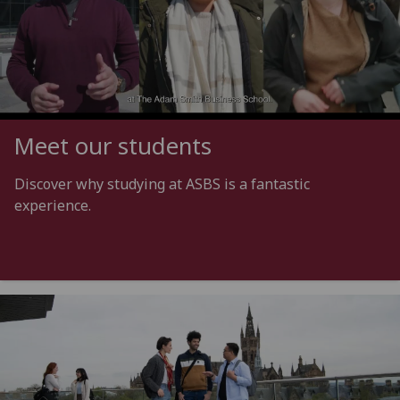
Meet our students
Discover why studying at ASBS is a fantastic
experience.