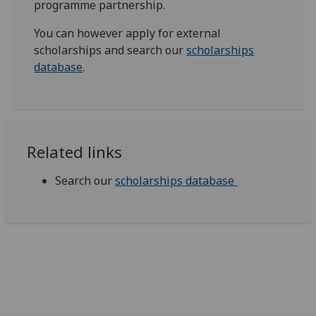
programme partnership.
You can however apply for external
scholarships and search our
scholarships
database
.
Related links
Search our
scholarships database