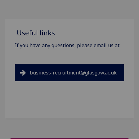
Useful links
If you have any questions, please email us at:
business-recruitment@glasgow.ac.uk