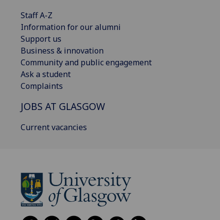
Staff A-Z
Information for our alumni
Support us
Business & innovation
Community and public engagement
Ask a student
Complaints
JOBS AT GLASGOW
Current vacancies