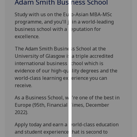
Adam Smith Business School
our
privacy
Study with us on the Euro-Asian MBA-MSc
policy
programme, and you'll join a world-leading
page
.
business school with a reputation for
excellence.
Analytics
The Adam Smith Business School at the
I'm
University of Glasgow is a triple accredited
happy
international business school which is
with
evidence of our high-quality degrees and the
analytics
world-class learning experience you can
data
receive.
being
As a Business School, we're one of the best in
recorded
Europe (95th, Financial Times, December
I do not
2022).
want
analytics
Apply today and earn a world-class education
data
and student experience that is second to
recorded