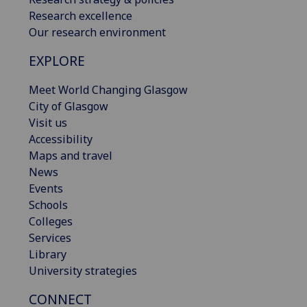
Research excellence
Our research environment
EXPLORE
Meet World Changing Glasgow
City of Glasgow
Visit us
Accessibility
Maps and travel
News
Events
Schools
Colleges
Services
Library
University strategies
CONNECT