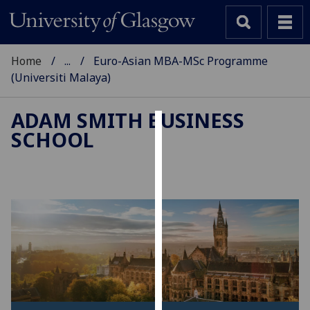
Home
...
Euro-Asian MBA-MSc Programme
(Universiti Malaya)
ADAM SMITH BUSINESS
SCHOOL
Cookies
We
use
cookies
to
improve
user
experience
and
allow