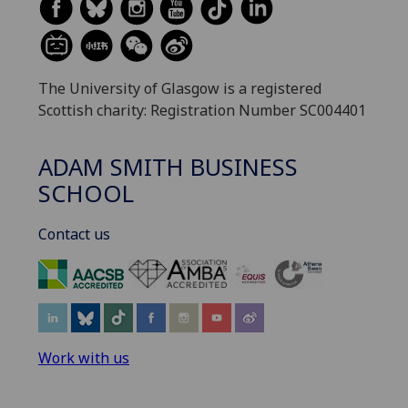
The University of Glasgow is a registered
Scottish charity: Registration Number SC004401
ADAM SMITH BUSINESS
SCHOOL
Contact us
‌
Work with us