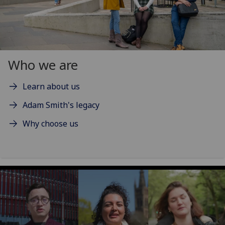
Who we are
Learn about us
Adam Smith's legacy
Why choose us