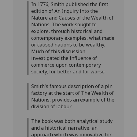
In 1776, Smith published the first
edition of An Inquiry into the
Nature and Causes of the Wealth of
Nations. The work sought to
explore, through historical and
contemporary examples, what made
or caused nations to be wealthy.
Much of this discussion
investigated the influence of
commerce upon contemporary
society, for better and for worse.
Smith's famous description of a pin
factory at the start of The Wealth of
Nations, provides an example of the
division of labour.
The book was both analytical study
and a historical narrative, an
approach which was innovative for