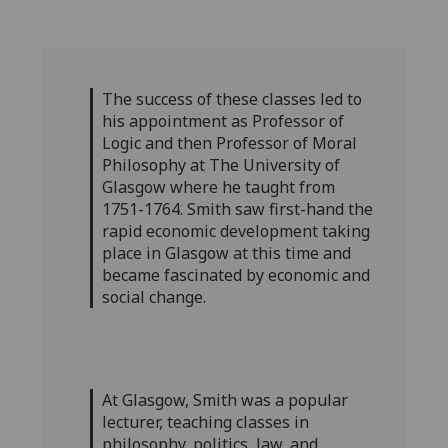
The success of these classes led to
his appointment as Professor of
Logic and then Professor of Moral
Philosophy at The University of
Glasgow where he taught from
1751-1764. Smith saw first-hand the
rapid economic development taking
place in Glasgow at this time and
became fascinated by economic and
social change.
At Glasgow, Smith was a popular
lecturer, teaching classes in
philosophy, politics, law, and