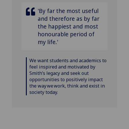
'By far the most useful
and therefore as by far
the happiest and most
honourable period of
my life.'
We want students and academics to
feel inspired and motivated by
Smith’s legacy and seek out
opportunities to positively impact
the way we work, think and exist in
society today.