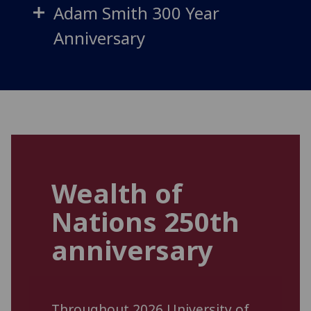
Adam Smith 300 Year
Anniversary
Wealth of
Nations 250th
anniversary
Throughout 2026 University of