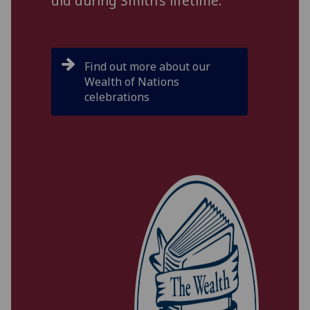
did during Smith’s lifetime.
Find out more about our
Wealth of Nations
celebrations