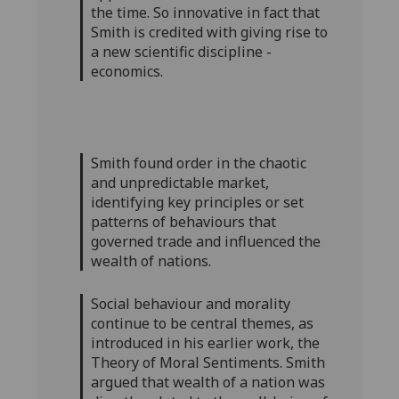
the time. So innovative in fact that
Smith is credited with giving rise to
a new scientific discipline -
economics.
Smith found order in the chaotic
and unpredictable market,
identifying key principles or set
patterns of behaviours that
governed trade and influenced the
wealth of nations.
Social behaviour and morality
continue to be central themes, as
introduced in his earlier work, the
Theory of Moral Sentiments. Smith
argued that wealth of a nation was