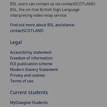
BSL users can contact us via contactSCOTLAND-
BSL, the on-line British Sign Language
interpreting video relay service.
Find out more about BSL assistance:
contactSCOTLAND
Legal
Accessibility statement
Freedom of information
FOI publication scheme
Modern Slavery Statement
Privacy and cookies
Terms of use
Current students
MyGlasgow Students