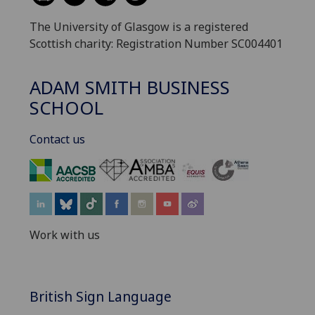
The University of Glasgow is a registered
Scottish charity: Registration Number SC004401
ADAM SMITH BUSINESS
SCHOOL
Contact us
‌
Work with us
British Sign Language