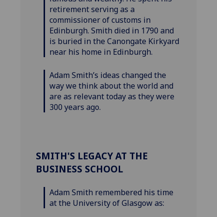
retirement serving as a
commissioner of customs in
Edinburgh. Smith died in 1790 and
is buried in the Canongate Kirkyard
near his home in Edinburgh.
Adam Smith’s ideas changed the
way we think about the world and
are as relevant today as they were
300 years ago.
SMITH'S LEGACY AT THE
BUSINESS SCHOOL
Adam Smith remembered his time
at the University of Glasgow as: