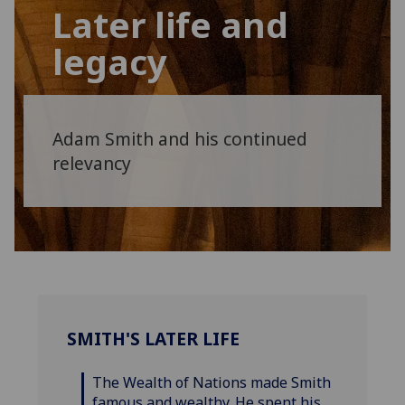
Later life and
legacy
Adam Smith and his continued
relevancy
SMITH'S LATER LIFE
The Wealth of Nations made Smith
famous and wealthy. He spent his