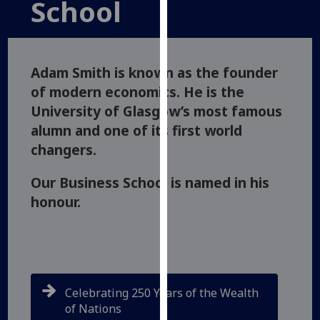
School
for
personalised
advertising
via
Adam Smith is known as the founder
third
of modern economics. He is the
parties.
University of Glasgow’s most famous
You
can
alumn and one of its first world
find
changers.
out
more
Our Business School is named in his
about
honour.
cookies
and
how
we
use
Celebrating 250 Years of the Wealth
them
of Nations
on