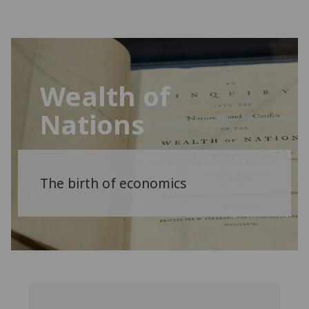
Wealth of
Nations
The birth of economics