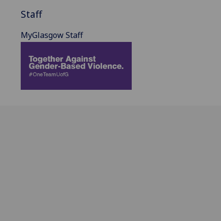
Staff
MyGlasgow Staff