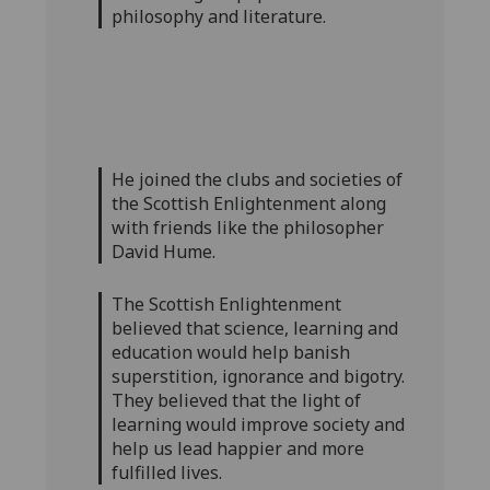
philosophy and literature.
He joined the clubs and societies of
the Scottish Enlightenment along
with friends like the philosopher
David Hume.
The Scottish Enlightenment
believed that science, learning and
education would help banish
superstition, ignorance and bigotry.
They believed that the light of
learning would improve society and
help us lead happier and more
fulfilled lives.