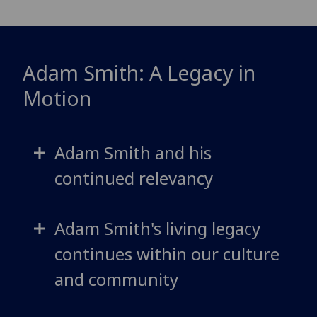
Adam Smith: A Legacy in
Motion
Adam Smith and his
continued relevancy
Adam Smith's living legacy
continues within our culture
and community