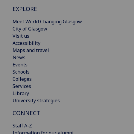
EXPLORE
Meet World Changing Glasgow
City of Glasgow
Visit us
Accessibility
Maps and travel
News
Events
Schools
Colleges
Services
Library
University strategies
CONNECT
Staff A-Z
Information for our alumni