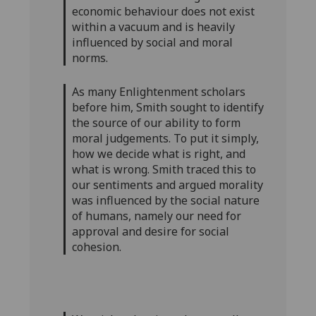
economic behaviour does not exist
within a vacuum and is heavily
influenced by social and moral
norms.
As many Enlightenment scholars
before him, Smith sought to identify
the source of our ability to form
moral judgements. To put it simply,
how we decide what is right, and
what is wrong. Smith traced this to
our sentiments and argued morality
was influenced by the social nature
of humans, namely our need for
approval and desire for social
cohesion.