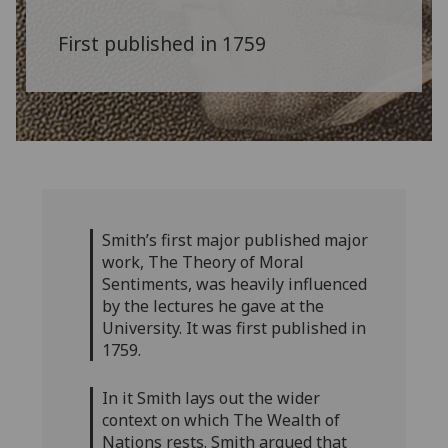
First published in 1759
Smith’s first major published major
work, The Theory of Moral
Sentiments, was heavily influenced
by the lectures he gave at the
University. It was first published in
1759.
In it Smith lays out the wider
context on which The Wealth of
Nations rests. Smith argued that