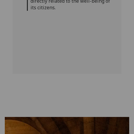
directly related to the well-being of
its citizens.