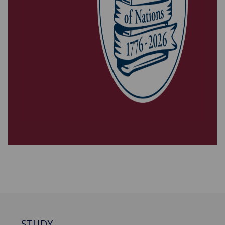
STUDY