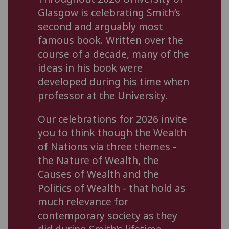
Glasgow is celebrating Smith’s
second and arguably most
famous book. Written over the
course of a decade, many of the
ideas in his book were
developed during his time when
professor at the University.
Our celebrations for 2026 invite
you to think though the Wealth
of Nations via three themes -
the Nature of Wealth, the
Causes of Wealth and the
Politics of Wealth - that hold as
much relevance for
contemporary society as they