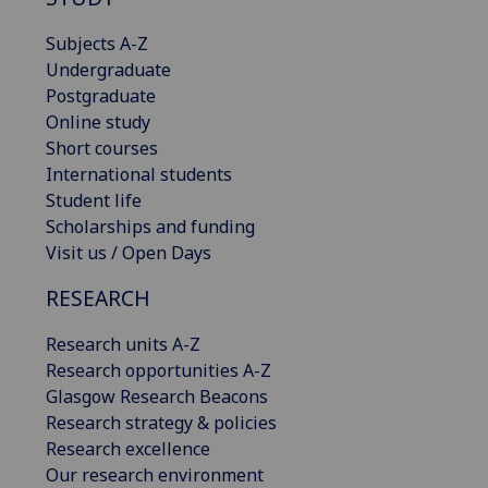
Subjects A-Z
Undergraduate
Postgraduate
Online study
Short courses
International students
Student life
Scholarships and funding
Visit us / Open Days
RESEARCH
Research units A-Z
Research opportunities A-Z
Glasgow Research Beacons
Research strategy & policies
Research excellence
Our research environment