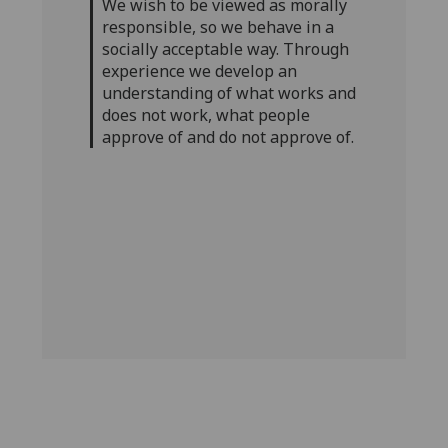
We wish to be viewed as morally
responsible, so we behave in a
socially acceptable way. Through
experience we develop an
understanding of what works and
does not work, what people
approve of and do not approve of.