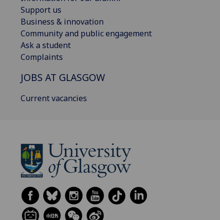
Support us
Business & innovation
Community and public engagement
Ask a student
Complaints
JOBS AT GLASGOW
Current vacancies