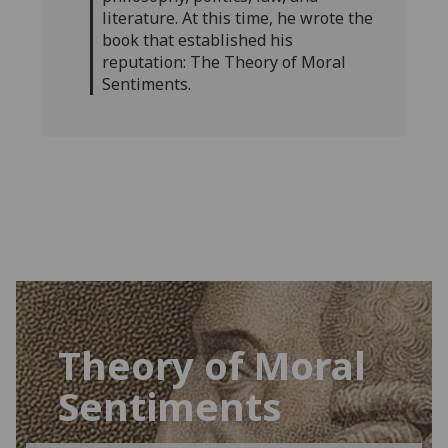
literature. At this time, he wrote the
book that established his
reputation: The Theory of Moral
Sentiments.
Theory of Moral
Sentiments