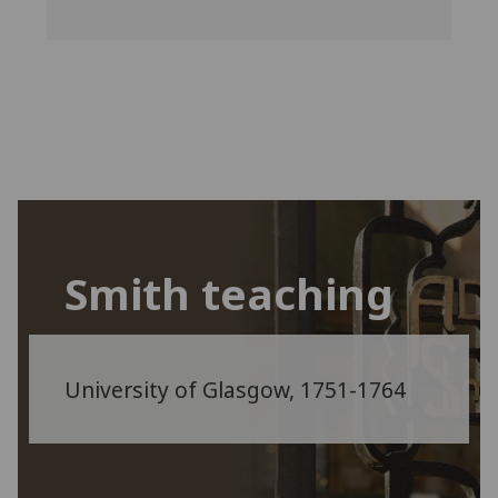
Smith teaching
University of Glasgow, 1751-1764