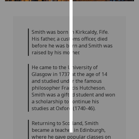
Personalised
advertising
Smith was born in Kirkcaldy, Fife.
I’m happy to
His father, a customs officer, died
get
before he was born and Smith was
personalised
raised by his mother.
ads
I do not
He came to the University of
want
Glasgow in 1737 at the age of 14
personalised
and studied under the famous
ads
philosopher Francis Hutcheson.
Smith was a gifted student and won
save
a scholarship to continue his
choices
studies at Oxford (1740-46).
accept
all
Returning to Scotland, Smith
became a teacher in Edinburgh,
where he gave popular classes on