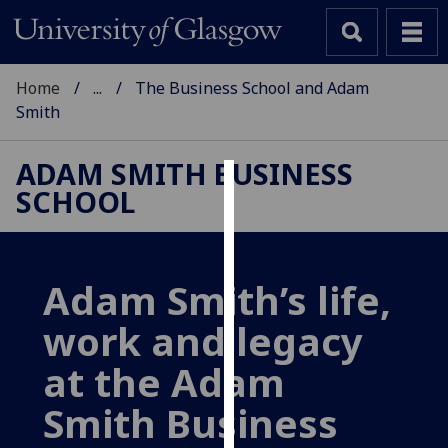
Home
...
The Business School and Adam
Smith
ADAM SMITH BUSINESS
SCHOOL
Cookies
We
use
Adam Smith’s life,
cookies
to
work and legacy
improve
user
at the Adam
experience
Smith Business
and
allow