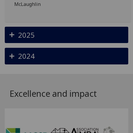
McLaughlin
2025
2024
Excellence and impact