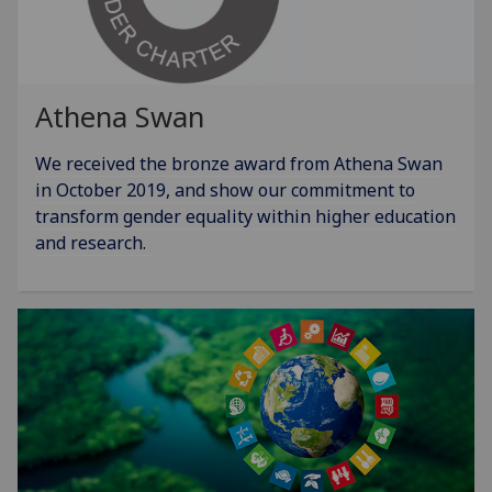
Athena Swan
We received the bronze award from Athena Swan
in October 2019, and show our commitment to
transform gender equality within higher education
and research.