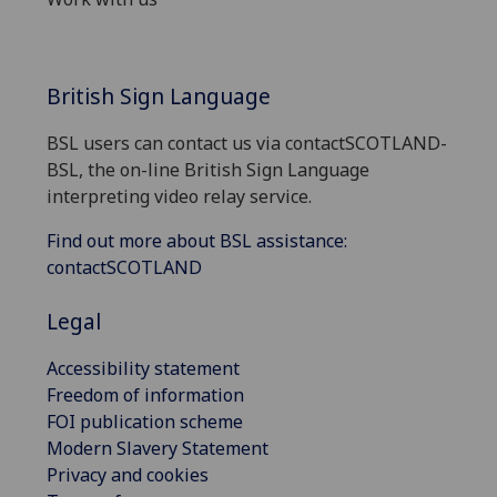
British Sign Language
BSL users can contact us via contactSCOTLAND-
BSL, the on-line British Sign Language
interpreting video relay service.
Find out more about BSL assistance:
contactSCOTLAND
Legal
Accessibility statement
Freedom of information
FOI publication scheme
Modern Slavery Statement
Privacy and cookies