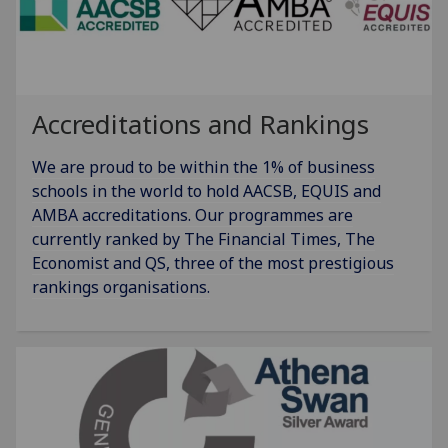
Accreditations and Rankings
We are proud to be within the 1% of business
schools in the world to hold AACSB, EQUIS and
AMBA accreditations. Our programmes are
currently ranked by The Financial Times, The
Economist and QS, three of the most prestigious
rankings organisations.