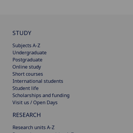
STUDY
Subjects A-Z
Undergraduate
Postgraduate
Online study
Short courses
International students
Student life
Scholarships and funding
Visit us / Open Days
RESEARCH
Research units A-Z