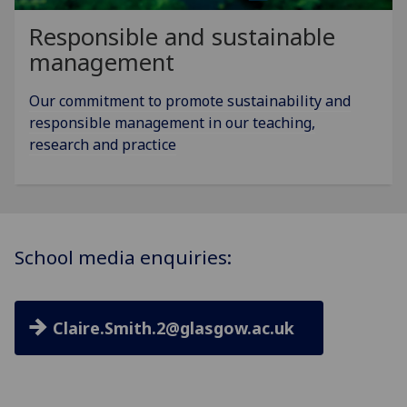
Responsible and sustainable
management
Our commitment to promote sustainability and
responsible management in our teaching,
research and practice
School media enquiries:
Claire.Smith.2@glasgow.ac.uk