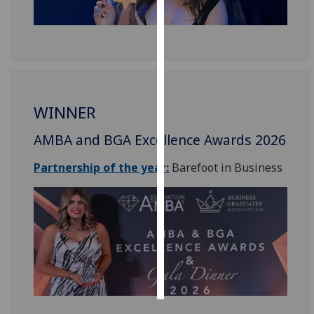
Personalised
advertising
I’m happy to
get
WINNER
personalised
ads
AMBA and BGA Excellence Awards 2026
I do not
want
Partnership of the year:
Barefoot in Business
personalised
ads
save
choices
accept
all