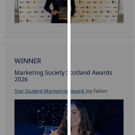
our
privacy
policy
page
.
Analytics
I'm
WINNER
happy
with
Marketing Society Scotland Awards
analytics
2026
data
being
Star Student Marketing Award:
Joy Fallon
recorded
I do not
want
analytics
data
recorded