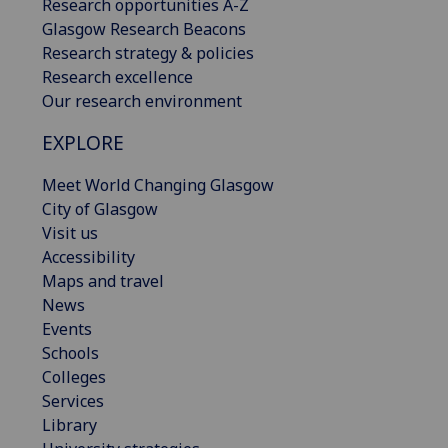
Research opportunities A-Z
Glasgow Research Beacons
Research strategy & policies
Research excellence
Our research environment
EXPLORE
Meet World Changing Glasgow
City of Glasgow
Visit us
Accessibility
Maps and travel
News
Events
Schools
Colleges
Services
Library