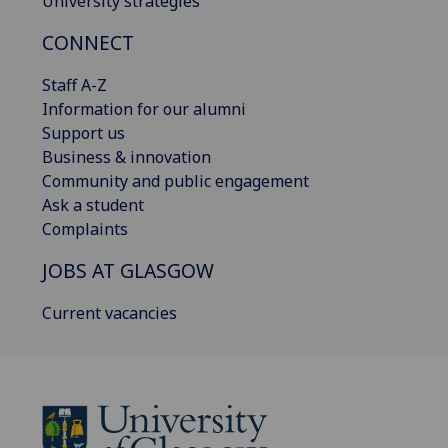
University strategies
CONNECT
Staff A-Z
Information for our alumni
Support us
Business & innovation
Community and public engagement
Ask a student
Complaints
JOBS AT GLASGOW
Current vacancies