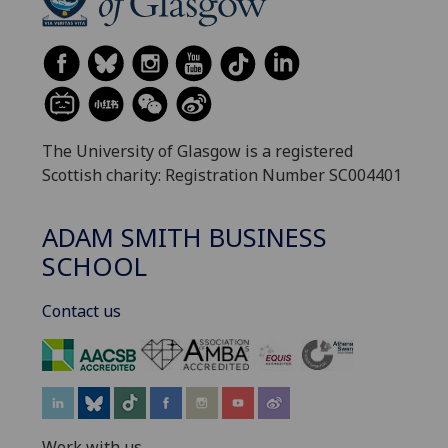
The University of Glasgow is a registered
Scottish charity: Registration Number SC004401
ADAM SMITH BUSINESS
SCHOOL
Contact us
‌
Work with us