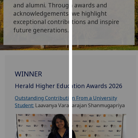
for
and alumni. Through awards and
personalised
acknowledgements, we highlight
advertising
exceptional contributions and inspire
via
future generations.
third
parties.
You
can
find
out
WINNER
more
about
Herald Higher Education Awards 2026
cookies
Outstanding Contribution From a University
and
Student:
Laavanya Varadarajan Shanmugapriya
how
we
use
them
on