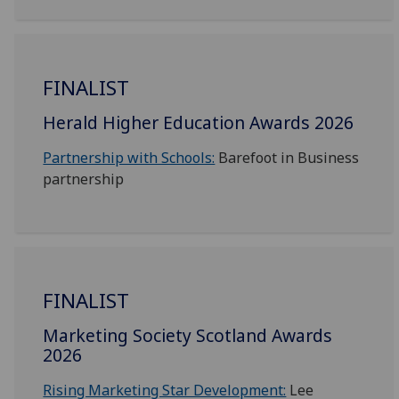
FINALIST
Herald Higher Education Awards 2026
Partnership with Schools:
Barefoot in Business
partnership
FINALIST
Marketing Society Scotland Awards
2026
Rising Marketing Star Development:
Lee