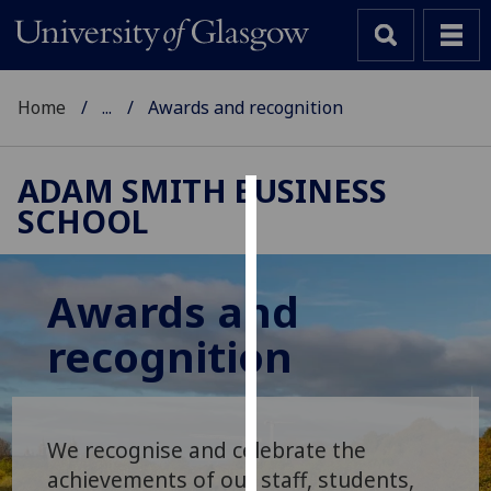
Home
...
Awards and recognition
ADAM SMITH BUSINESS
SCHOOL
Cookies
We
use
Awards and
cookies
recognition
to
improve
user
experience
We recognise and celebrate the
and
allow
achievements of our staff, students,