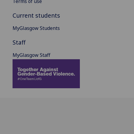
Terms of use
Current students
MyGlasgow Students
Staff
MyGlasgow Staff