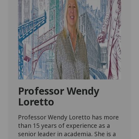
Professor Wendy
Loretto
Professor Wendy Loretto has more
than 15 years of experience as a
senior leader in academia. She is a