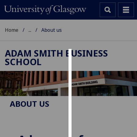
Home
...
About us
ADAM SMITH BUSINESS
SCHOOL
Cookies
We
use
cookies
to
ABOUT US
improve
user
experience
and
allow