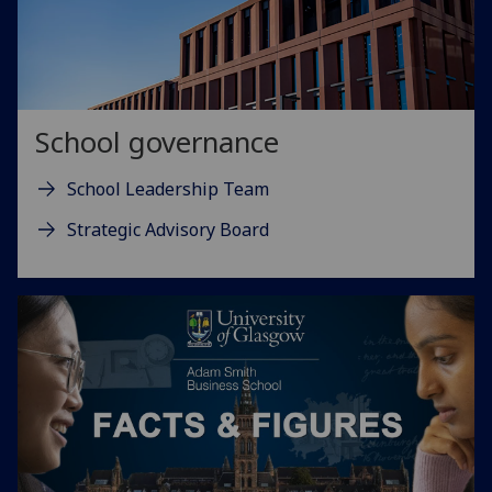
School governance
School Leadership Team
Strategic Advisory Board