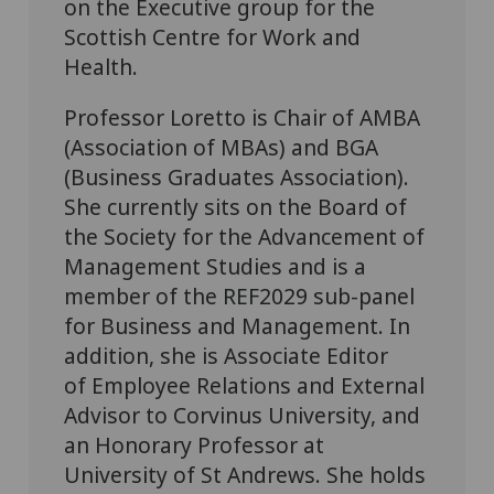
on the Executive group for the
Scottish Centre for Work and
Health.
Professor Loretto is Chair of AMBA
(Association of MBAs) and BGA
(Business Graduates Association).
She currently sits on the Board of
the Society for the Advancement of
Management Studies and is a
member of the REF2029 sub-panel
for Business and Management. In
addition, she is Associate Editor
of Employee Relations and External
Advisor to Corvinus University, and
an Honorary Professor at
University of St Andrews. She holds