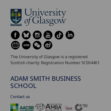
The University of Glasgow is a registered
Scottish charity: Registration Number SC004401
ADAM SMITH BUSINESS
SCHOOL
Contact us
‌