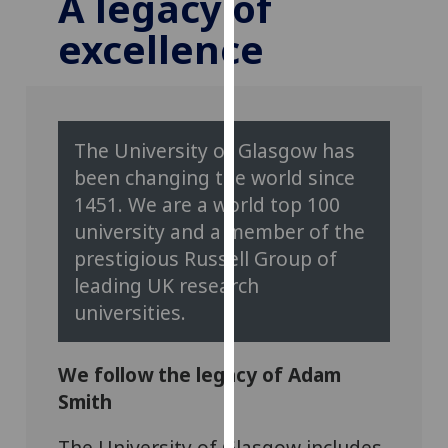
A legacy of
for
excellence
personalised
advertising
via
third
parties.
The University of Glasgow has
You
been changing the world since
can
1451. We are a world top 100
find
out
university and a member of the
more
prestigious Russell Group of
about
leading UK research
cookies
universities.
and
how
we
We follow the legacy of Adam
use
Smith
them
on
The University of Glasgow includes