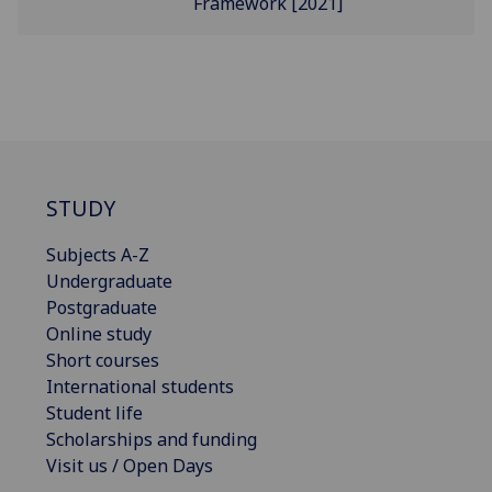
Framework [2021]
STUDY
Subjects A-Z
Undergraduate
Postgraduate
Online study
Short courses
International students
Student life
Scholarships and funding
Visit us / Open Days