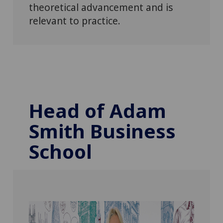
theoretical advancement and is
relevant to practice.
Head of Adam
Smith Business
School