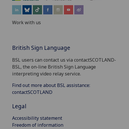
Work with us
British Sign Language
BSL users can contact us via contactSCOTLAND-
BSL, the on-line British Sign Language
interpreting video relay service.
Find out more about BSL assistance:
contactSCOTLAND
Legal
Accessibility statement
Freedom of information