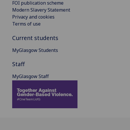
FOI publication scheme
Modern Slavery Statement
Privacy and cookies
Terms of use
Current students
MyGlasgow Students
Staff
MyGlasgow Staff