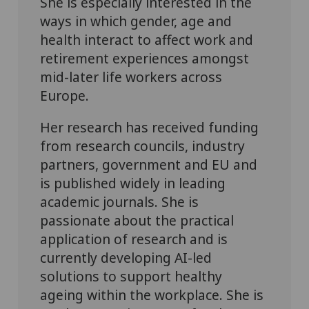
She is especially interested in the
ways in which gender, age and
health interact to affect work and
retirement experiences amongst
mid-later life workers across
Europe.
Her research has received funding
from research councils, industry
partners, government and EU and
is published widely in leading
academic journals. She is
passionate about the practical
application of research and is
currently developing AI-led
solutions to support healthy
ageing within the workplace. She is