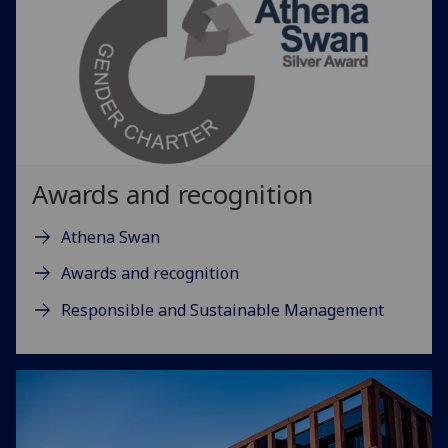
Awards and recognition
Athena Swan
Awards and recognition
Responsible and Sustainable Management