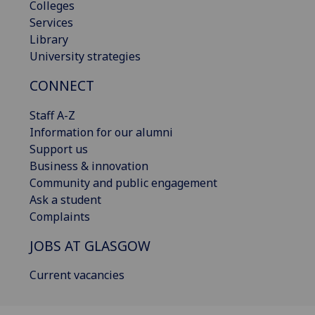
Colleges
Services
Library
University strategies
CONNECT
Staff A-Z
Information for our alumni
Support us
Business & innovation
Community and public engagement
Ask a student
Complaints
JOBS AT GLASGOW
Current vacancies