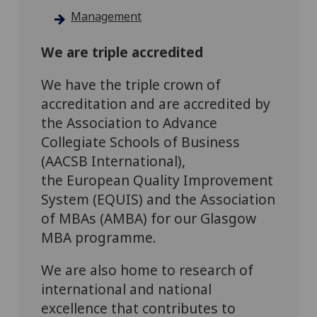
Management
We are triple accredited
We have the triple crown of
accreditation and are accredited by
the Association to Advance
Collegiate Schools of Business
(AACSB International),
the European Quality Improvement
System (EQUIS) and the Association
of MBAs (AMBA) for our Glasgow
MBA programme.
We are also home to research of
international and national
excellence that contributes to