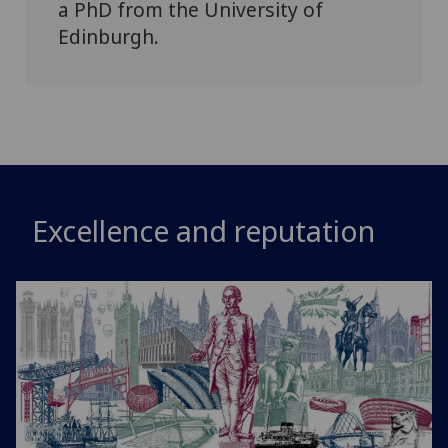
a PhD from the University of
Edinburgh.
Excellence and reputation