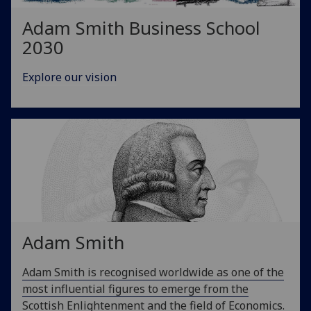
Adam Smith Business School
2030
Explore our vision
Adam Smith
Adam Smith is recognised worldwide as one of the
most influential figures to emerge from the
Scottish Enlightenment and the field of Economics.