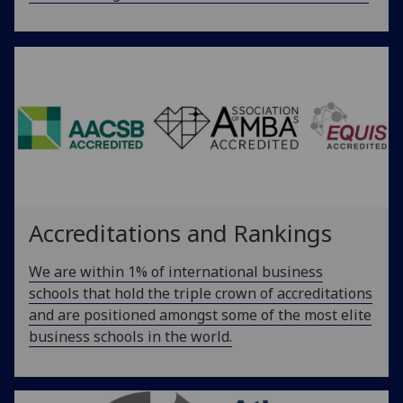
Accreditations and Rankings
We are within 1% of international business
schools that hold the triple crown of accreditations
and are positioned amongst some of the most elite
business schools in the world.