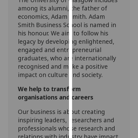
our
among its alumni, the father of
privacy
economics, Adam Smith. Adam
policy
Smith Business School is named in
page
.
his honour. We aim to follow his
legacy by developing enlightened,
Analytics
engaged and entrepreneurial
I'm
graduates, who are internationally
happy
recognised and make a positive
with
impact on culture and society.
analytics
data
We help to transform
being
organisations and careers
recorded
I do not
Our business is about creating
want
inspiring leaders, researchers and
analytics
professionals whose research and
data
relations with industry have impact,
recorded