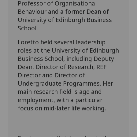
Professor of Organisational
Behaviour and a former Dean of
University of Edinburgh Business
School.
Loretto held several leadership
roles at the University of Edinburgh
Business School, including Deputy
Dean, Director of Research, REF
Director and Director of
Undergraduate Programmes. Her
main research field is age and
employment, with a particular
focus on mid-later life working.