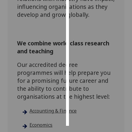
influencing organisations as they
Personalised
develop and grow globally.
advertising
I’m happy to
get
We combine world class research
personalised
and teaching
ads
I do not
Our accredited degree
want
programmes will help prepare you
personalised
for a promising future career and
ads
the ability to contribute to
organisations at the highest level:
save
choices
accept
Accounting & Finance
all
Economics