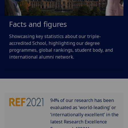
Facts and figures
Showcasing key statistics about our triple-
accredited School, highlighting our degree
programmes, global rankings, student body, and
international alumni network.
94% of our research has been
evaluated as ‘world-leading’ or
‘internationally excellent’ in the
latest Research Excellence