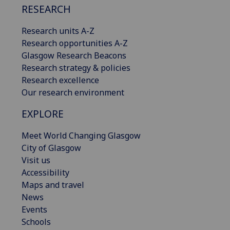
RESEARCH
Research units A-Z
Research opportunities A-Z
Glasgow Research Beacons
Research strategy & policies
Research excellence
Our research environment
EXPLORE
Meet World Changing Glasgow
City of Glasgow
Visit us
Accessibility
Maps and travel
News
Events
Schools