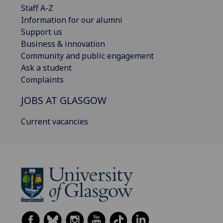
Staff A-Z
Information for our alumni
Support us
Business & innovation
Community and public engagement
Ask a student
Complaints
JOBS AT GLASGOW
Current vacancies