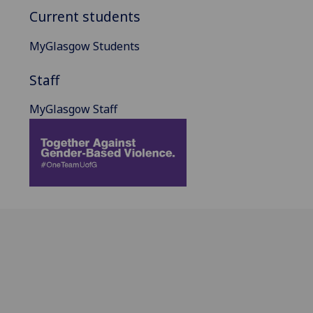
Current students
MyGlasgow Students
Staff
MyGlasgow Staff