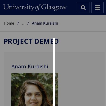
Home
...
Anam Kuraishi
PROJECT DEMED
Cookies
We
use
Anam Kuraishi
cookies
to
improve
user
experience
and
allow