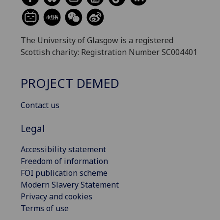
The University of Glasgow is a registered
Scottish charity: Registration Number SC004401
PROJECT DEMED
Contact us
Legal
Accessibility statement
Freedom of information
FOI publication scheme
Modern Slavery Statement
Privacy and cookies
Terms of use