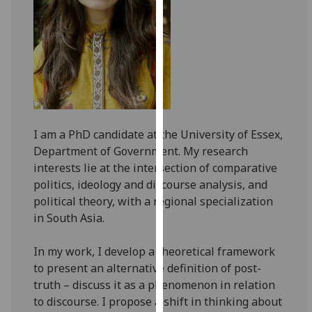
for
personalised
advertising
via
third
parties.
You
can
I am a PhD candidate at the University of Essex,
find
Department of Government. My research
out
interests lie at the intersection of comparative
more
politics, ideology and discourse analysis, and
about
political theory, with a regional specialization
cookies
in South Asia.
and
how
In my work, I develop a theoretical framework
we
to present an alternative definition of post-
use
truth – discuss it as a phenomenon in relation
them
to discourse. I propose a shift in thinking about
on