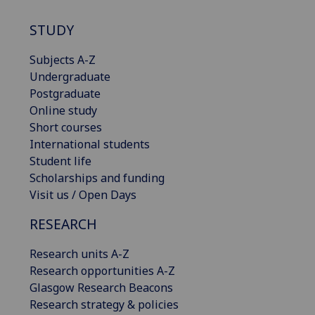
STUDY
Subjects A-Z
Undergraduate
Postgraduate
Online study
Short courses
International students
Student life
Scholarships and funding
Visit us / Open Days
RESEARCH
Research units A-Z
Research opportunities A-Z
Glasgow Research Beacons
Research strategy & policies