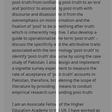
post-truth from conflating post-truth to an ‘era’
our
and ‘politics’ to associating post-truth with
privacy
discourse and disassociate it from the
policy
overemphasis on misinformation and the
page
.
fixation of ‘post’ to be something after truth
which is inherently negative. I also develop a
Analytics
guide to operationalize the term ‘post-truth’ –
discuss the specificity and the attributive traits
I'm
associated with the terminology ‘post-truth’ to
happy
identify ‘post-truth’ discourse by using the case
with
study of Pakistan. I also design and implement
analytics
a vignette survey experiment to measure the
data
rate of acceptance of ‘post-truth’ accounts in
being
Pakistan, therefore, broadening the scope of
recorded
literature by providing a means to conduct
I do not
empirical research surrounding post-truth.
want
analytics
I
am an
Associate Fellow of the Higher
data
Education Academy in the UK.
I have worked as
recorded