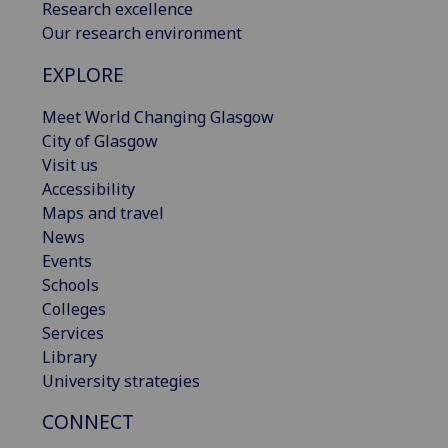
Research excellence
Our research environment
EXPLORE
Meet World Changing Glasgow
City of Glasgow
Visit us
Accessibility
Maps and travel
News
Events
Schools
Colleges
Services
Library
University strategies
CONNECT