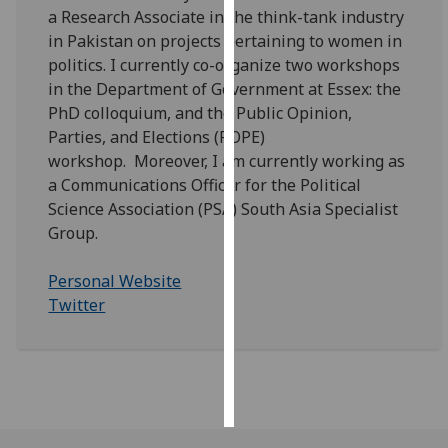
a Research Associate in the think-tank industry
in Pakistan on projects pertaining to women in
Personalised
politics. I currently co-organize two workshops
advertising
in the Department of Government at Essex: the
I’m happy to
PhD colloquium, and the Public Opinion,
get
Parties, and Elections (POPE)
personalised
workshop. Moreover, I am currently working as
ads
a Communications Officer for the Political
I do not
Science Association (PSA) South Asia Specialist
want
Group.
personalised
ads
Personal Website
Twitter
save
choices
accept
all