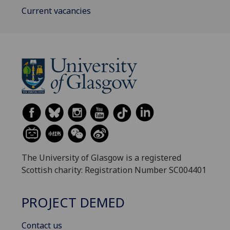
Current vacancies
The University of Glasgow is a registered
Scottish charity: Registration Number SC004401
PROJECT DEMED
Contact us