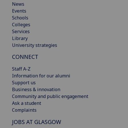
News
Events
Schools
Colleges
Services
Library
University strategies
CONNECT
Staff A-Z
Information for our alumni
Support us
Business & innovation
Community and public engagement
Ask a student
Complaints
JOBS AT GLASGOW