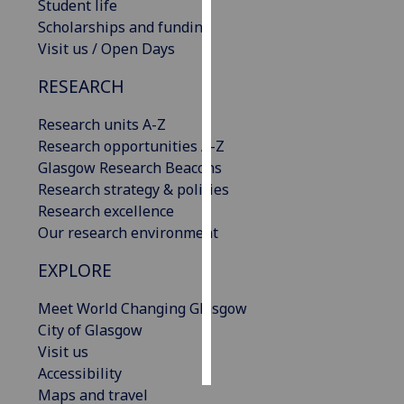
Student life
Scholarships and funding
Personalised
Visit us / Open Days
advertising
RESEARCH
I’m happy to
get
Research units A-Z
personalised
Research opportunities A-Z
ads
Glasgow Research Beacons
I do not
Research strategy & policies
want
Research excellence
personalised
Our research environment
ads
EXPLORE
save
choices
Meet World Changing Glasgow
City of Glasgow
accept
all
Visit us
Accessibility
Maps and travel