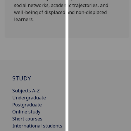
social networks, academic trajectories, and
our
well-being of displaced and non-displaced
privacy
learners.
policy
page
.
Analytics
I'm
happy
with
analytics
STUDY
data
being
Subjects A-Z
recorded
Undergraduate
I do not
Postgraduate
want
Online study
analytics
Short courses
data
International students
recorded