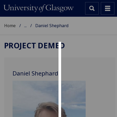
Home
...
Daniel Shephard
PROJECT DEMED
Cookies
We
use
Daniel Shephard
cookies
to
improve
user
experience
and
allow