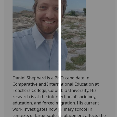
for
personalised
advertising
via
third
parties.
You
can
find
out
more
about
Daniel Shephard is a Ph.D. candidate in
cookies
Comparative and International Education at
and
Teachers College, Columbia University. His
how
research is at the intersection of sociology,
we
education, and forced migration. His current
use
work investigates how primary school in
them
contexts of large-scale displacement affects the
on