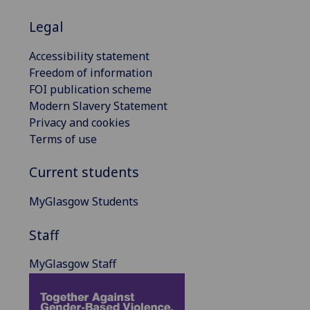
Legal
Accessibility statement
Freedom of information
FOI publication scheme
Modern Slavery Statement
Privacy and cookies
Terms of use
Current students
MyGlasgow Students
Staff
MyGlasgow Staff