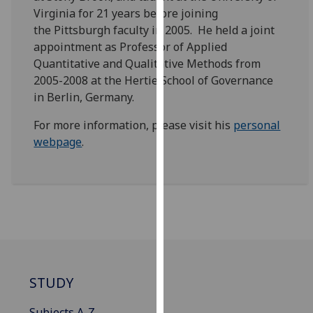
our
Virginia for 21 years before joining
privacy
the Pittsburgh faculty in 2005. He held a joint
policy
appointment as Professor of Applied
page
.
Quantitative and Qualitative Methods from
2005-2008 at the Hertie School of Governance
Analytics
in Berlin, Germany.
For more information, please visit his
personal
I'm
webpage
.
happy
with
analytics
data
being
recorded
I do not
want
analytics
STUDY
data
recorded
Subjects A-Z