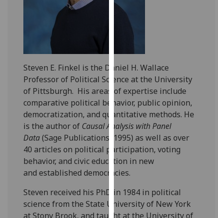
for
personalised
advertising
via
third
parties.
Steven E. Finkel is the Daniel H. Wallace
You
Professor of Political Science at the University
can
of Pittsburgh. His areas of expertise include
find
comparative political behavior, public opinion,
out
democratization, and quantitative methods. He
more
is the author of
Causal Analysis with Panel
about
Data
(Sage Publications, 1995) as well as over
cookies
40 articles on political participation, voting
and
behavior, and civic education in new
how
and established democracies.
we
use
Steven received his PhD in 1984 in political
them
science from the State University of New York
on
at Stony Brook, and taught at the University of