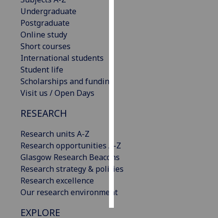
Undergraduate
Personalised
Postgraduate
advertising
Online study
Short courses
I’m happy to
International students
get
Student life
personalised
Scholarships and funding
ads
Visit us / Open Days
I do not
RESEARCH
want
personalised
Research units A-Z
ads
Research opportunities A-Z
Glasgow Research Beacons
save
choices
Research strategy & policies
Research excellence
accept
all
Our research environment
EXPLORE