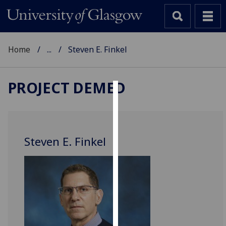
Home
...
Steven E. Finkel
PROJECT DEMED
Cookies
We
use
Steven E. Finkel
cookies
to
improve
user
experience
and
allow