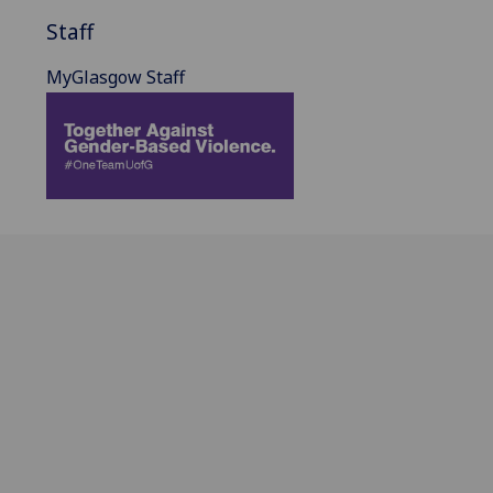
Staff
MyGlasgow Staff