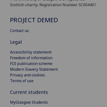
Scottish charity: Registration Number SC004401
PROJECT DEMED
Contact us
Legal
Accessibility statement
Freedom of information
FOI publication scheme
Modern Slavery Statement
Privacy and cookies
Terms of use
Current students
MyGlasgow Students