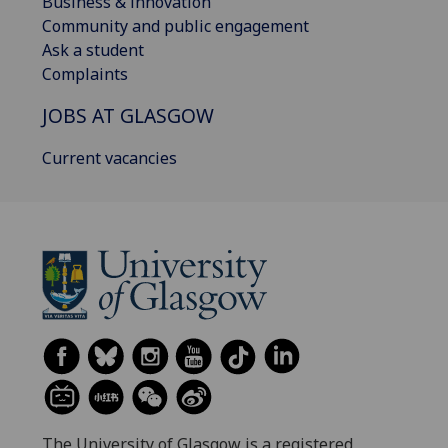
Business & innovation
Community and public engagement
Ask a student
Complaints
JOBS AT GLASGOW
Current vacancies
The University of Glasgow is a registered