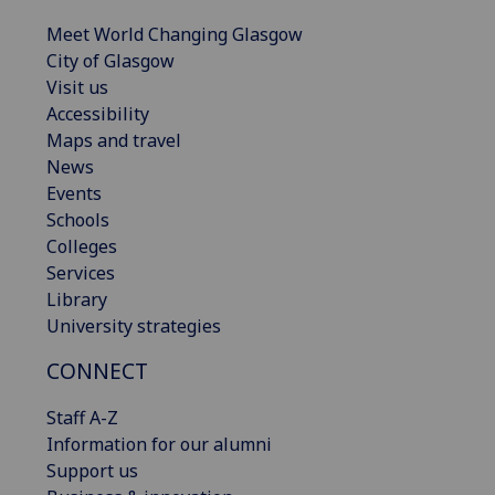
Meet World Changing Glasgow
City of Glasgow
Visit us
Accessibility
Maps and travel
News
Events
Schools
Colleges
Services
Library
University strategies
CONNECT
Staff A-Z
Information for our alumni
Support us