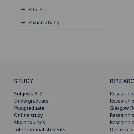
Yilin Su
Yixuan Zhang
STUDY
RESEAR
Subjects A-Z
Research u
Undergraduate
Research o
Postgraduate
Glasgow R
Online study
Research s
Short courses
Research e
International students
Our resea