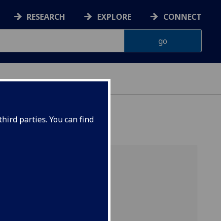
RESEARCH
EXPLORE
CONNECT
hird parties. You can find