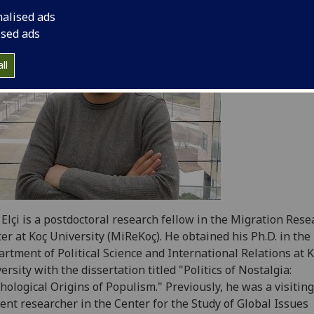
nalised ads
ised ads
ll
 Elçi is a postdoctoral research fellow in the Migration Rese
er at Koç University (MiReKoç). He obtained his Ph.D. in the
rtment of Political Science and International Relations at 
ersity with the dissertation titled "Politics of Nostalgia:
hological Origins of Populism." Previously, he was a visiting
ent researcher in the Center for the Study of Global Issues