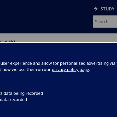
STUDY
Ezgi Elçi
ser experience and allow for personalised advertising via t
nd how we use them on our
privacy policy page
.
Gİ ELÇİ
cs data being recorded
 data recorded