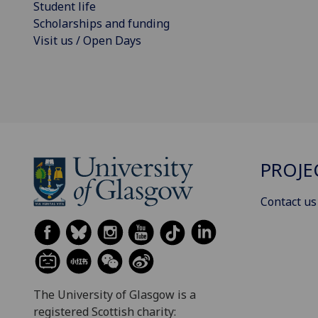
Student life
Scholarships and funding
Visit us / Open Days
PROJE
Contact us
The University of Glasgow is a
registered Scottish charity: