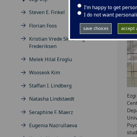
I’m happy to get perso
Steven E. Finkel
I do not want personal
Florian Foos
save choices
accept a
Kristian Vrede Skaaning
Frederiksen
Melek Hilal Eroglu
Wooseok Kim
Staffan I. Lindberg
Ezgi
Natasha Lindstaedt
Cent
Depa
Seraphine F. Maerz
Univ
Psyc
Eugenia Nazrullaeva
stud