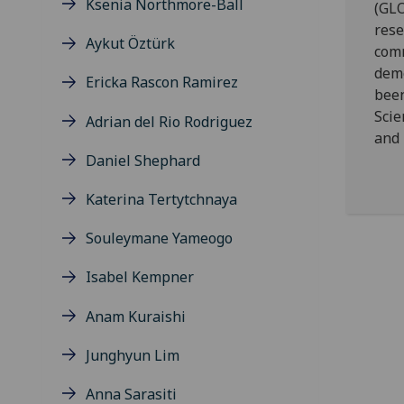
Ksenia Northmore-Ball
(GLO
rese
Aykut Öztürk
comm
demo
Ericka Rascon Ramirez
been
Scie
Adrian del Rio Rodriguez
and 
Daniel Shephard
Katerina Tertytchnaya
Souleymane Yameogo
Isabel Kempner
Anam Kuraishi
Junghyun Lim
Anna Sarasiti