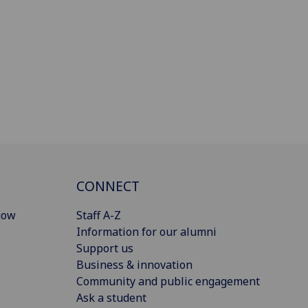
CONNECT
gow
Staff A-Z
Information for our alumni
Support us
Business & innovation
Community and public engagement
Ask a student