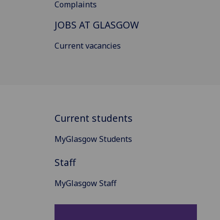
Complaints
JOBS AT GLASGOW
Current vacancies
Current students
MyGlasgow Students
Staff
MyGlasgow Staff