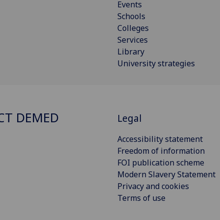
Events
Schools
Colleges
Services
Library
University strategies
CT DEMED
Legal
Accessibility statement
Freedom of information
FOI publication scheme
Modern Slavery Statement
Privacy and cookies
Terms of use