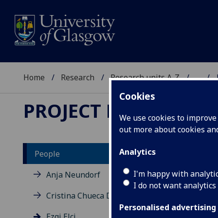
Home
Research
Research units A-Z
...
Cookies
PROJECT DEMED
We use cookies to improve u
out more about cookies a
Analytics
People
EZ
I'm happy with analyti
Anja Neundorf
I do not want analytics
Cristina Chueca Del Cerro
Personalised advertising
Ezgi Elçi