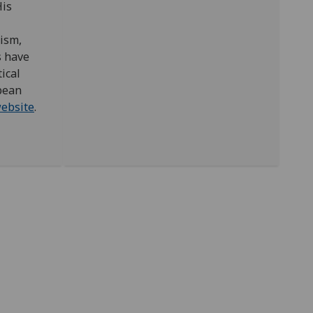
His
lism,
s have
ical
pean
ebsite
.