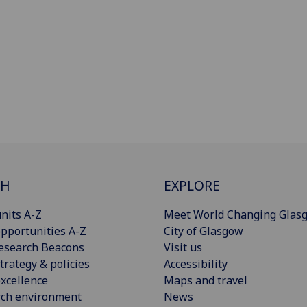
CH
EXPLORE
nits A-Z
Meet World Changing Glas
pportunities A-Z
City of Glasgow
esearch Beacons
Visit us
trategy & policies
Accessibility
xcellence
Maps and travel
rch environment
News