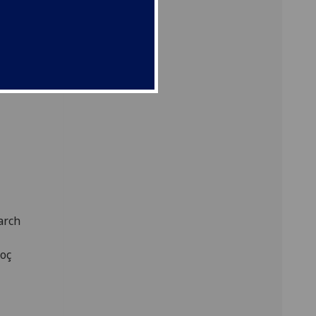
arch
Koç