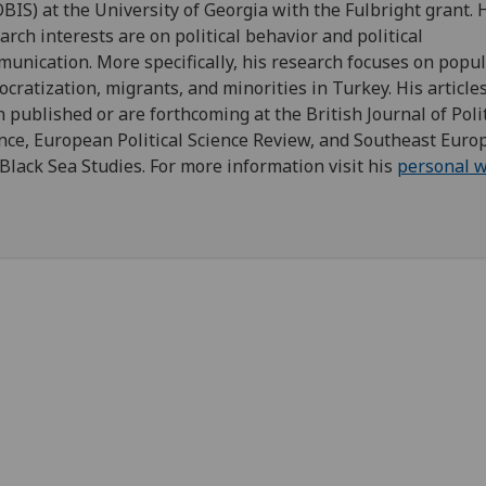
BIS) at the University of Georgia with the Fulbright grant. 
arch interests are on political behavior and political
unication. More specifically, his research focuses on popu
cratization, migrants, and minorities in Turkey. His article
 published or are forthcoming at the British Journal of Polit
nce, European Political Science Review, and Southeast Euro
Black Sea Studies. For more information visit his
personal w