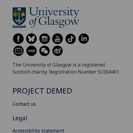
The University of Glasgow is a registered
Scottish charity: Registration Number SC004401
PROJECT DEMED
Contact us
Legal
Accessibility statement