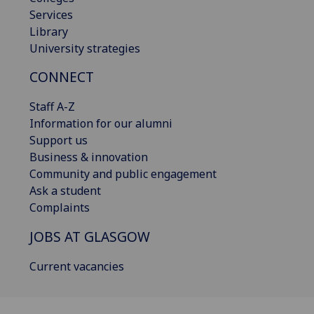
Services
Library
University strategies
CONNECT
Staff A-Z
Information for our alumni
Support us
Business & innovation
Community and public engagement
Ask a student
Complaints
JOBS AT GLASGOW
Current vacancies