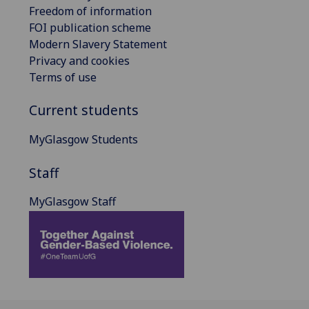
Freedom of information
FOI publication scheme
Modern Slavery Statement
Privacy and cookies
Terms of use
Current students
MyGlasgow Students
Staff
MyGlasgow Staff