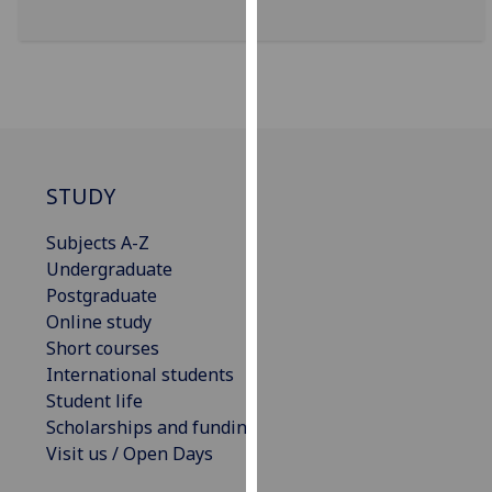
our
privacy
policy
page
.
Analytics
STUDY
I'm
happy
Subjects A-Z
with
Undergraduate
analytics
Postgraduate
data
Online study
being
Short courses
recorded
International students
I do not
Student life
want
Scholarships and funding
analytics
Visit us / Open Days
data
recorded