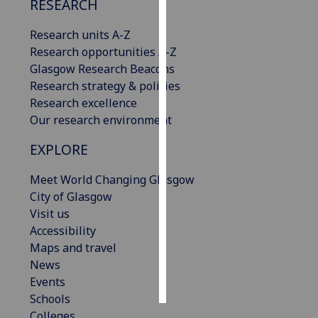
RESEARCH
Personalised
Research units A-Z
advertising
Research opportunities A-Z
Glasgow Research Beacons
I’m happy to
Research strategy & policies
get
Research excellence
personalised
Our research environment
ads
I do not
EXPLORE
want
Meet World Changing Glasgow
personalised
City of Glasgow
ads
Visit us
Accessibility
save
choices
Maps and travel
News
accept
all
Events
Schools
Colleges