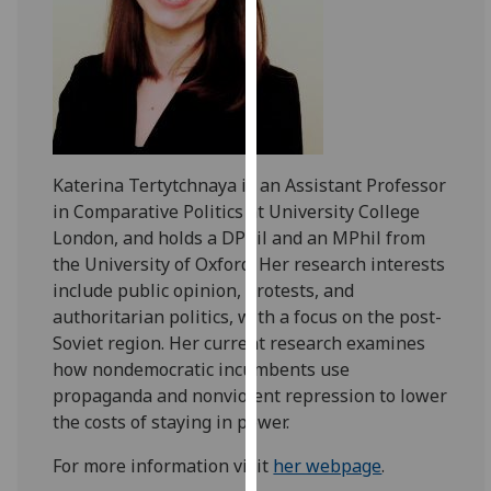
for
personalised
advertising
via
third
parties.
You
Katerina Tertytchnaya is an Assistant Professor
can
in Comparative Politics at University College
find
London, and holds a DPhil and an MPhil from
out
the University of Oxford. Her research interests
more
include public opinion, protests, and
about
authoritarian politics, with a focus on the post-
cookies
Soviet region. Her current research examines
and
how nondemocratic incumbents use
how
propaganda and nonviolent repression to lower
we
the costs of staying in power.
use
them
For more information visit
her webpage
.
on