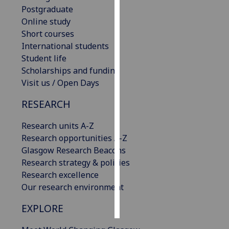
Postgraduate
Online study
Personalised
Short courses
advertising
International students
I’m happy to
Student life
get
Scholarships and funding
personalised
Visit us / Open Days
ads
RESEARCH
I do not
want
Research units A-Z
personalised
Research opportunities A-Z
ads
Glasgow Research Beacons
Research strategy & policies
save
choices
Research excellence
Our research environment
accept
all
EXPLORE