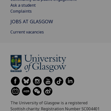
Ask a student
Complaints
JOBS AT GLASGOW
Current vacancies
The University of Glasgow is a registered
Scottish charity: Registration Number SC004401