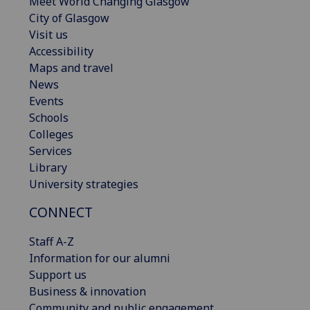
Meet World Changing Glasgow
City of Glasgow
Visit us
Accessibility
Maps and travel
News
Events
Schools
Colleges
Services
Library
University strategies
CONNECT
Staff A-Z
Information for our alumni
Support us
Business & innovation
Community and public engagement