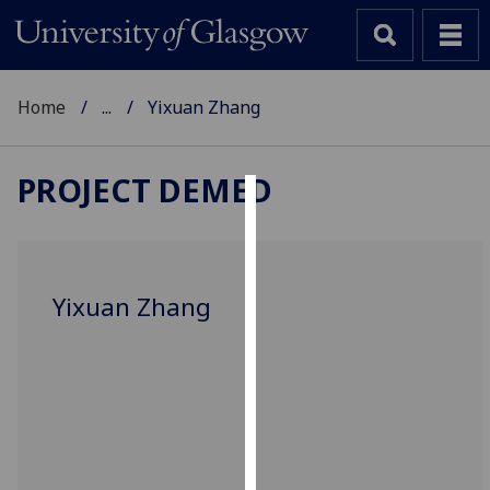
Home
...
Yixuan Zhang
PROJECT DEMED
Cookies
We
use
Yixuan Zhang
cookies
to
improve
user
experience
and
allow