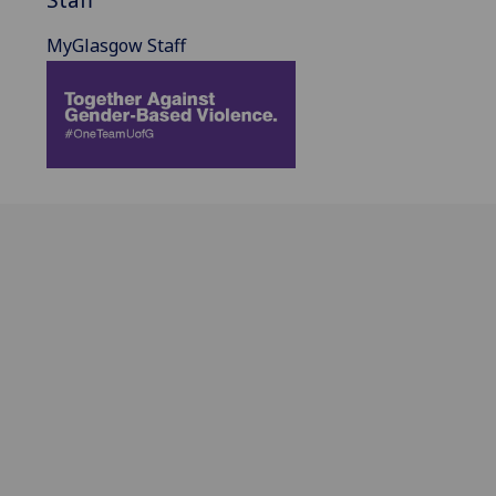
MyGlasgow Staff