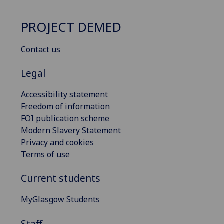
PROJECT DEMED
Contact us
Legal
Accessibility statement
Freedom of information
FOI publication scheme
Modern Slavery Statement
Privacy and cookies
Terms of use
Current students
MyGlasgow Students
Staff