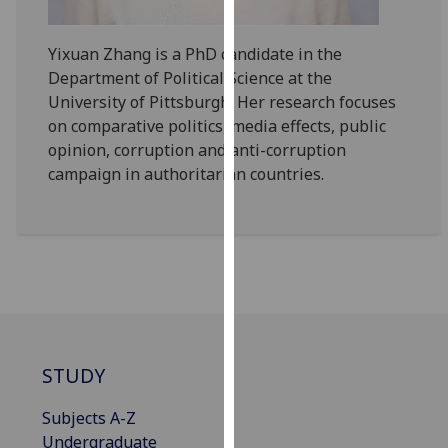
our
privacy
Yixuan Zhang is a PhD candidate in the
policy
Department of Political Science at the
page
.
University of Pittsburgh. Her research focuses
on comparative politics, media effects, public
Analytics
opinion, corruption and anti-corruption
campaign in authoritarian countries.
I'm
happy
with
analytics
data
being
recorded
I do not
STUDY
want
analytics
Subjects A-Z
data
Undergraduate
recorded