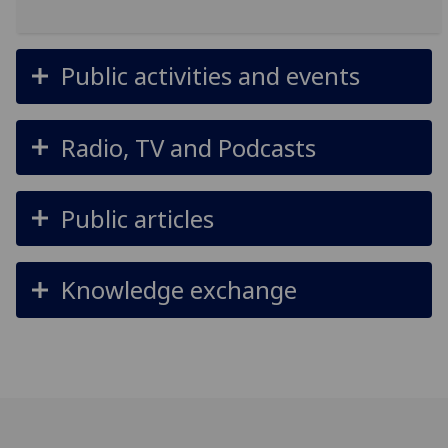
Public activities and events
Radio, TV and Podcasts
Public articles
Knowledge exchange