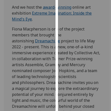
our
And we host the
award-winning
online art
privacy
exhibition
Extreme Imagination: Inside the
policy
Mind's Eye
.
page
.
Fiona Macpherson is one of the project
Analytics
members that brought the
astonishing
Dreamachine
project to life May
I'm
2022 - present. This is a new, one-of-a-kind
happy
immersive experience created by Collective Act,
with
in collaboration with Turner Prize-winning
analytics
artists Assemble, Grammy and Mercury
data
nominated composer Jon Hopkins, and a team
being
of leading technologists, scientists
recorded
and philosophers. Dreamachine invites you on
I do not
a magical journey to explore the extraordinary
want
potential of your mind. Conjured entirely by
analytics
light and music, the colourful world of the
data
Dreamachine will unfold behind your closed
recorded