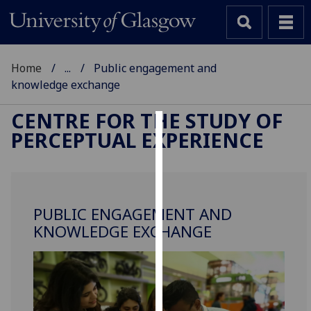
Home
...
Public engagement and
knowledge exchange
CENTRE FOR THE STUDY OF
PERCEPTUAL EXPERIENCE
Cookies
We
use
cookies
PUBLIC ENGAGEMENT AND
to
KNOWLEDGE EXCHANGE
improve
user
experience
and
allow