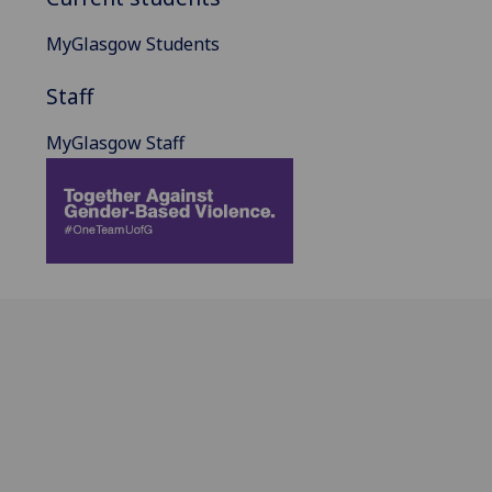
MyGlasgow Students
Staff
MyGlasgow Staff