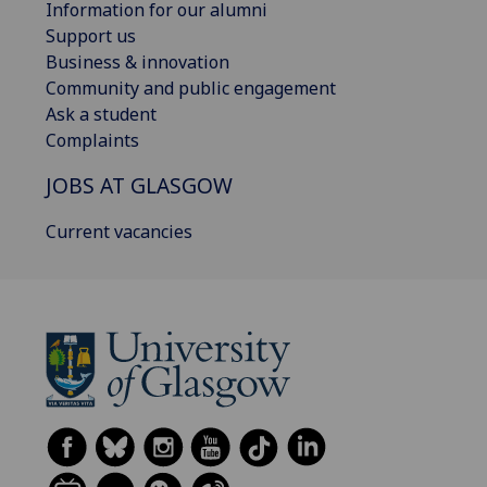
Information for our alumni
Support us
Business & innovation
Community and public engagement
Ask a student
Complaints
JOBS AT GLASGOW
Current vacancies