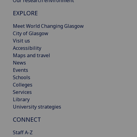
Our research environment
EXPLORE
Meet World Changing Glasgow
City of Glasgow
Visit us
Accessibility
Maps and travel
News
Events
Schools
Colleges
Services
Library
University strategies
CONNECT
Staff A-Z