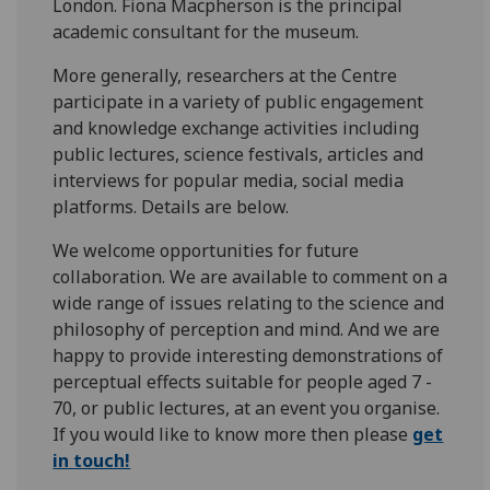
London. Fiona Macpherson is the principal
academic consultant for the museum.
More generally, researchers at the Centre
participate in a variety of public engagement
and knowledge exchange activities including
public lectures, science festivals, articles and
interviews for popular media, social media
platforms. Details are below.
We welcome opportunities for future
collaboration. We are available to comment on a
wide range of issues relating to the science and
philosophy of perception and mind. And we are
happy to provide interesting demonstrations of
perceptual effects suitable for people aged 7 -
70, or public lectures, at an event you organise.
If you would like to know more then please
get
in touch!