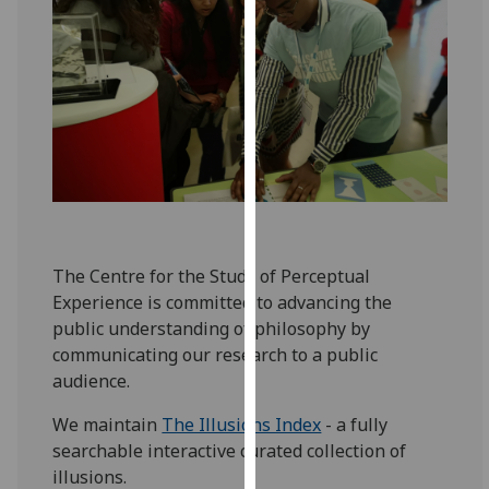
for
personalised
advertising
via
third
parties.
You
can
find
out
more
The Centre for the Study of Perceptual
about
Experience is committed to advancing the
cookies
public understanding of philosophy by
and
communicating our research to a public
how
audience.
we
We maintain
The Illusions Index
- a fully
use
searchable interactive curated collection of
them
illusions.
on