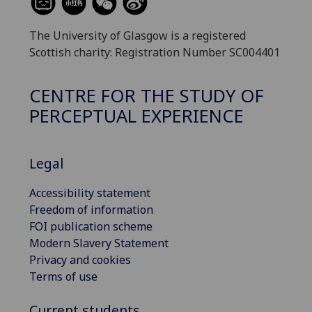
The University of Glasgow is a registered
Scottish charity: Registration Number SC004401
CENTRE FOR THE STUDY OF
PERCEPTUAL EXPERIENCE
Legal
Accessibility statement
Freedom of information
FOI publication scheme
Modern Slavery Statement
Privacy and cookies
Terms of use
Current students