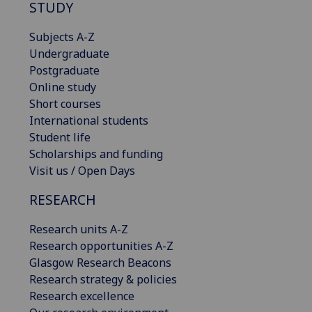
STUDY
Subjects A-Z
Undergraduate
Postgraduate
Online study
Short courses
International students
Student life
Scholarships and funding
Visit us / Open Days
RESEARCH
Research units A-Z
Research opportunities A-Z
Glasgow Research Beacons
Research strategy & policies
Research excellence