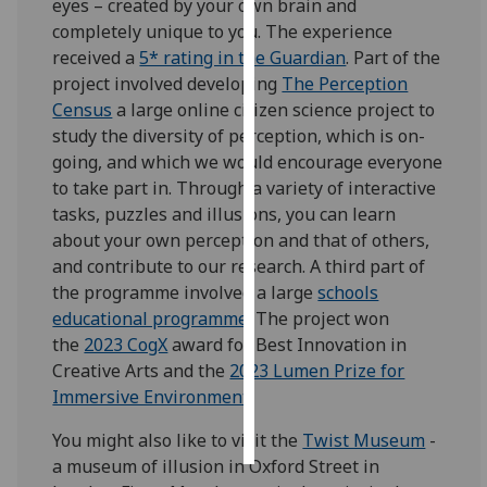
eyes – created by your own brain and
completely unique to you. The experience
Personalised
received a
5* rating in the Guardian
. Part of the
advertising
project involved developing
The Perception
Census
a large online citizen science project to
I’m happy to
study the diversity of perception, which is on-
get
going, and which we would encourage everyone
personalised
to take part in. Through a variety of interactive
ads
tasks, puzzles and illusions, you can learn
I do not
about your own perception and that of others,
want
and contribute to our research. A third part of
personalised
the programme involved a large
schools
ads
educational programme
. The project won
the
2023 CogX
award for Best Innovation in
save
choices
Creative Arts and the
2023 Lumen Prize for
Immersive Environment
.
accept
all
You might also like to visit the
Twist Museum
-
a museum of illusion in Oxford Street in