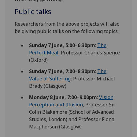
Public talks
Researchers from the above projects will also
be giving public talks on the following topics:
Sunday
7 June,
5:00–6:30pm
:
The
Perfect Meal
, Professor Charles Spence
(Oxford)
Sunday 7 June,
7:00–8:30pm
:
The
Value of Suffering
, Professor Michael
Brady (Glasgow)
Monday 8 June,
7:00–9:00pm
:
Vision,
Perception and Illusion
, Professor Sir
Colin Blakemore (School of Advanced
Studies, London) and Professor Fiona
Macpherson (Glasgow)