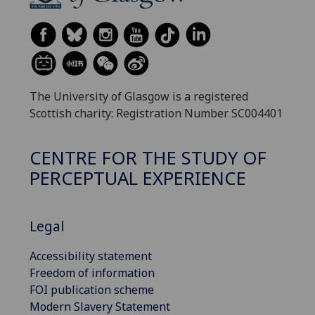
The University of Glasgow is a registered
Scottish charity: Registration Number SC004401
CENTRE FOR THE STUDY OF
PERCEPTUAL EXPERIENCE
Legal
Accessibility statement
Freedom of information
FOI publication scheme
Modern Slavery Statement