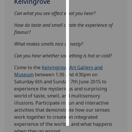
Kelvingrove
Personalised
Can what you see affect what you hear?
advertising
How do taste and smell create the experience of
flavour?
I’m happy to
get
What makes smells nice or nasty?
personalised
ads
Can you hear whether something is hot or cold?
I do not
Come to the
Kelvingrove Art Gallery and
want
Museum
between 1:30 and 4:30pm on
personalised
Saturday 6th and Sunday 7th June 2015 to
ads
experience the mysterious and surprising
world of taste, smell, and multisensory
save
choices
illusions. Participate in fun and interactive
activities that demonstrate how our senses
accept
all
work together to create an integrated
experience of the world… and what happens
when they go wrong!