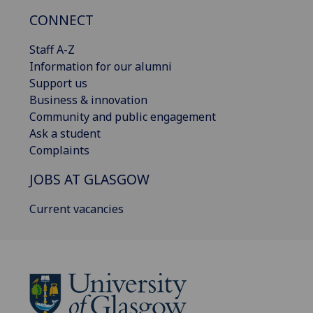
CONNECT
Staff A-Z
Information for our alumni
Support us
Business & innovation
Community and public engagement
Ask a student
Complaints
JOBS AT GLASGOW
Current vacancies