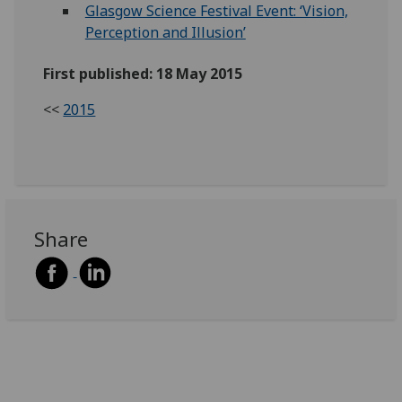
Glasgow Science Festival Event: ‘Vision,
Perception and Illusion’
First published: 18 May 2015
<<
2015
Share