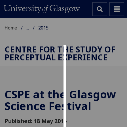
Home
...
2015
CENTRE FOR THE STUDY OF
PERCEPTUAL EXPERIENCE
Cookies
We
use
cookies
to
CSPE at the Glasgow
improve
Science Festival
user
experience
and
Published: 18 May 2015
allow