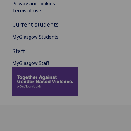
Privacy and cookies
Terms of use
Current students
MyGlasgow Students
Staff
MyGlasgow Staff