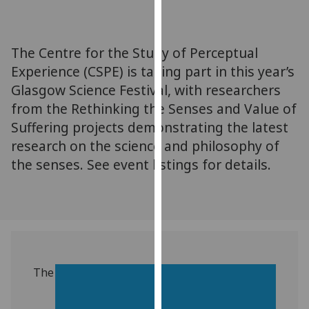
for
personalised
advertising
‌The Centre for the Study of Perceptual
via
Experience (CSPE) is taking part in this year’s
third
Glasgow Science Festival, with researchers
parties.
You
from the Rethinking the Senses and Value of
can
Suffering projects demonstrating the latest
find
research on the science and philosophy of
out
the senses. See event listings for details.
more
about
cookies
and
how
we
use
The
them
on