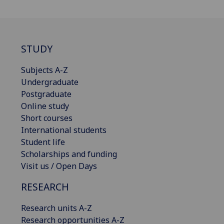
STUDY
Subjects A-Z
Undergraduate
Postgraduate
Online study
Short courses
International students
Student life
Scholarships and funding
Visit us / Open Days
RESEARCH
Research units A-Z
Research opportunities A-Z