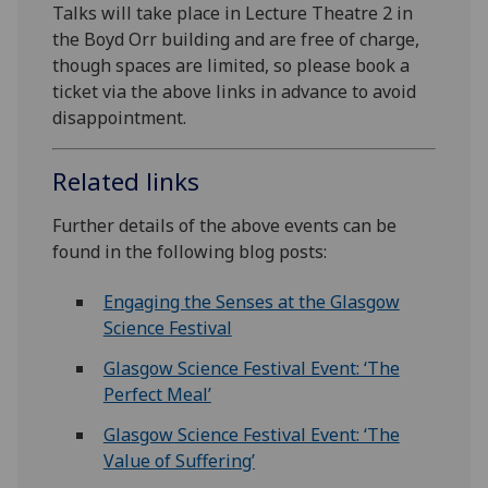
Talks will take place in Lecture Theatre 2 in
the Boyd Orr building and are free of charge,
though spaces are limited, so please book a
ticket via the above links in advance to avoid
disappointment.
Related links
Further details of the above events can be
found in the following blog posts:
Engaging the Senses at the Glasgow
Science Festival
Glasgow Science Festival Event: ‘The
Perfect Meal’
Glasgow Science Festival Event: ‘The
Value of Suffering’