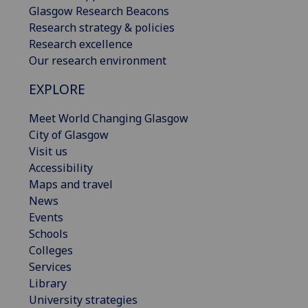
Glasgow Research Beacons
Research strategy & policies
Research excellence
Our research environment
EXPLORE
Meet World Changing Glasgow
City of Glasgow
Visit us
Accessibility
Maps and travel
News
Events
Schools
Colleges
Services
Library
University strategies