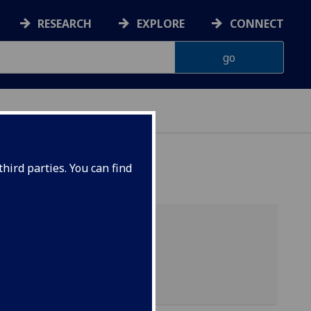
RESEARCH
EXPLORE
CONNECT
ERIENCE
hird parties. You can find
List of personnel
List of visitors