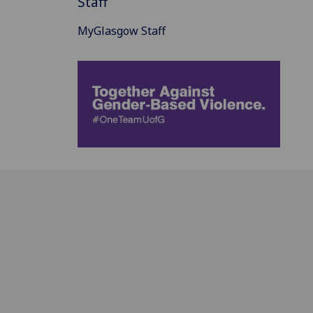
Staff
MyGlasgow Staff