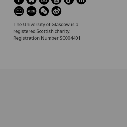
The University of Glasgow is a
registered Scottish charity:
Registration Number SC004401