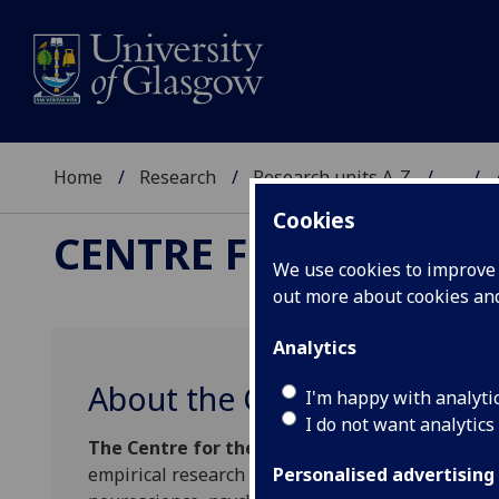
Home
Research
Research units A-Z
...
Cookies
CENTRE FOR THE STU
We use cookies to improve u
out more about cookies a
Analytics
About the Centre
I'm happy with analyti
I do not want analytics
The Centre for the Study of Perceptual Exper
empirical research into the nature of perceptual
Personalised advertising