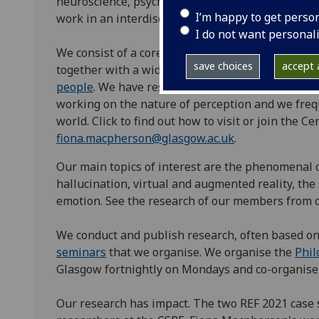
neuroscience, psychiatry, human–computer interac
I’m happy to get perso
work in an interdisciplinary manner drawing on t
I do not want personal
We consist of a core group of faculty, postdocs, 
save choices
accept a
together with a wider group of researchers from
people
. We have research links to many researc
working on the nature of perception and we fre
world. Click to find out how to visit or join the C
fiona.macpherson@glasgow.ac.uk
.
Our main topics of interest are the phenomenal c
hallucination, virtual and augmented reality, the
emotion. See the research of our members from 
We conduct and publish research, often based o
seminars
that we organise. We organise the
Phil
Glasgow fortnightly on Mondays and co-organise
Our research has impact. The two REF 2021 case 