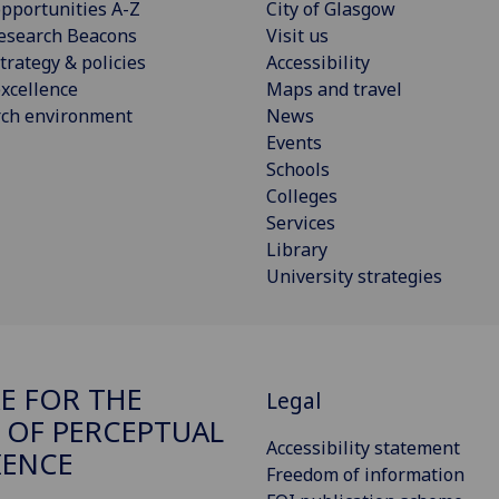
pportunities A-Z
City of Glasgow
esearch Beacons
Visit us
trategy & policies
Accessibility
xcellence
Maps and travel
rch environment
News
Events
Schools
Colleges
Services
Library
University strategies
E FOR THE
Legal
 OF PERCEPTUAL
Accessibility statement
IENCE
Freedom of information