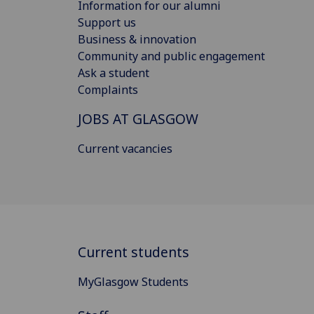
Information for our alumni
Support us
Business & innovation
Community and public engagement
Ask a student
Complaints
JOBS AT GLASGOW
Current vacancies
Current students
MyGlasgow Students