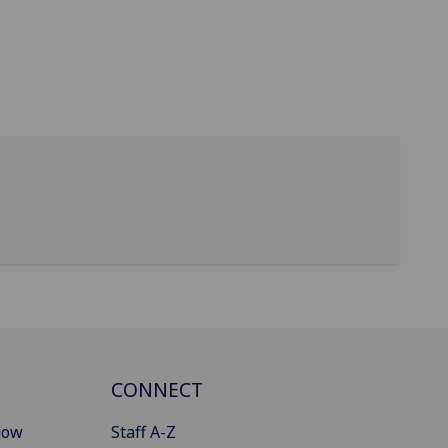
CONNECT
gow
Staff A-Z