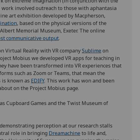
k on extreme imagination (in conjunction with the
 work involved outreach to those with aphantasia
line art exhibition developed by Macpherson,
ination
, based on the physical versions of the
 Albert Memorial Museum, Exeter. The online
est communicative output
.
n Virtual Reality with VR company
Sublime
on
oject Mobius we developed VR apps for teaching in
they have been transformed into VR experiences that
tforms such as Zoom or Teams, that mean the
s is known as
EDIFY
. This work has won and been
about on the Project Mobius page.
ch as Cupboard Games and the Twist Museum of
c demonstrating perception at our research stalls
ntral role in bringing
Dreamachine
to life and,