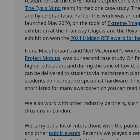
researchers at the CSPE. Fiona Macpherson's wor
The Eye's Mind
team) formed one case study. The
and hyperphantasia. Part of this work was an on
launched May 2020, on the topic of
Extreme Imag
exhibition at the Tramway Glagow and the Royal
exhibition won the
2021 Hidden REF award for b
Fiona Macpherson's and Neil McDonnell's work o
Project Mobius,
was our second case study. On Pr
higher education, and during the time of Covid, 
can be delivered to students via mainstream pla
students do not require specialist hardware. Thi
shortlisted for many awards which you can read 
We also work with other industry partners, su
Illusions in London.
We carry out a lot of interactions with the publi
and other
public events
. Recently we played a ce