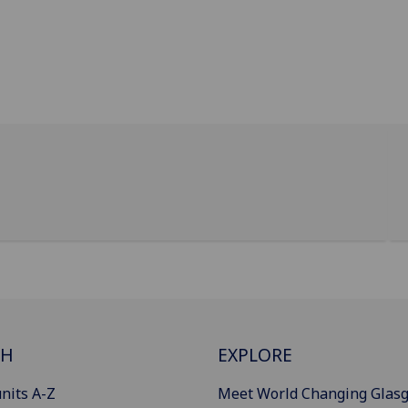
CH
EXPLORE
nits A-Z
Meet World Changing Glas