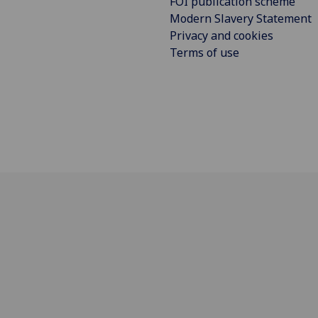
FOI publication scheme
Modern Slavery Statement
Privacy and cookies
Terms of use