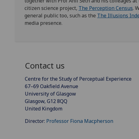
together with Prof Anil Seth and his colleages at
citizen science project,
The Perception Census
. 
general public too, such as the
The Illusions Ind
media presence.
Contact us
Centre for the Study of Perceptual Experience
67–69 Oakfield Avenue
University of Glasgow
Glasgow, G12 8QQ
United Kingdom
Director:
Professor Fiona Macpherson