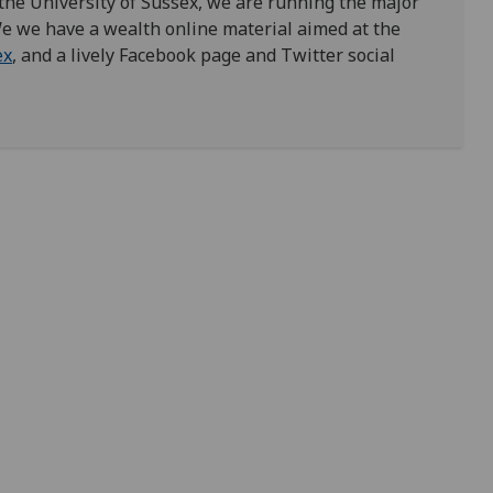
 the University of Sussex, we are running the major
We we have a wealth online material aimed at the
ex
, and a lively Facebook page and Twitter social