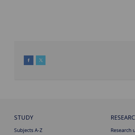
STUDY
RESEAR
Subjects A-Z
Research u