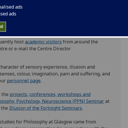
tion, and artistic practice. Our researchers often
nalised ads
hese fields.
ised ads
and graduate students at the University of Glasgow,
ll
 around the world. Have a look at our
full list of
h groups in the UK, Europe and North America
quently host
academic visitors
from around the
entre or e-mail the Centre Director
haracter of sensory experience, illusion and
 senses, colour, imagination, pain and suffering, and
our
personnel page
.
n the
projects
,
conferences, workshops and
osophy, Psychology, Neuroscience (PPN) Seminar
at
 the
Illusion of the Fortnight Seminars
.
studies for Philosophy at Glasgow came from