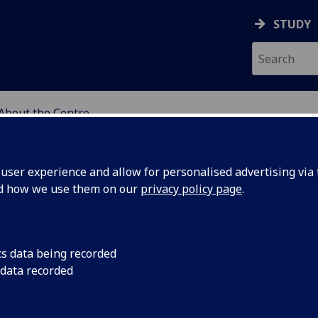
STUDY
About the Centre
DY OF PERCEPTUAL EXP
ser experience and allow for personalised advertising via t
nd how we use them on our
privacy policy page
.
cs data being recorded
 data recorded
ience
(CSPE) facilitates analytical philosophical and
 experience drawing on philosophy, psychology,