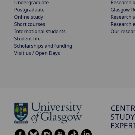
Undergraduate
Research o
Postgraduate
Glasgow R
Online study
Research s
Short courses
Research e
International students
Our resea
Student life
Scholarships and funding
Visit us / Open Days
CENTR
STUDY
EXPER