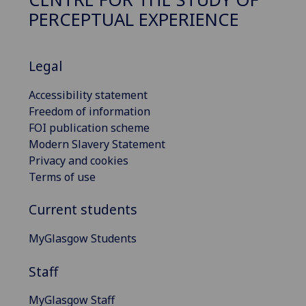
PERCEPTUAL EXPERIENCE
Legal
Accessibility statement
Freedom of information
FOI publication scheme
Modern Slavery Statement
Privacy and cookies
Terms of use
Current students
MyGlasgow Students
Staff
MyGlasgow Staff