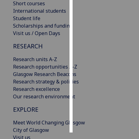
Short courses
International students
Personalised
Student life
advertising
Scholarships and funding
Visit us / Open Days
I’m happy to
get
RESEARCH
personalised
ads
Research units A-Z
I do not
Research opportunities A-Z
want
Glasgow Research Beacons
personalised
Research strategy & policies
ads
Research excellence
Our research environment
save
choices
EXPLORE
accept
all
Meet World Changing Glasgow
City of Glasgow
Visit us