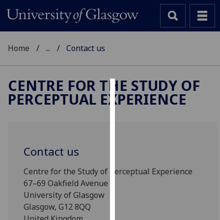
Home
...
Contact us
CENTRE FOR THE STUDY OF
PERCEPTUAL EXPERIENCE
Cookies
We
use
cookies
Contact us
to
improve
Centre for the Study of Perceptual Experience
user
67–69 Oakfield Avenue
experience
University of Glasgow
and
Glasgow, G12 8QQ
allow
United Kingdom