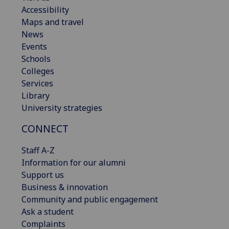
Accessibility
Maps and travel
News
Events
Schools
Colleges
Services
Library
University strategies
CONNECT
Staff A-Z
Information for our alumni
Support us
Business & innovation
Community and public engagement
Ask a student
Complaints