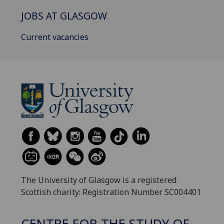
JOBS AT GLASGOW
Current vacancies
The University of Glasgow is a registered
Scottish charity: Registration Number SC004401
CENTRE FOR THE STUDY OF