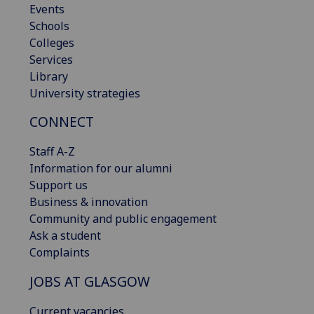
Events
Schools
Colleges
Services
Library
University strategies
CONNECT
Staff A-Z
Information for our alumni
Support us
Business & innovation
Community and public engagement
Ask a student
Complaints
JOBS AT GLASGOW
Current vacancies