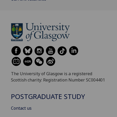
The University of Glasgow is a registered
Scottish charity: Registration Number SC004401
POSTGRADUATE STUDY
Contact us