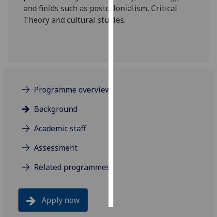
and fields such as postcolonialism, Critical
Theory and cultural studies.
Personalised
advertising
I’m happy to
get
personalised
ads
Programme overview
I do not
Background
want
personalised
Academic staff
ads
Assessment
save
choices
Related programmes
accept
all
Apply now