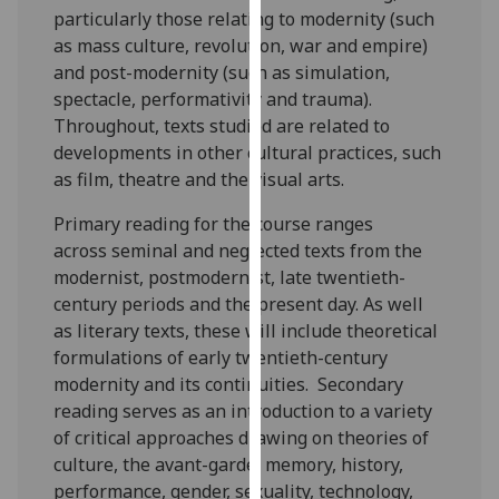
particularly those relating to modernity (such
our
as mass culture, revolution, war and empire)
privacy
and post-modernity (such as simulation,
policy
spectacle, performativity and trauma).
page
.
Throughout, texts studied are related to
Analytics
developments in other cultural practices, such
as film, theatre and the visual arts.
I'm
Primary reading for the course ranges
happy
across seminal and neglected texts from the
with
modernist, postmodernist, late twentieth-
analytics
century periods and the present day. As well
data
as literary texts, these will include theoretical
being
formulations of early twentieth-century
recorded
modernity and its continuities. Secondary
I do not
reading serves as an introduction to a variety
want
of critical approaches drawing on theories of
analytics
culture, the avant-garde, memory, history,
data
performance, gender, sexuality, technology,
recorded