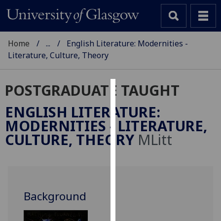
Home
...
English Literature: Modernities -
Literature, Culture, Theory
POSTGRADUATE TAUGHT
Cookies
ENGLISH LITERATURE:
We
MODERNITIES - LITERATURE,
use
CULTURE, THEORY
MLitt
cookies
to
improve
user
experience
Background
and
allow