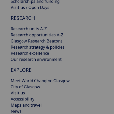
Scholarships and funding
Visit us / Open Days
RESEARCH
Research units A-Z
Research opportunities A-Z
Glasgow Research Beacons
Research strategy & policies
Research excellence
Our research environment
EXPLORE
Meet World Changing Glasgow
City of Glasgow
Visit us
Accessibility
Maps and travel
News