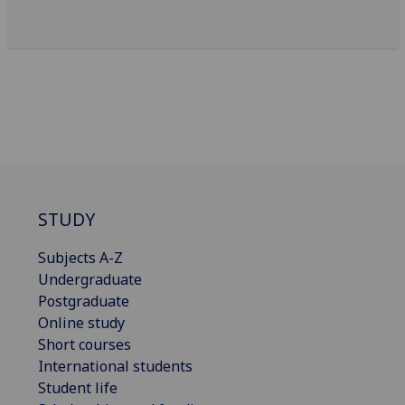
STUDY
Subjects A-Z
Undergraduate
Postgraduate
Online study
Short courses
International students
Student life