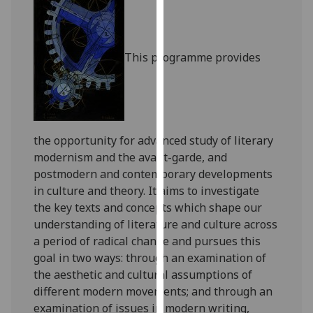
for
personalised
advertising
This programme provides
via
third
parties.
You
can
the opportunity for advanced study of literary
find
modernism and the avant-garde, and
out
postmodern and contemporary developments
more
in culture and theory. It aims to investigate
about
the key texts and concepts which shape our
cookies
understanding of literature and culture across
and
a period of radical change and pursues this
how
goal in two ways: through an examination of
we
the aesthetic and cultural assumptions of
use
different modern movements; and through an
them
examination of issues in modern writing,
on