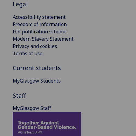
Legal
Accessibility statement
Freedom of information
FOI publication scheme
Modern Slavery Statement
Privacy and cookies
Terms of use
Current students
MyGlasgow Students
Staff
MyGlasgow Staff