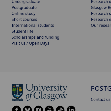
Undergraduate
Research o
Postgraduate
Glasgow R
Online study
Research s
Short courses
Research e
International students
Our resea
Student life
Scholarships and funding
Visit us / Open Days
POSTG
Contact us