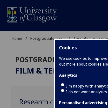
Home
Postgraduate study
Taught degree pr
Cookies
POSTGRADUATE TAUGHT
We use cookies to improve u
out more about cookies a
FILM & TELEVISION STU
Analytics
I'm happy with analyti
I do not want analytics
Research culture
Personalised advertising