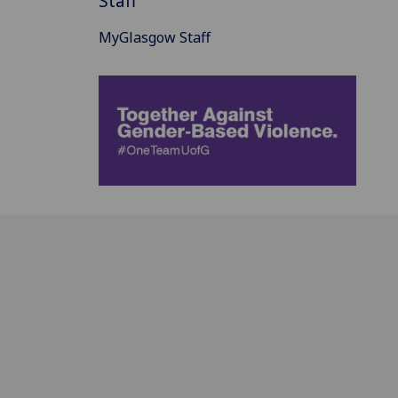
Staff
MyGlasgow Staff