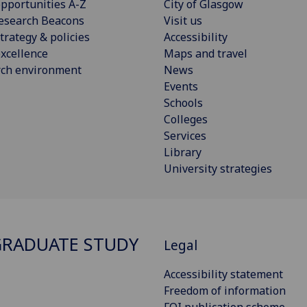
pportunities A-Z
City of Glasgow
esearch Beacons
Visit us
trategy & policies
Accessibility
xcellence
Maps and travel
rch environment
News
Events
Schools
Colleges
Services
Library
University strategies
RADUATE STUDY
Legal
Accessibility statement
Freedom of information