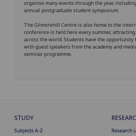
organise many events through the year, including
annual postgraduate student symposium.
The Gilmorehill Centre is also home to the inter
conference is held here every summer, attracting
across the world. Students have the opportunity t
with guest speakers from the academy and media 
seminar programme.
STUDY
RESEAR
Subjects A-Z
Research u