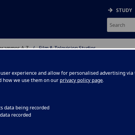
STUDY
ogrammes A‑Z
Film & Television Studies
ser experience and allow for personalised advertising via t
nd how we use them on our
privacy policy page
.
DIES
MLitt
cs data being recorded
 data recorded