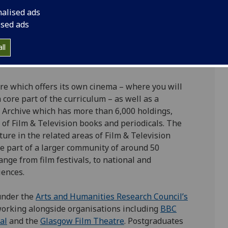
iversity of Glasgow is a well-established programme
nalised ads
xcellent reputation for both teaching and research
ised ads
tudy.
ll
 80% of our research evaluated as world leading or
re which offers its own cinema – where you will
core part of the curriculum – as well as a
Archive which has more than 6,000 holdings,
 of Film & Television books and periodicals. The
lture in the related areas of Film & Television
be part of a larger community of around 50
nge from film festivals, to national and
iences.
under the
Arts and Humanities Research Council’s
orking alongside organisations including
BBC
al
and the
Glasgow Film Theatre
. Postgraduates