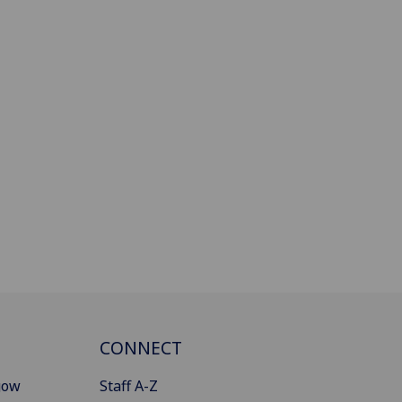
CONNECT
gow
Staff A-Z