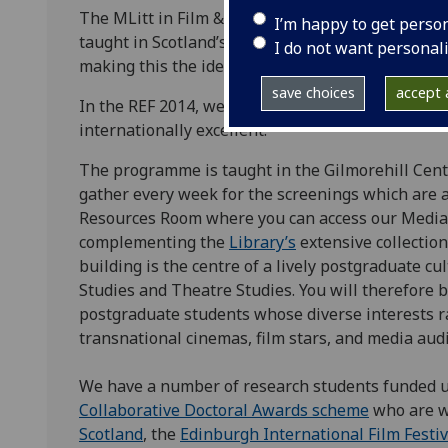
The MLitt in Film & Television Studies at the Un
I’m happy to get perso
taught in Scotland’s media capital. We have an e
I do not want personal
making this the ideal location for postgraduate s
save choices
accept a
In the REF 2014, we performed impressively with
internationally excellent.
The programme is taught in the Gilmorehill Cent
gather every week for the screenings which are a 
Resources Room where you can access our Media 
complementing the
Library’s
extensive collection
building is the centre of a lively postgraduate cu
Studies and Theatre Studies. You will therefore 
postgraduate students whose diverse interests ra
transnational cinemas, film stars, and media aud
We have a number of research students funded 
Collaborative Doctoral Awards scheme
who are w
Scotland
, the
Edinburgh International Film Festiv