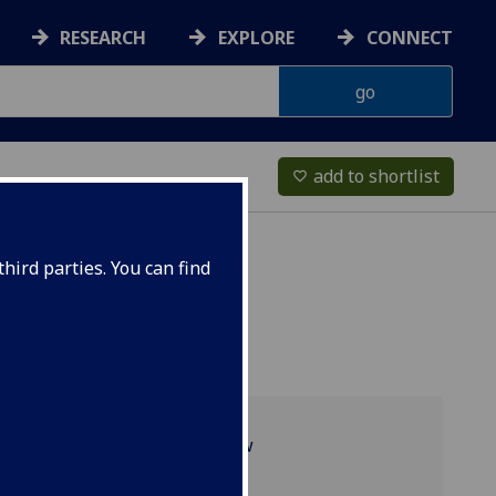
RESEARCH
EXPLORE
CONNECT
add to shortlist
favorite_border
hird parties. You can find
Programme overview
Research culture