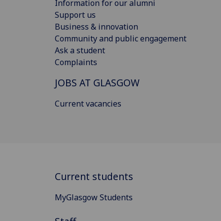
Information for our alumni
Support us
Business & innovation
Community and public engagement
Ask a student
Complaints
JOBS AT GLASGOW
Current vacancies
Current students
MyGlasgow Students