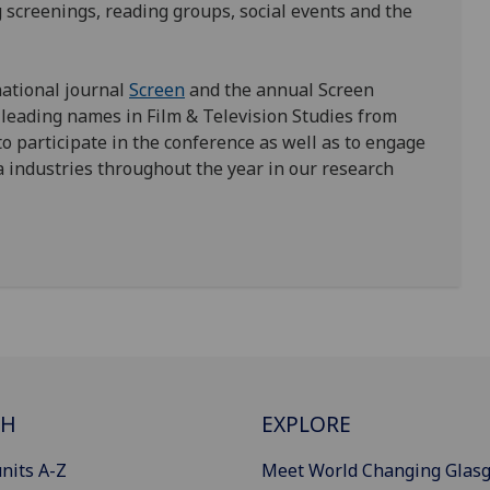
 screenings, reading groups, social events and the
national journal
Screen
and the annual Screen
 leading names in Film & Television Studies from
o participate in the conference as well as to engage
industries throughout the year in our research
CH
EXPLORE
nits A-Z
Meet World Changing Glas