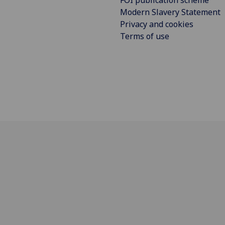
FOI publication scheme
Modern Slavery Statement
Privacy and cookies
Terms of use