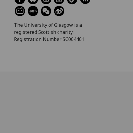
The University of Glasgow is a
registered Scottish charity:
Registration Number SC004401