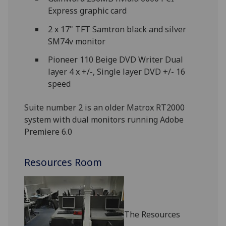
Express graphic card
2 x 17" TFT Samtron black and silver
SM74v monitor
Pioneer 110 Beige DVD Writer Dual
layer 4 x +/-, Single layer DVD +/- 16
speed
Suite number 2 is an older Matrox RT2000
system with dual monitors running Adobe
Premiere 6.0
Resources Room
The Resources