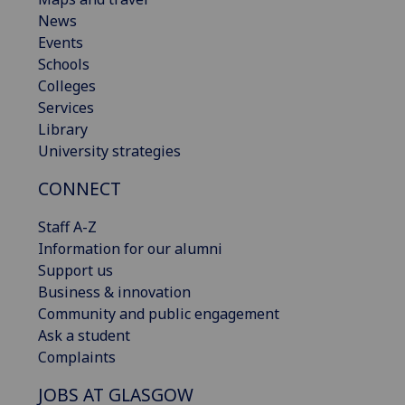
News
Events
Schools
Colleges
Services
Library
University strategies
CONNECT
Staff A-Z
Information for our alumni
Support us
Business & innovation
Community and public engagement
Ask a student
Complaints
JOBS AT GLASGOW