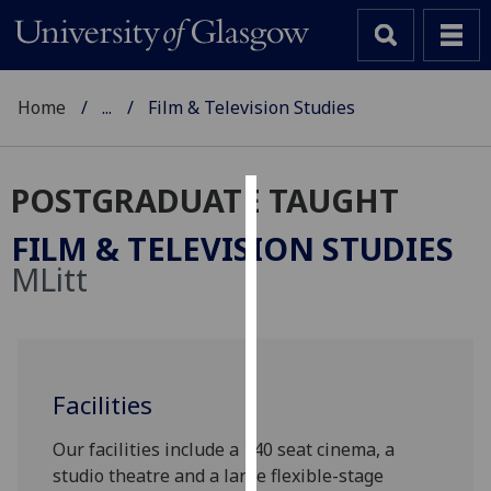
Home
...
Film & Television Studies
POSTGRADUATE TAUGHT
Cookies
FILM & TELEVISION STUDIES
We
MLitt
use
cookies
to
improve
user
Facilities
experience
Our facilities include a 140 seat cinema, a
and
studio theatre and a large flexible-stage
allow