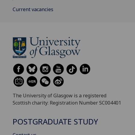
Current vacancies
The University of Glasgow is a registered
Scottish charity: Registration Number SC004401
POSTGRADUATE STUDY