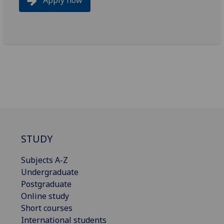
STUDY
Subjects A-Z
Undergraduate
Postgraduate
Online study
Short courses
International students