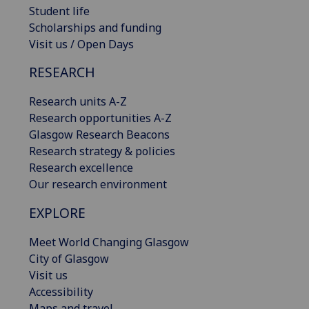
Student life
Scholarships and funding
Visit us / Open Days
RESEARCH
Research units A-Z
Research opportunities A-Z
Glasgow Research Beacons
Research strategy & policies
Research excellence
Our research environment
EXPLORE
Meet World Changing Glasgow
City of Glasgow
Visit us
Accessibility
Maps and travel