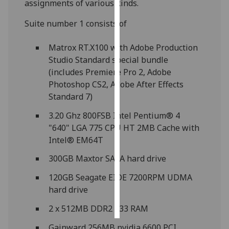
assignments of various kinds.
Personalised
Suite number 1 consists of
advertising
Matrox RT.X100 with Adobe Production
I’m happy to
Studio Standard special bundle
get
(includes Premiere Pro 2, Adobe
personalised
Photoshop CS2, Adobe After Effects
ads
Standard 7)
I do not
3.20 Ghz 800FSB Intel Pentium® 4
want
"640" LGA 775 CPU HT 2MB Cache with
personalised
Intel® EM64T
ads
300GB Maxtor SATA hard drive
save
choices
120GB Seagate EIDE 7200RPM UDMA
hard drive
accept
all
2 x 512MB DDR2 533 RAM
Gainward 256MB nvidia 6600 PCI