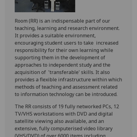
Room (RR) is an indispensable part of our
teaching, learning and research environment.
It provides a suitable environment,
encouraging student users to take increased
responsibility for their own learning while
supporting them in the development of
approaches to independent study and the
acquisition of 'transferable' skills. It also
provides a flexible infrastructure within which
methods of teaching and assessment related
to information technology can be introduced.
The RR consists of 19 fully networked PCs, 12
TV/VHS workstations with DVD and digital
satellite viewing also available, and an
extensive, fully computerised video library
(VHS/DVD) of over 6000 items including