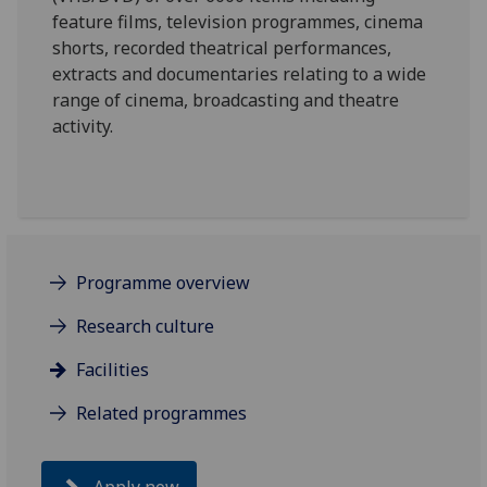
feature films, television programmes, cinema
shorts, recorded theatrical performances,
extracts and documentaries relating to a wide
range of cinema, broadcasting and theatre
activity.
Programme overview
Research culture
Facilities
Related programmes
Apply now