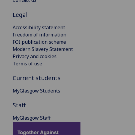
Contact us
Legal
Accessibility statement
Freedom of information
FOI publication scheme
Modern Slavery Statement
Privacy and cookies
Terms of use
Current students
MyGlasgow Students
Staff
MyGlasgow Staff