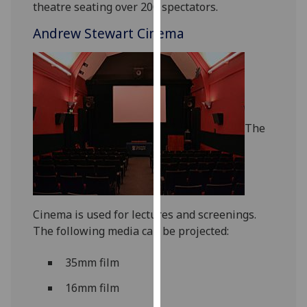
theatre seating over 200 spectators.
for
personalised
Andrew Stewart Cinema
advertising
via
third
parties.
You
can
The
find
out
more
about
cookies
Cinema is used for lectures and screenings.
and
The following media can be projected:
how
we
35mm film
use
them
16mm film
on