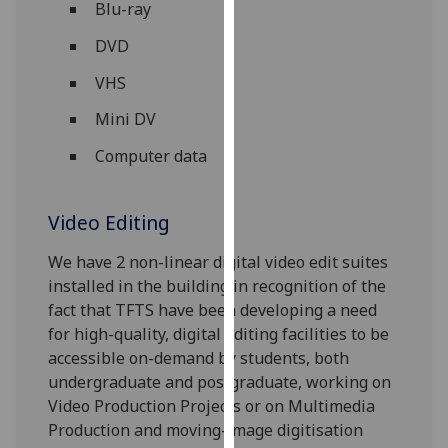
Blu-ray
our
privacy
DVD
policy
VHS
page
.
Mini DV
Analytics
Computer data
I'm
happy
Video Editing
with
analytics
‌We have 2 non-linear digital video edit suites
data
installed in the building in recognition of the
being
fact that TFTS have been developing a need
recorded
for high-quality, digital editing facilities to be
I do not
accessible on-demand by students, both
want
undergraduate and postgraduate, working on
analytics
Video Production Projects or on Multimedia
data
Production and moving-image digitisation
recorded